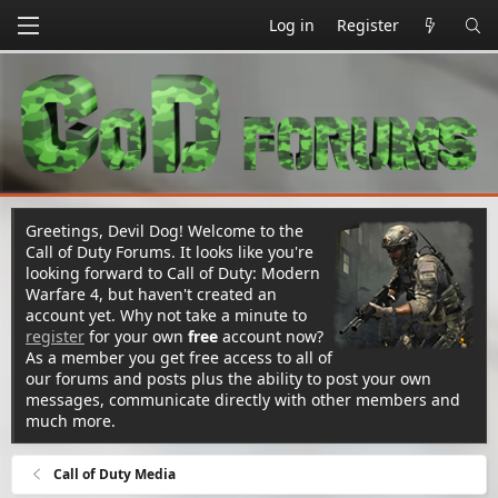
Log in
Register
Greetings, Devil Dog! Welcome to the
Call of Duty Forums. It looks like you're
looking forward to Call of Duty: Modern
Warfare 4, but haven't created an
account yet. Why not take a minute to
register
for your own
free
account now?
As a member you get free access to all of
our forums and posts plus the ability to post your own
messages, communicate directly with other members and
much more.
Call of Duty Media