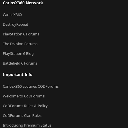
CarlosX360 Network
CarlosX360
DestroyRepeat
PlayStation 6 Forums
The Division Forums
PlayStation 6 Blog
Battlefield 6 Forums
Important Info
CarlosX360 acquires CODForums
Welcome to CoDForums!
CoDForums Rules & Policy
CoDForums Clan Rules
Introducing Premium Status