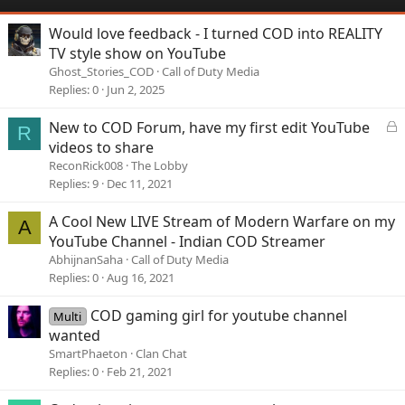
Would love feedback - I turned COD into REALITY
TV style show on YouTube
Ghost_Stories_COD
Call of Duty Media
Replies
0
Jun 2, 2025
L
New to COD Forum, have my first edit YouTube
R
o
videos to share
c
ReconRick008
The Lobby
k
Replies
9
Dec 11, 2021
e
d
A Cool New LIVE Stream of Modern Warfare on my
A
YouTube Channel - Indian COD Streamer
AbhijnanSaha
Call of Duty Media
Replies
0
Aug 16, 2021
COD gaming girl for youtube channel
Multi
wanted
SmartPhaeton
Clan Chat
Replies
0
Feb 21, 2021