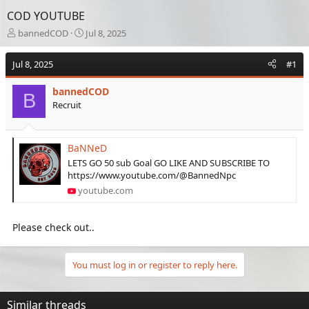
COD YOUTUBE
T
S
bannedCOD
Jul 8, 2025
h
t
r
a
Jul 8, 2025
#1
e
r
a
t
bannedCOD
d
d
B
Recruit
s
a
t
t
a
e
r
BaNNeD
t
LETS GO 50 sub Goal GO LIKE AND SUBSCRIBE TO
e
https://www.youtube.com/@BannedNpc
r
youtube.com
Please check out..
You must log in or register to reply here.
Similar threads