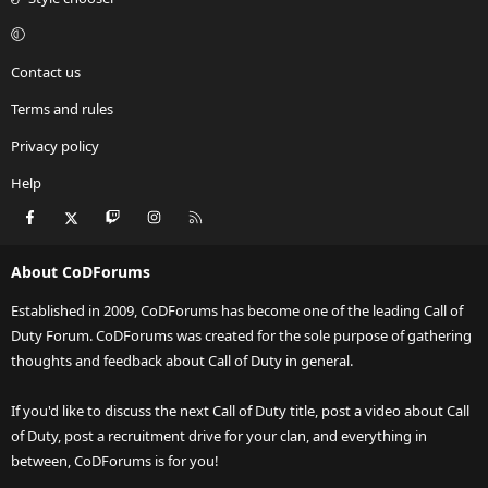
Contact us
Terms and rules
Privacy policy
Help
Facebook
X
Twitch
Instagram
RSS
About CoDForums
Established in 2009, CoDForums has become one of the leading Call of
Duty Forum. CoDForums was created for the sole purpose of gathering
thoughts and feedback about Call of Duty in general.
If you'd like to discuss the next Call of Duty title, post a video about Call
of Duty, post a recruitment drive for your clan, and everything in
between, CoDForums is for you!