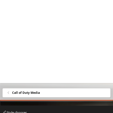
Call of Duty Media
Style chooser