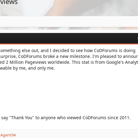
eviews
 something else out, and I decided to see how CoDForums is doing
surprise, CoDForums broke a new milestone. I'm pleased to annou
 2 Million Pageviews worldwide. This stat is from Google's Analyt
iewable by me, and only me.
o say "Thank You" to anyone who viewed CoDForums since 2011.
tAgent94