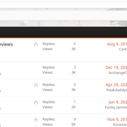
L
eviews
Replies
0
Aug 4, 20
o
Views
3K
Carl
c
k
e
Replies
3
Dec 19, 20
d
Views
3K
Archangel
s
L
Replies
5
Apr 29, 20
o
Views
3K
freakdaddy
s
c
k
L
Replies
1
Jun 4, 20
e
o
Views
2K
Funky Jamm
s
d
c
k
L
Replies
9
Nov 9, 20
e
o
Views
6K
Knoxta
s