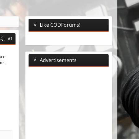
Like CODForums!
#1
nce
Advertisements
ics