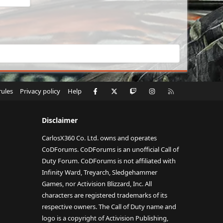
Facebook
X
Twitch
Instagram
RSS
rules
Privacy policy
Help
Disclaimer
CarlosX360 Co. Ltd. owns and operates
CoDForums. CoDForums is an unofficial Call of
Duty Forum. CoDForums is not affiliated with
Infinity Ward, Treyarch, Sledgehammer
Games, nor Activision Blizzard, Inc. All
characters are registered trademarks of its
respective owners. The Call of Duty name and
logo is a copyright of Activision Publishing,