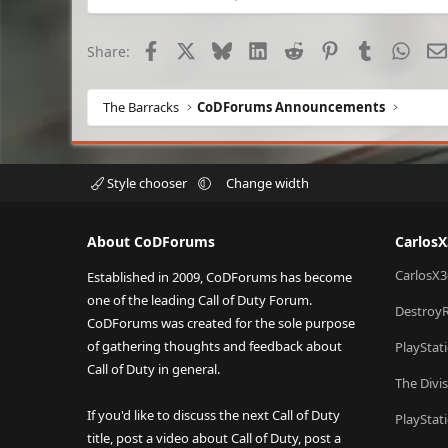
Facebook
X
Bluesky
LinkedIn
Reddit
Pinterest
Tumblr
What
Share:
The Barracks
CoDForums Announcements
Style chooser
Change width
About CoDForums
Carlos
CarlosX3
Established in 2009, CoDForums has become
one of the leading Call of Duty Forum.
Destroy
CoDForums was created for the sole purpose
of gathering thoughts and feedback about
PlayStat
Call of Duty in general.
The Divi
If you'd like to discuss the next Call of Duty
PlayStat
title, post a video about Call of Duty, post a