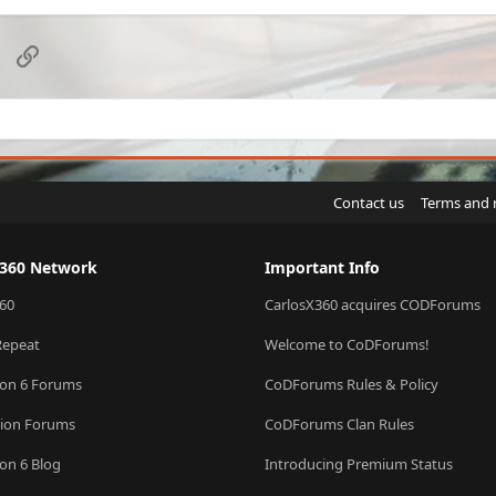
d
c
k
e
sApp
Email
Link
d
Contact us
Terms and 
X360 Network
Important Info
60
CarlosX360 acquires CODForums
Repeat
Welcome to CoDForums!
ion 6 Forums
CoDForums Rules & Policy
sion Forums
CoDForums Clan Rules
ion 6 Blog
Introducing Premium Status