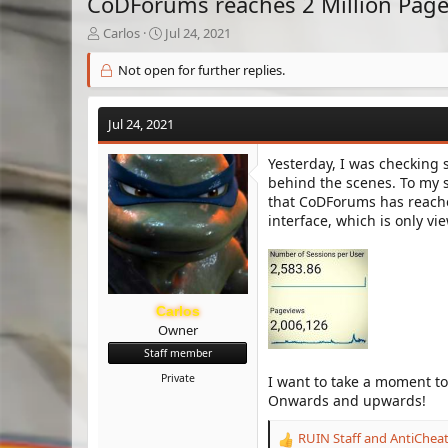
CoDForums reaches 2 Million Pag
T
S
Carlos
Jul 24, 2021
h
t
r
a
Not open for further replies.
e
r
a
t
d
d
Jul 24, 2021
s
a
t
t
Yesterday, I was checking
a
e
behind the scenes. To my 
r
that CoDForums has reached
t
interface, which is only v
e
r
Carlos
Owner
Staff member
Private
I want to take a moment t
Onwards and upwards!
RUIN Staff
and
AntiChea
R