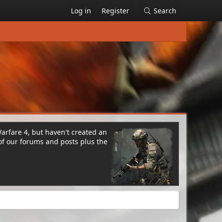
Log in
Register
Search
Warfare 4, but haven't created an
of our forums and posts plus the