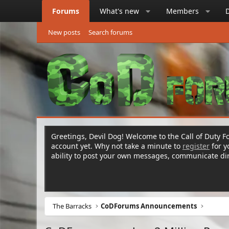
Forums
What's new
Members
New posts
Search forums
Greetings, Devil Dog! Welcome to the Call of Duty Fo
account yet. Why not take a minute to
register
for 
ability to post your own messages, communicate d
The Barracks
CoDForums Announcements