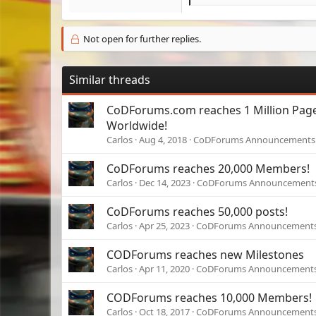
e
a
c
Not open for further replies.
t
i
o
Similar threads
n
s
CoDForums.com reaches 1 Million Pag
:
Worldwide!
Carlos
Aug 4, 2018
CoDForums Announcements
CoDForums reaches 20,000 Members!
Carlos
Dec 14, 2023
CoDForums Announcement
CoDForums reaches 50,000 posts!
Carlos
Apr 25, 2023
CoDForums Announcement
CODForums reaches new Milestones
Carlos
Apr 11, 2020
CoDForums Announcement
CODForums reaches 10,000 Members!
Carlos
Oct 18, 2017
CoDForums Announcement