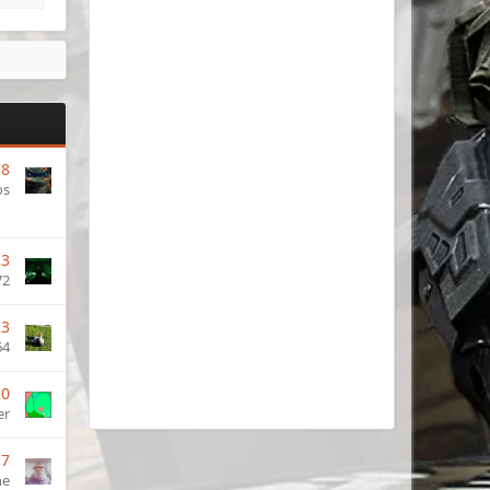
18
os
23
72
23
64
20
er
17
ne