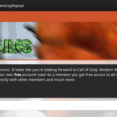
DestroyRepeat
rums. It looks like you're looking forward to Call of Duty: Modern 
your own
free
account now? As a member you get free access to all 
irectly with other members and much more.