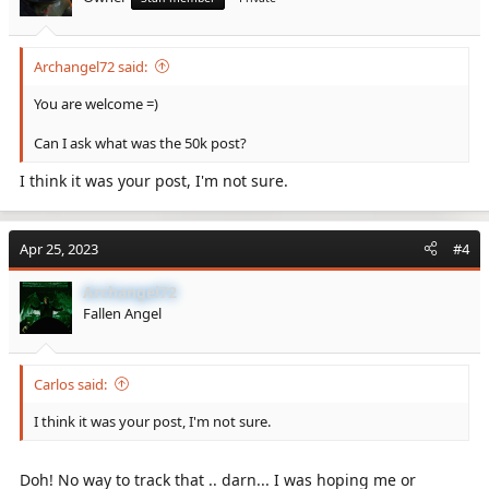
Archangel72 said:
You are welcome =)
Can I ask what was the 50k post?
I think it was your post, I'm not sure.
Apr 25, 2023
#4
Archangel72
Fallen Angel
Carlos said:
I think it was your post, I'm not sure.
Doh! No way to track that .. darn... I was hoping me or