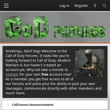
Log in
Register
Greetings, Devil Dog! Welcome to the
Call of Duty Forums. It looks like you're
looking forward to Call of Duty: Modern
Warfare 4, but haven't created an
account yet. Why not take a minute to
register
for your own
free
account now?
As a member you get free access to all of
our forums and posts plus the ability to post your own
messages, communicate directly with other members and
much more.
CoDForums Announcements