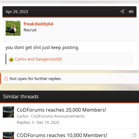
a
c
Apr 29, 2023
#6
t
i
freakdaddy64
o
Recruit
n
s
:
you dont get shit just keep posting.
Carlos
and
DangerousSID
R
e
a
c
Not open for further replies.
t
i
o
Similar threads
n
s
CoDForums reaches 20,000 Members!
:
Carlos
CoDForums Announcements
Replies
3
Dec 19, 2023
L
CODForums reaches 10,000 Members!