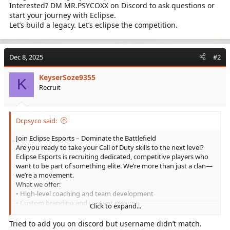
Interested? DM MR.PSYCOXX on Discord to ask questions or
start your journey with Eclipse.
Let’s build a legacy. Let’s eclipse the competition.
Dec 8, 2025
#2
KeyserSoze9355
K
Recruit
Dr.psyco said:
Join Eclipse Esports – Dominate the Battlefield
Are you ready to take your Call of Duty skills to the next level?
Eclipse Esports is recruiting dedicated, competitive players who
want to be part of something elite. We’re more than just a clan—
we’re a movement.
What we offer:
• High-level coaching and team development
• Custom branding and content creation
Click to expand...
• Competitive tournaments and scrims
• A tight-knit community of serious gamers
Tried to add you on discord but username didn’t match.