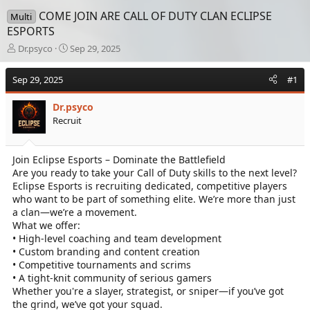
COME JOIN ARE CALL OF DUTY CLAN ECLIPSE
Multi
ESPORTS
T
S
Dr.psyco
Sep 29, 2025
h
t
r
a
Sep 29, 2025
#1
e
r
a
t
Dr.psyco
d
d
Recruit
s
a
t
t
a
e
Join Eclipse Esports – Dominate the Battlefield
r
Are you ready to take your Call of Duty skills to the next level?
t
e
Eclipse Esports is recruiting dedicated, competitive players
r
who want to be part of something elite. We’re more than just
a clan—we’re a movement.
What we offer:
• High-level coaching and team development
• Custom branding and content creation
• Competitive tournaments and scrims
• A tight-knit community of serious gamers
Whether you're a slayer, strategist, or sniper—if you’ve got
the grind, we’ve got your squad.