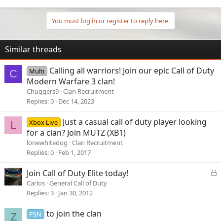
Whether you're a slayer, strategist, or sniper—if you’ve got the
grind, we’ve got your squad.
Interested? DM MR.PSYCOXX on Discord to ask questions or
You must log in or register to reply here.
start your journey with Eclipse.
Let’s build a legacy. Let’s eclipse the competition.
Similar threads
Calling all warriors! Join our epic Call of Duty
Multi
C
Modern Warfare 3 clan!
Chuggers9
Clan Recruitment
Replies
0
Dec 14, 2023
Just a casual call of duty player looking
Xbox Live
L
for a clan? Join MUTZ (XB1)
lonewhitedog
Clan Recruitment
Replies
0
Feb 1, 2017
L
Join Call of Duty Elite today!
o
Carlos
General Call of Duty
c
Replies
3
Jan 30, 2012
k
e
to join the clan
PSN
Z
d