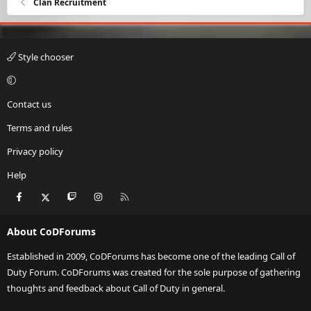
Clan Recruitment
Style chooser
Contact us
Terms and rules
Privacy policy
Help
Facebook
X
Twitch
Instagram
RSS
About CoDForums
Established in 2009, CoDForums has become one of the leading Call of
Duty Forum. CoDForums was created for the sole purpose of gathering
thoughts and feedback about Call of Duty in general.