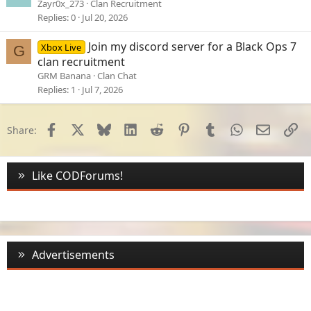
Zayr0x_273
Clan Recruitment
Replies
0
Jul 20, 2026
Join my discord server for a Black Ops 7
Xbox Live
G
clan recruitment
GRM Banana
Clan Chat
Replies
1
Jul 7, 2026
Facebook
X
Bluesky
LinkedIn
Reddit
Pinterest
Tumblr
WhatsApp
Email
Li
Share:
Like CODForums!
Advertisements