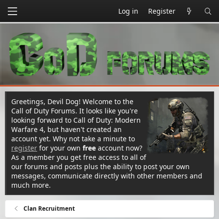
Log in
Register
Greetings, Devil Dog! Welcome to the
Call of Duty Forums. It looks like you're
looking forward to Call of Duty: Modern
Warfare 4, but haven't created an
account yet. Why not take a minute to
register
for your own
free
account now?
As a member you get free access to all of
our forums and posts plus the ability to post your own
messages, communicate directly with other members and
much more.
Clan Recruitment