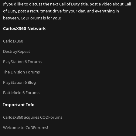
If you'd like to discuss the next Call of Duty title, post a video about Call
of Duty, post a recruitment drive for your clan, and everything in
between, CoDForums is for you!
CarlosX360 Network
CarlosX360
DestroyRepeat
PlayStation 6 Forums
The Division Forums
PlayStation 6 Blog
Battlefield 6 Forums
Important Info
CarlosX360 acquires CODForums
Welcome to CoDForums!