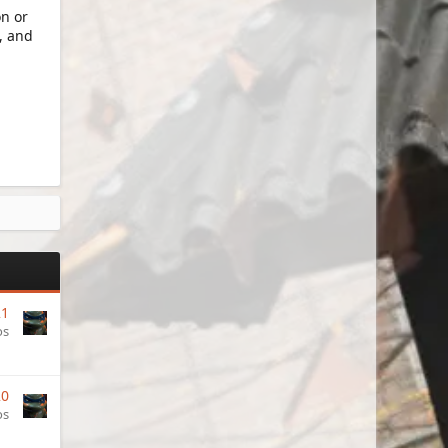
on or
, and
21
os
20
os