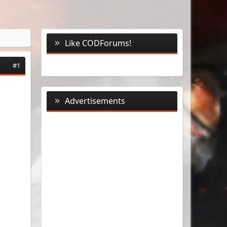
Like CODForums!
#1
Advertisements