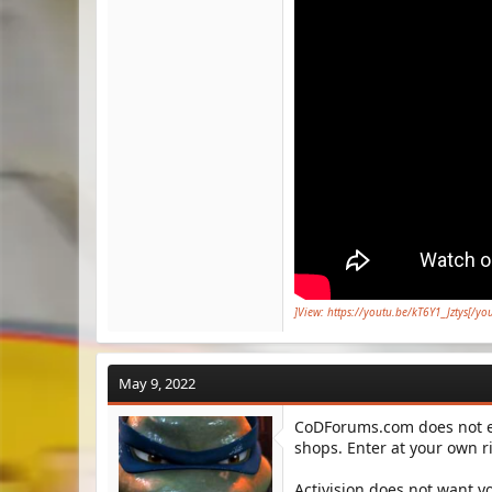
]View: https://youtu.be/kT6Y1_Jztys[/yo
May 9, 2022
CoDForums.com does not en
shops. Enter at your own ri
Activision does not want y