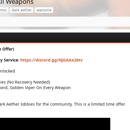
ll Weapons
mos
dark aether
warzone
 Offer)
y Service:
https://discord.gg/NjGAAx26tv
Unlocked
ies (No Recovery Needed)
mond, Golden Viper On Every Weapon
ark Aether lobbies for the community. This is a limited time offer.