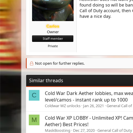
found doing so will be ban
Call of Duty account, then
have a nice day.
Carlos
Owner
Staff member
Private
Not open for further replies.
Similar threads
Cold War Dark Aether lobbies, max we
C
level/camos - instant rank up to 1000
Coldwar WZ unlocks
Jan 26, 2021
General Call of
Cold War XP LOBBY - Unlimited XP! Ca
M
Aether) Best Prices!
MaskBoosting
Dec 27, 2020
General Call of Duty