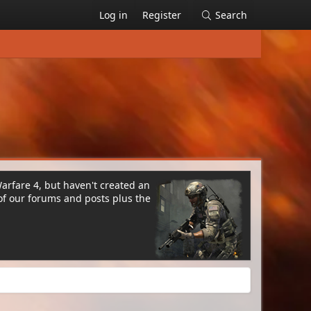
Log in
Register
Search
Warfare 4, but haven't created an
of our forums and posts plus the