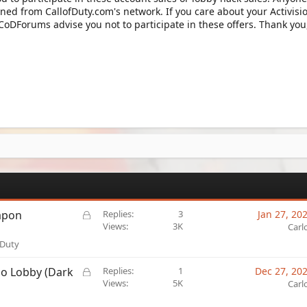
ned from CallofDuty.com's network. If you care about your Activisi
 CoDForums advise you not to participate in these offers. Thank you
L
apon
Replies
3
Jan 27, 20
o
Views
3K
Carl
c
 Duty
k
e
L
mo Lobby (Dark
Replies
1
Dec 27, 20
d
o
Views
5K
Carl
c