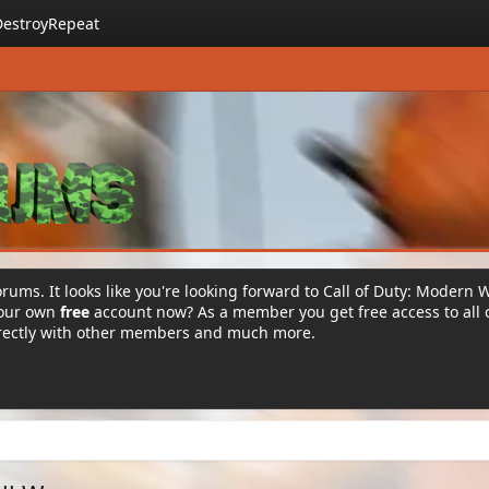
DestroyRepeat
rums. It looks like you're looking forward to Call of Duty: Modern 
your own
free
account now? As a member you get free access to all 
irectly with other members and much more.