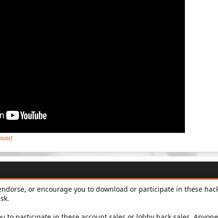
utube]
dorse, or encourage you to download or participate in these hac
sk.
ou to participate in these account sales or lobby hack sales. Anyone