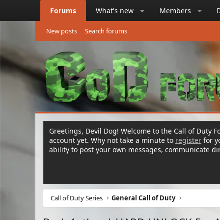
Forums
What's new
Members
New posts
Search forums
Greetings, Devil Dog! Welcome to the Call of Duty Fo
account yet. Why not take a minute to
register
for 
ability to post your own messages, communicate d
Call of Duty Series
General Call of Duty