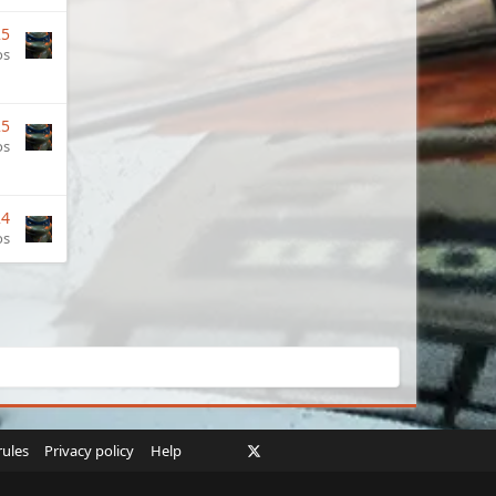
25
os
25
os
24
os
Facebook
X
Twitch
Instagram
RSS
rules
Privacy policy
Help