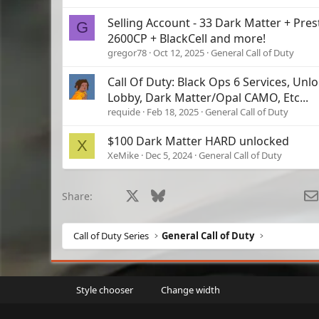
Selling Account - 33 Dark Matter + Pres
G
2600CP + BlackCell and more!
gregor78
Oct 12, 2025
General Call of Duty
Call Of Duty: Black Ops 6 Services, Unloc
Lobby, Dark Matter/Opal CAMO, Etc...
requide
Feb 18, 2025
General Call of Duty
$100 Dark Matter HARD unlocked
X
XeMike
Dec 5, 2024
General Call of Duty
Facebook
X
Bluesky
LinkedIn
Reddit
Pinterest
Tumblr
What
Share:
Call of Duty Series
General Call of Duty
Style chooser
Change width