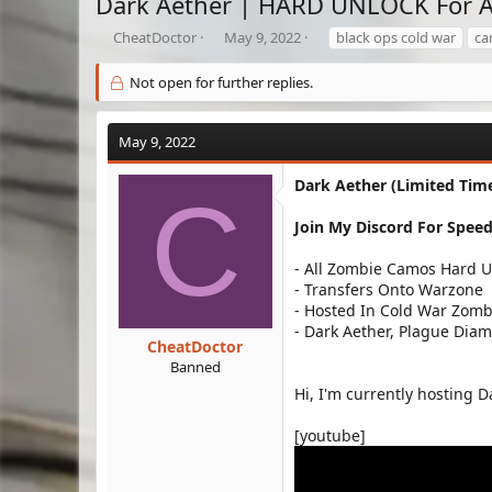
Dark Aether | HARD UNLOCK For A
T
S
T
CheatDoctor
May 9, 2022
black ops cold war
ca
h
t
a
r
a
g
Not open for further replies.
e
r
s
a
t
d
d
May 9, 2022
s
a
t
t
Dark Aether (Limited Time
C
a
e
r
Join My Discord For Speed
t
e
- All Zombie Camos Hard 
r
- Transfers Onto Warzone
- Hosted In Cold War Zomb
- Dark Aether, Plague Dia
CheatDoctor
Banned
Hi, I'm currently hosting D
[youtube]