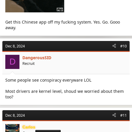
Get this Chinese app off my fucking system. Yes. Go. Gooo
away.
Dec 8, 2024
#10
DangerousSID
D
Recruit
Some people see conspiracy everyware LOL
Most drivers are kernel level, shoud we worried about them
too?
Dec 8, 2024
#11
Carlos