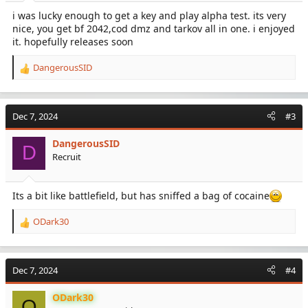
:
i was lucky enough to get a key and play alpha test. its very
nice, you get bf 2042,cod dmz and tarkov all in one. i enjoyed
it. hopefully releases soon
DangerousSID
R
e
a
c
Dec 7, 2024
#3
t
i
DangerousSID
o
D
Recruit
n
s
:
Its a bit like battlefield, but has sniffed a bag of cocaine
ODark30
R
e
a
c
Dec 7, 2024
#4
t
i
ODark30
o
O