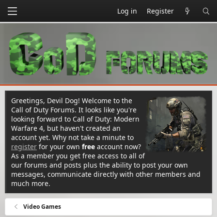
Log in
Register
Greetings, Devil Dog! Welcome to the
Call of Duty Forums. It looks like you're
looking forward to Call of Duty: Modern
Warfare 4, but haven't created an
account yet. Why not take a minute to
register
for your own
free
account now?
As a member you get free access to all of
our forums and posts plus the ability to post your own
messages, communicate directly with other members and
much more.
Video Games