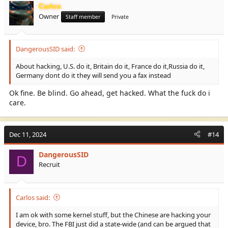
Carlos
Owner
Staff member
Private
DangerousSID said:
About hacking, U.S. do it, Britain do it, France do it,Russia do it,
Germany dont do it they will send you a fax instead
Ok fine. Be blind. Go ahead, get hacked. What the fuck do i
care.
Dec 11, 2024
#14
DangerousSID
D
Recruit
Carlos said:
I am ok with some kernel stuff, but the Chinese are hacking your
device, bro. The FBI just did a state-wide (and can be argued that