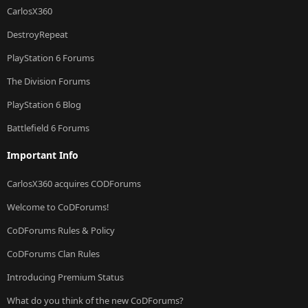
CarlosX360
DestroyRepeat
PlayStation 6 Forums
The Division Forums
PlayStation 6 Blog
Battlefield 6 Forums
Important Info
CarlosX360 acquires CODForums
Welcome to CoDForums!
CoDForums Rules & Policy
CoDForums Clan Rules
Introducing Premium Status
What do you think of the new CoDForums?