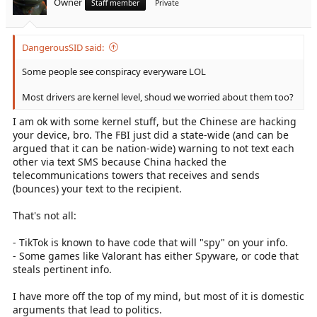
Owner
Staff member
Private
DangerousSID said:
Some people see conspiracy everyware LOL
Most drivers are kernel level, shoud we worried about them too?
I am ok with some kernel stuff, but the Chinese are hacking
your device, bro. The FBI just did a state-wide (and can be
argued that it can be nation-wide) warning to not text each
other via text SMS because China hacked the
telecommunications towers that receives and sends
(bounces) your text to the recipient.
That's not all:
- TikTok is known to have code that will "spy" on your info.
- Some games like Valorant has either Spyware, or code that
steals pertinent info.
I have more off the top of my mind, but most of it is domestic
arguments that lead to politics.