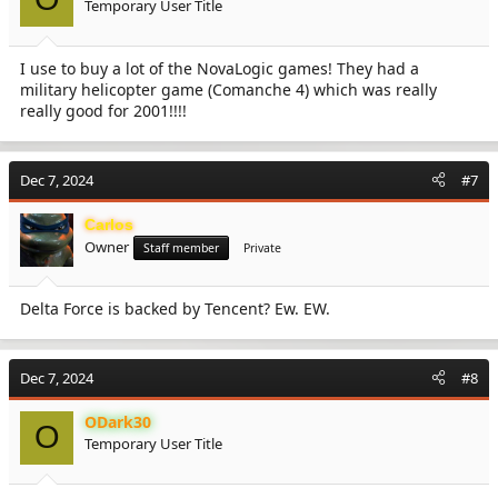
Temporary User Title
n
s
:
I use to buy a lot of the NovaLogic games! They had a
military helicopter game (Comanche 4) which was really
really good for 2001!!!!
Dec 7, 2024
#7
Carlos
Owner
Staff member
Private
Delta Force is backed by Tencent? Ew. EW.
Dec 7, 2024
#8
ODark30
O
Temporary User Title