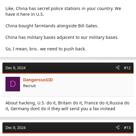
Like, China has secret police stations in your country. We
have it here in U.S.
China bought farmlands alongside Bill Gates.
China has military bases adjacent to our military bases.
So, I mean, bro.. we need to push back.
Dec 8, 2024
#12
DangerousSID
D
Recruit
About hacking, U.S. do it, Britain do it, France do it,Russia do
it, Germany dont do it they will send you a fax instead
Dec 8, 2024
#13