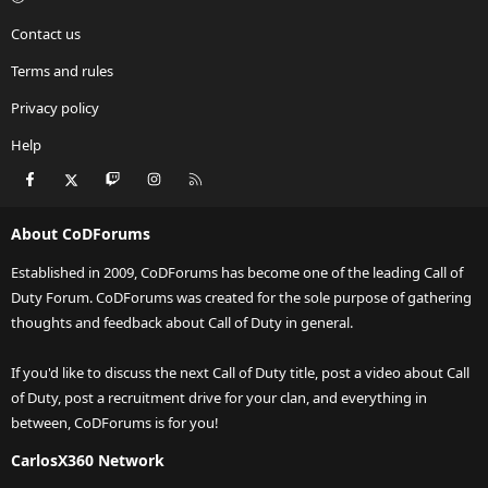
Contact us
Terms and rules
Privacy policy
Help
Facebook
X
Twitch
Instagram
RSS
About CoDForums
Established in 2009, CoDForums has become one of the leading Call of
Duty Forum. CoDForums was created for the sole purpose of gathering
thoughts and feedback about Call of Duty in general.
If you'd like to discuss the next Call of Duty title, post a video about Call
of Duty, post a recruitment drive for your clan, and everything in
between, CoDForums is for you!
CarlosX360 Network