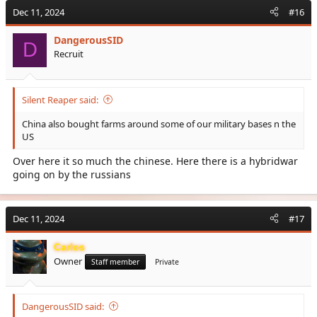
c
Dec 11, 2024
#16
t
i
DangerousSID
o
D
Recruit
n
s
:
Silent Reaper said:
China also bought farms around some of our military bases n the
US
Over here it so much the chinese. Here there is a hybridwar
going on by the russians
Dec 11, 2024
#17
Carlos
Owner
Staff member
Private
DangerousSID said: