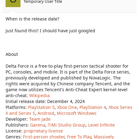
Temporary User Title
n
s
:
When is the release date?
Just found this!! I should have just googled
About
Delta Force is a free-to-play first-person tactical shooter for
PC, consoles, and mobile. It is part of the Delta Force series,
previously developed and published by NovaLogic. The
rights were acquired by Chinese company Tencent, and the
game now utilizes Tencent's Anti-Cheat Expert kernel-level
anti-cheat.
Wikipedia
Initial release date: December 4, 2024
Platforms:
PlayStation 5
,
Xbox One
,
PlayStation 4
,
Xbox Series
X and Series S
,
Android
,
Microsoft Windows
Developer:
Team Jade
Publishers:
Garena
,
TiMi Studio Group
,
Level Infinite
License:
proprietary license
Genres:
First-person shooter
,
Free To Play
,
Massively