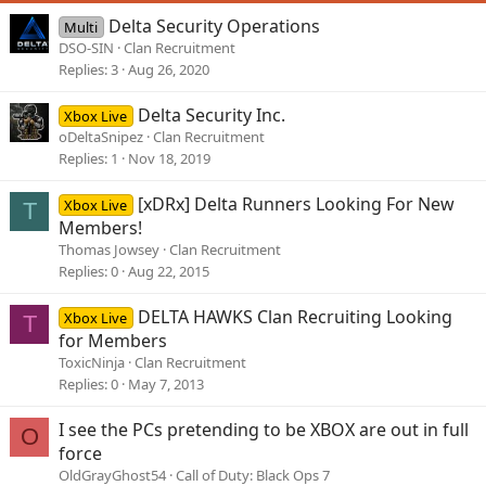
s
Delta Security Operations
Multi
:
DSO-SIN
Clan Recruitment
Replies
3
Aug 26, 2020
Delta Security Inc.
Xbox Live
oDeltaSnipez
Clan Recruitment
Replies
1
Nov 18, 2019
[xDRx] Delta Runners Looking For New
Xbox Live
T
Members!
Thomas Jowsey
Clan Recruitment
Replies
0
Aug 22, 2015
DELTA HAWKS Clan Recruiting Looking
Xbox Live
T
for Members
ToxicNinja
Clan Recruitment
Replies
0
May 7, 2013
I see the PCs pretending to be XBOX are out in full
O
force
OldGrayGhost54
Call of Duty: Black Ops 7