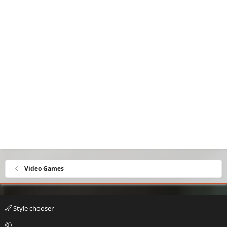
Video Games
Style chooser