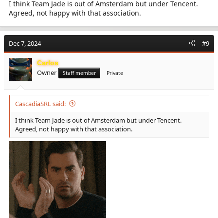
I think Team Jade is out of Amsterdam but under Tencent.
Agreed, not happy with that association.
Dec 7, 2024
#9
Carlos
Owner
Staff member
Private
CascadiaSRL said:
I think Team Jade is out of Amsterdam but under Tencent.
Agreed, not happy with that association.