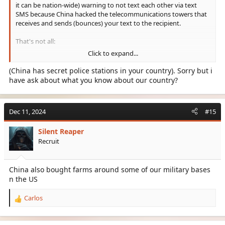
it can be nation-wide) warning to not text each other via text
SMS because China hacked the telecommunications towers that
receives and sends (bounces) your text to the recipient.
That's not all:
Click to expand...
- TikTok is known to have code that will "spy" on your info.
- Some games like Valorant has either Spyware, or code that
(China has secret police stations in your country). Sorry but i
steals pertinent info.
have ask about what you know about our country?
I have more off the top of my mind, but most of it is domestic
arguments that lead to politics.
Dec 11, 2024
#15
Like, China has secret police stations in your country. We have it
Silent Reaper
here in U.S.
Recruit
China bought farmlands alongside Bill Gates.
China has military bases adjacent to our military bases.
China also bought farms around some of our military bases
n the US
So, I mean, bro.. we need to push back.
Carlos
R
e
a