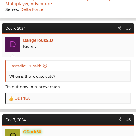
Multiplayer
,
Adventure
Series:
Delta Force
Dec 7, 2024
#5
DangerousSID
D
Recruit
CascadiaSRL said:
When is the release date?
Its out now in a preversion
ODark30
R
e
a
c
Dec 7, 2024
#6
t
i
ODark30
o
O