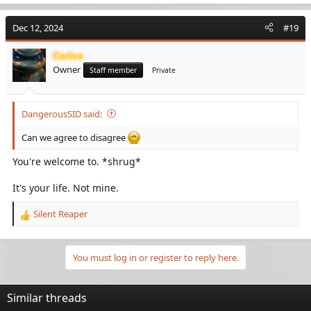
a
my bad" to Russia. Especially during the pandemic. I would
c
strongly be advised to be cautious and weary of China. At all
Dec 12, 2024
#19
t
costs.
i
Carlos
o
Owner
n
Staff member
Private
s
:
DangerousSID said:
Can we agree to disagree
You're welcome to. *shrug*
It's your life. Not mine.
Silent Reaper
R
e
a
c
You must log in or register to reply here.
t
i
o
Similar threads
n