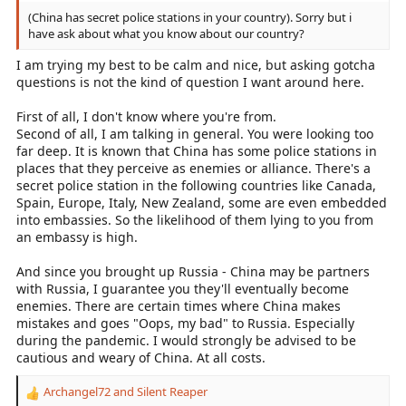
(China has secret police stations in your country). Sorry but i
have ask about what you know about our country?
I am trying my best to be calm and nice, but asking gotcha
questions is not the kind of question I want around here.
First of all, I don't know where you're from.
Second of all, I am talking in general. You were looking too
far deep. It is known that China has some police stations in
places that they perceive as enemies or alliance. There's a
secret police station in the following countries like Canada,
Spain, Europe, Italy, New Zealand, some are even embedded
into embassies. So the likelihood of them lying to you from
an embassy is high.
And since you brought up Russia - China may be partners
with Russia, I guarantee you they'll eventually become
enemies. There are certain times where China makes
mistakes and goes "Oops, my bad" to Russia. Especially
during the pandemic. I would strongly be advised to be
cautious and weary of China. At all costs.
Archangel72
and
Silent Reaper
R