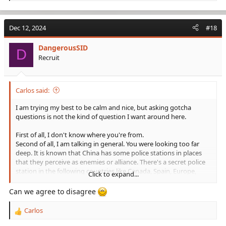
e
a
c
Dec 12, 2024
#18
t
i
DangerousSID
o
D
Recruit
n
s
:
Carlos said:
I am trying my best to be calm and nice, but asking gotcha
questions is not the kind of question I want around here.
First of all, I don't know where you're from.
Second of all, I am talking in general. You were looking too far
deep. It is known that China has some police stations in places
that they perceive as enemies or alliance. There's a secret police
station in the following countries like Canada, Spain, Europe,
Click to expand...
Italy, New Zealand, some are even embedded into embassies. So
the likelihood of them lying to you from an embassy is high.
Can we agree to disagree
And since you brought up Russia - China may be partners with
Carlos
R
Russia, I guarantee you they'll eventually become enemies. There
e
are certain times where China makes mistakes and goes "Oops,