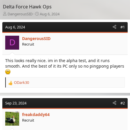
Delta Force Hawk Ops
T
S
DangerousSID
Aug 6, 2024
h
t
r
a
Aug 6, 2024
#1
e
r
a
t
DangerousSID
d
d
D
Recruit
s
a
t
t
a
e
This looks really nice. im in the alpha test, and it runs
r
smooth. And the best of it its PC only so no pingpong players
t
e
r
ODark30
R
e
a
c
Sep 23, 2024
#2
t
i
freakdaddy64
o
Recruit
n
s