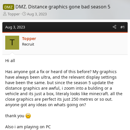
DMZ. Distance graphics gone bad season 5
DMZ
T
S
Topper
Aug 3, 2023
h
t
r
a
Aug 3, 2023
#1
e
r
a
t
Topper
d
d
T
Recruit
s
a
t
t
a
e
Hi all
r
t
e
Has anyone got a fix or heard of this before? My graphics
r
have always been ultra, and the relevant display settings
have been the same. but since the season 5 update the
distance graphics are awful, i zoom into a bulding or a
vehicle and its just a box, literaly looks like minecraft. all the
close graphics are perfect its just 250 metres or so out.
anyone got any ideas on whats going on?
thank you
Also i am playing on PC