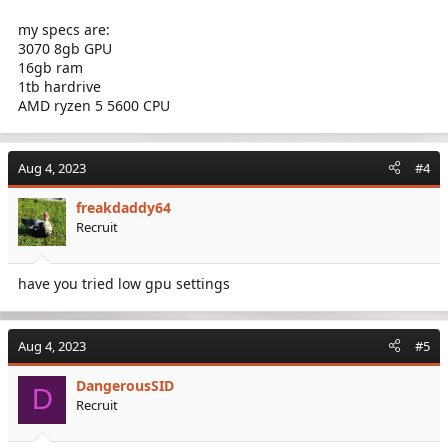
my specs are:
3070 8gb GPU
16gb ram
1tb hardrive
AMD ryzen 5 5600 CPU
Aug 4, 2023
#4
freakdaddy64
Recruit
have you tried low gpu settings
Aug 4, 2023
#5
DangerousSID
D
Recruit