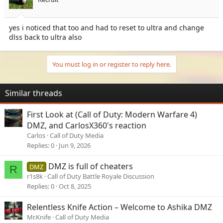
n
s
:
yes i noticed that too and had to reset to ultra and change
dlss back to ultra also
You must log in or register to reply here.
Similar threads
First Look at (Call of Duty: Modern Warfare 4)
DMZ, and CarlosX360's reaction
Carlos
Call of Duty Media
Replies
0
Jun 9, 2026
DMZ is full of cheaters
DMZ
R
r1s8k
Call of Duty Battle Royale Discussion
Replies
0
Oct 8, 2025
Relentless Knife Action – Welcome to Ashika DMZ
Mr.Knife
Call of Duty Media