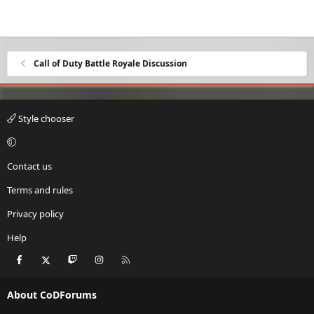
Call of Duty Battle Royale Discussion
Style chooser
Contact us
Terms and rules
Privacy policy
Help
Facebook
X
Twitch
Instagram
RSS
About CoDForums