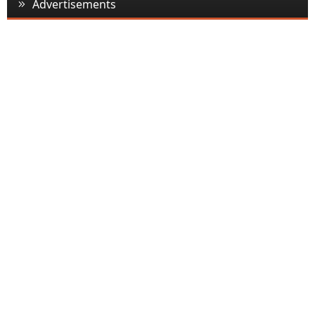
Advertisements