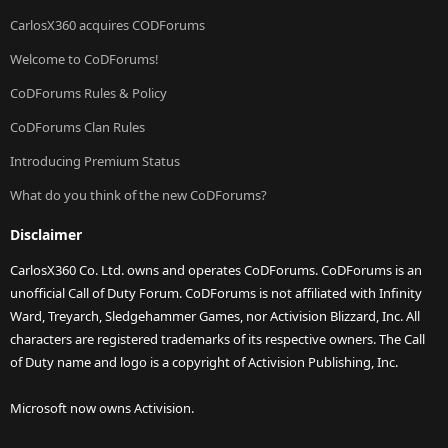
CarlosX360 acquires CODForums
Welcome to CoDForums!
CoDForums Rules & Policy
CoDForums Clan Rules
Introducing Premium Status
What do you think of the new CoDForums?
Disclaimer
CarlosX360 Co. Ltd. owns and operates CoDForums. CoDForums is an
unofficial Call of Duty Forum. CoDForums is not affiliated with Infinity
Ward, Treyarch, Sledgehammer Games, nor Activision Blizzard, Inc. All
characters are registered trademarks of its respective owners. The Call
of Duty name and logo is a copyright of Activision Publishing, Inc.
Microsoft now owns Activision.