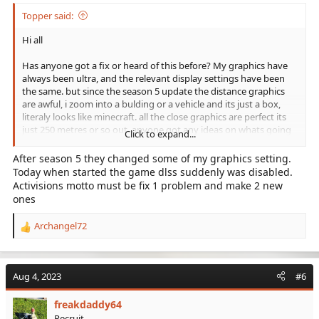
Topper said:
Hi all
Has anyone got a fix or heard of this before? My graphics have
always been ultra, and the relevant display settings have been
the same. but since the season 5 update the distance graphics
are awful, i zoom into a bulding or a vehicle and its just a box,
literaly looks like minecraft. all the close graphics are perfect its
just 250 metres or so out. anyone got any ideas on whats going
Click to expand...
on?
After season 5 they changed some of my graphics setting.
thank you
Today when started the game dlss suddenly was disabled.
Activisions motto must be fix 1 problem and make 2 new
Also i am playing on PC
ones
Archangel72
R
e
a
c
Aug 4, 2023
#6
t
i
freakdaddy64
o
Recruit