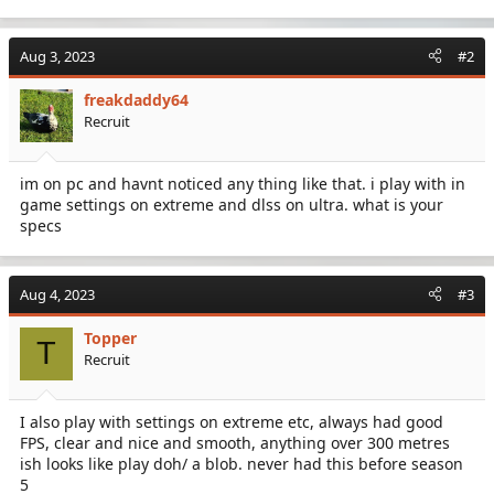
Aug 3, 2023
#2
freakdaddy64
Recruit
im on pc and havnt noticed any thing like that. i play with in
game settings on extreme and dlss on ultra. what is your
specs
Aug 4, 2023
#3
Topper
T
Recruit
I also play with settings on extreme etc, always had good
FPS, clear and nice and smooth, anything over 300 metres
ish looks like play doh/ a blob. never had this before season
5