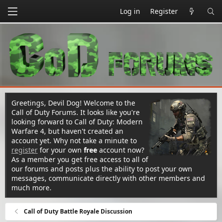
Log in
Register
Greetings, Devil Dog! Welcome to the
Call of Duty Forums. It looks like you're
looking forward to Call of Duty: Modern
Warfare 4, but haven't created an
account yet. Why not take a minute to
register
for your own
free
account now?
As a member you get free access to all of
our forums and posts plus the ability to post your own
messages, communicate directly with other members and
much more.
Call of Duty Battle Royale Discussion