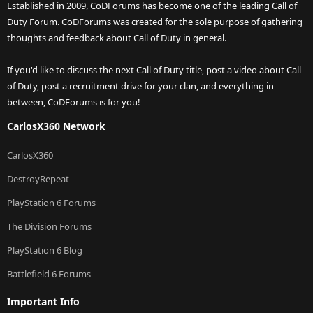
Established in 2009, CoDForums has become one of the leading Call of
Duty Forum. CoDForums was created for the sole purpose of gathering
thoughts and feedback about Call of Duty in general.
If you'd like to discuss the next Call of Duty title, post a video about Call
of Duty, post a recruitment drive for your clan, and everything in
between, CoDForums is for you!
CarlosX360 Network
CarlosX360
DestroyRepeat
PlayStation 6 Forums
The Division Forums
PlayStation 6 Blog
Battlefield 6 Forums
Important Info