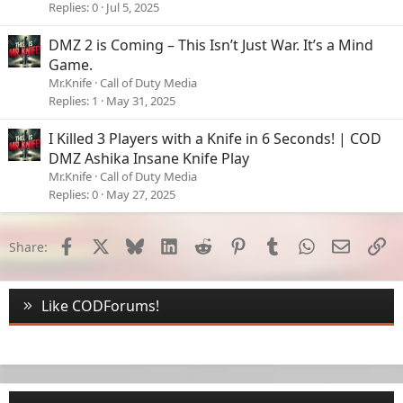
Replies
0
Jul 5, 2025
DMZ 2 is Coming – This Isn’t Just War. It’s a Mind
Game.
Mr.Knife
Call of Duty Media
Replies
1
May 31, 2025
I Killed 3 Players with a Knife in 6 Seconds! | COD
DMZ Ashika Insane Knife Play
Mr.Knife
Call of Duty Media
Replies
0
May 27, 2025
Facebook
X
Bluesky
LinkedIn
Reddit
Pinterest
Tumblr
WhatsApp
Email
Li
Share:
Like CODForums!