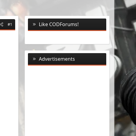
Like CODForums!
#1
Advertisements