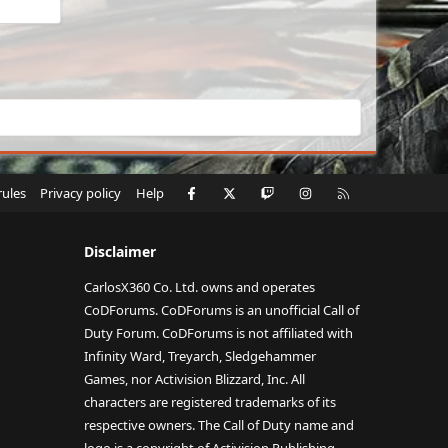
Facebook
X
Twitch
Instagram
RSS
rules
Privacy policy
Help
Disclaimer
CarlosX360 Co. Ltd. owns and operates
CoDForums. CoDForums is an unofficial Call of
Duty Forum. CoDForums is not affiliated with
Infinity Ward, Treyarch, Sledgehammer
Games, nor Activision Blizzard, Inc. All
characters are registered trademarks of its
respective owners. The Call of Duty name and