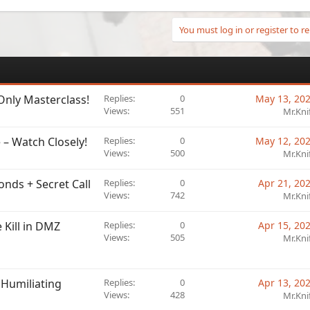
You must log in or register to re
Only Masterclass!
Replies
0
May 13, 20
Views
551
Mr.Kni
 – Watch Closely!
Replies
0
May 12, 20
Views
500
Mr.Kni
onds + Secret Call
Replies
0
Apr 21, 20
Views
742
Mr.Kni
 Kill in DMZ
Replies
0
Apr 15, 20
Views
505
Mr.Kni
 Humiliating
Replies
0
Apr 13, 20
Views
428
Mr.Kni