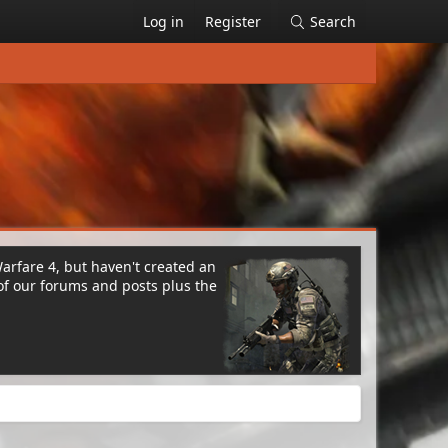
Log in
Register
Search
Warfare 4, but haven't created an
of our forums and posts plus the