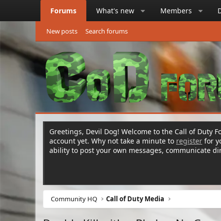
Forums
What's new
Members
New posts
Search forums
Greetings, Devil Dog! Welcome to the Call of Duty Fo
account yet. Why not take a minute to
register
for 
ability to post your own messages, communicate d
Community HQ
Call of Duty Media