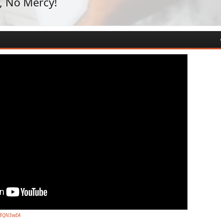
, No Mercy!
7s8QN3wEA