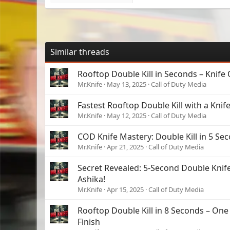
Similar threads
Rooftop Double Kill in Seconds – Knife 
Mr.Knife
May 13, 2025
Call of Duty Media
Fastest Rooftop Double Kill with a Knife
Mr.Knife
May 12, 2025
Call of Duty Media
COD Knife Mastery: Double Kill in 5 Sec
Mr.Knife
Apr 21, 2025
Call of Duty Media
Secret Revealed: 5-Second Double Knife
Ashika!
Mr.Knife
Apr 15, 2025
Call of Duty Media
Rooftop Double Kill in 8 Seconds – One
Finish