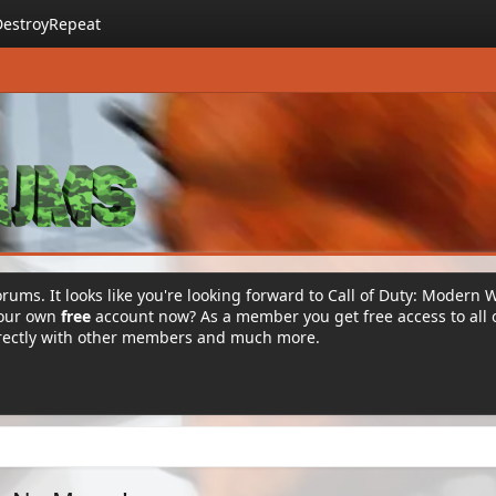
DestroyRepeat
rums. It looks like you're looking forward to Call of Duty: Modern 
your own
free
account now? As a member you get free access to all 
irectly with other members and much more.