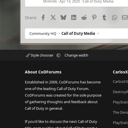
Mr.Knife
Apr 13, 2025
Call of Duty Media
Facebook
X
Bluesky
LinkedIn
Reddit
Pinterest
Tumblr
What
Share:
Community HQ
Call of Duty Media
Style chooser
Change width
About CoDForums
Carlos
CarlosX3
Established in 2009, CoDForums has become
one of the leading Call of Duty Forum.
Destroy
CoDForums was created for the sole purpose
of gathering thoughts and feedback about
PlayStat
Call of Duty in general.
The Divi
If you'd like to discuss the next Call of Duty
PlayStat