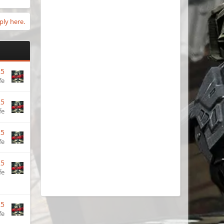
ply here.
25
fe
25
fe
25
fe
25
fe
25
fe