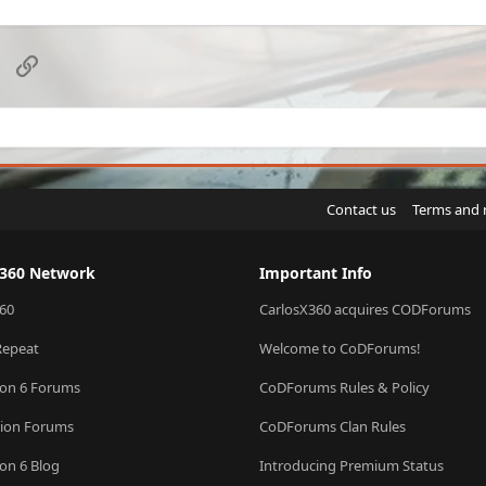
sApp
Email
Link
Contact us
Terms and 
X360 Network
Important Info
60
CarlosX360 acquires CODForums
Repeat
Welcome to CoDForums!
ion 6 Forums
CoDForums Rules & Policy
sion Forums
CoDForums Clan Rules
ion 6 Blog
Introducing Premium Status