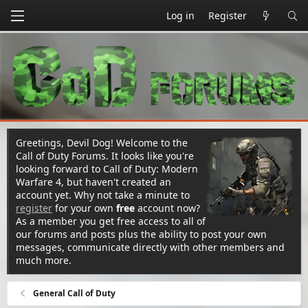
Log in
Register
Greetings, Devil Dog! Welcome to the
Call of Duty Forums. It looks like you're
looking forward to Call of Duty: Modern
Warfare 4, but haven't created an
account yet. Why not take a minute to
register
for your own
free
account now?
As a member you get free access to all of
our forums and posts plus the ability to post your own
messages, communicate directly with other members and
much more.
General Call of Duty