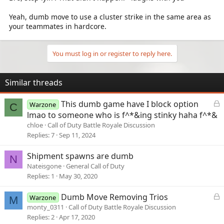
Yeah, dumb move to use a cluster strike in the same area as
your teammates in hardcore.
You must log in or register to reply here.
Similar threads
L
This dumb game have I block option
Warzone
C
o
lmao to someone who is f^*&ing stinky haha f^*&
c
chloe
Call of Duty Battle Royale Discussion
k
Replies
7
Sep 11, 2024
e
d
Shipment spawns are dumb
N
Nateisgone
General Call of Duty
Replies
1
May 30, 2020
L
Dumb Move Removing Trios
Warzone
M
o
monty_0311
Call of Duty Battle Royale Discussion
c
Replies
2
Apr 17, 2020