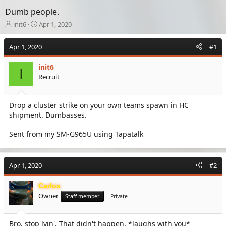
Dumb people.
T
S
init6
Apr 1, 2020
h
t
r
a
Apr 1, 2020
#1
e
r
a
t
init6
d
d
I
Recruit
s
a
t
t
a
e
Drop a cluster strike on your own teams spawn in HC
r
shipment. Dumbasses.
t
e
r
Sent from my SM-G965U using Tapatalk
Apr 1, 2020
#2
Carlos
Owner
Staff member
Private
Bro, stop lyin'. That didn't happen. *laughs with you*