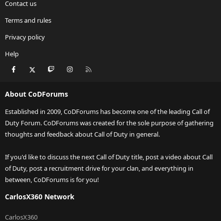
Contact us
Terms and rules
Privacy policy
Help
Facebook
X
Twitch
Instagram
RSS
About CoDForums
Established in 2009, CoDForums has become one of the leading Call of
Duty Forum. CoDForums was created for the sole purpose of gathering
thoughts and feedback about Call of Duty in general.
If you'd like to discuss the next Call of Duty title, post a video about Call
of Duty, post a recruitment drive for your clan, and everything in
between, CoDForums is for you!
CarlosX360 Network
CarlosX360