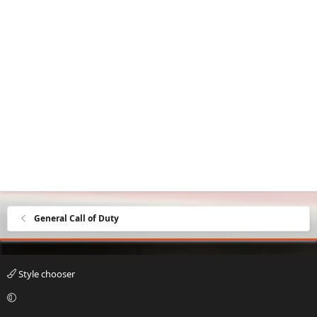
General Call of Duty
Style chooser