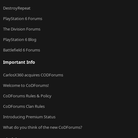
DestroyRepeat
PlayStation 6 Forums
The Division Forums
PlayStation 6 Blog
Battlefield 6 Forums
Important Info
CarlosX360 acquires CODForums
Welcome to CoDForums!
CoDForums Rules & Policy
CoDForums Clan Rules
Introducing Premium Status
What do you think of the new CoDForums?