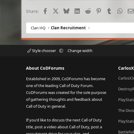
Facebook
X
Bluesky
LinkedIn
Reddit
Pinterest
Tumblr
What
Share:
Clan HQ
Clan Recruitment
Style chooser
Change width
About CoDForums
Carlos
CarlosX3
Established in 2009, CoDForums has become
one of the leading Call of Duty Forum.
Destroy
CoDForums was created for the sole purpose
of gathering thoughts and feedback about
PlayStat
Call of Duty in general.
The Divi
If you'd like to discuss the next Call of Duty
PlayStat
title, post a video about Call of Duty, post a
Battlefi
recruitment drive for your clan, and