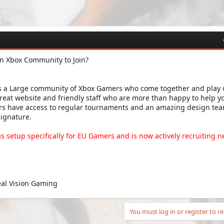
an Xbox Community to Join?
is a Large community of Xbox Gamers who come together and play 
reat website and friendly staff who are more than happy to help y
bers have access to regular tournaments and an amazing design tea
signature.
as setup specifically for EU Gamers and is now actively recruiting 
eal Vision Gaming
You must log in or register to re