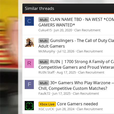
Similar threads
CLAN NAME TBD - NA WEST *CO
Multi
C
GAMERS WANTED*
Cuku415
Jun 20, 2020
Clan Recruitment
Gunslingers - The Call of Duty Cla
Multi
Adult Gamers
McMurphy
Jul 12, 2026
Clan Recruitment
RUIN | 1700 Strong A Family of C
Multi
R
Competitive Gamers and Proud Vetera
RUIN Staff
Aug 17, 2025
Clan Recruitment
30+ Gamers Who Play Warzone —
Multi
F
Chill, Competitive Custom Matches?
Faulk72
Jun 17, 2025
Clan Recruitment
Core Gamers needed
Xbox Live
XGC LUCK
Jun 28, 2024
Clan Recruitment