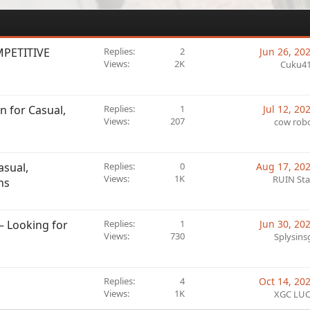
MPETITIVE
Replies
2
Jun 26, 20
Views
2K
Cuku4
n for Casual,
Replies
1
Jul 12, 20
Views
207
cow rob
asual,
Replies
0
Aug 17, 20
Views
1K
RUIN Sta
ns
 Looking for
Replies
1
Jun 30, 20
Views
730
Splysins
Replies
4
Oct 14, 20
Views
1K
XGC LU