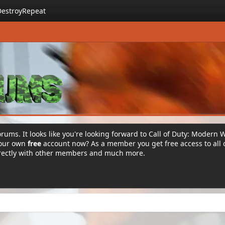
DestroyRepeat
rums. It looks like you're looking forward to Call of Duty: Modern 
your own
free
account now? As a member you get free access to all 
irectly with other members and much more.