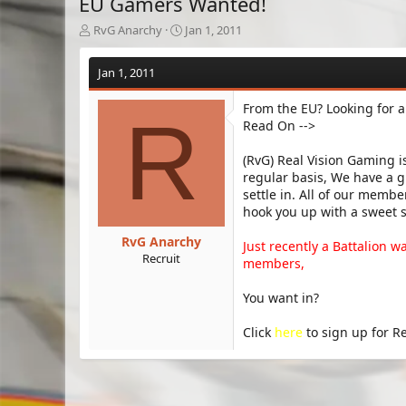
EU Gamers Wanted!
T
S
RvG Anarchy
Jan 1, 2011
h
t
r
a
Jan 1, 2011
e
r
a
t
From the EU? Looking for 
d
d
R
Read On -->
s
a
t
t
a
e
(RvG) Real Vision Gaming 
r
regular basis, We have a g
t
settle in. All of our mem
e
hook you up with a sweet 
r
RvG Anarchy
Just recently a Battalion w
Recruit
members,
You want in?
Click
here
to sign up for R