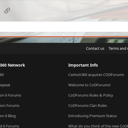
sApp
Email
Link
Contact us
Terms and 
X360 Network
Important Info
60
CarlosX360 acquires CODForums
Repeat
Welcome to CoDForums!
ion 6 Forums
CoDForums Rules & Policy
sion Forums
CoDForums Clan Rules
ion 6 Blog
Introducing Premium Status
eld 6 Forums
What do you think of the new Co