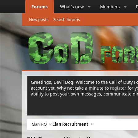
Forums
What's new
Members
New posts
Search forums
Greetings, Devil Dog! Welcome to the Call of Duty Fo
account yet. Why not take a minute to
register
for 
ability to post your own messages, communicate d
Clan HQ
Clan Recruitment