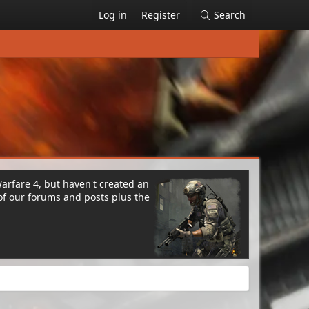
Log in
Register
Search
Warfare 4, but haven't created an
of our forums and posts plus the