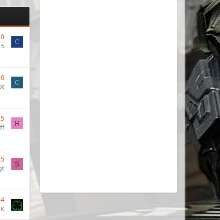
20
C
15
26
C
ot
25
R
ff
25
S
gt
24
CK