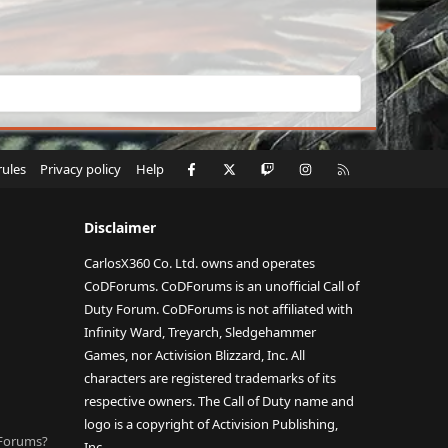
Facebook
X
Twitch
Instagram
RSS
rules
Privacy policy
Help
Disclaimer
CarlosX360 Co. Ltd. owns and operates
CoDForums. CoDForums is an unofficial Call of
Duty Forum. CoDForums is not affiliated with
Infinity Ward, Treyarch, Sledgehammer
Games, nor Activision Blizzard, Inc. All
characters are registered trademarks of its
respective owners. The Call of Duty name and
logo is a copyright of Activision Publishing,
DForums?
Inc.