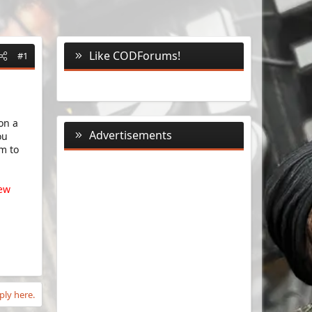
Like CODForums!
#1
on a
Advertisements
ou
m to
new
ply here.