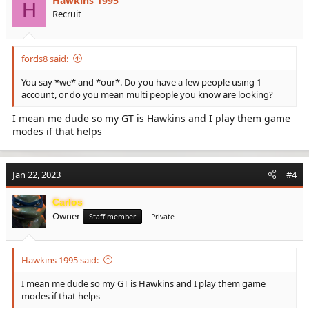
Hawkins 1995
H
Recruit
fords8 said:
You say *we* and *our*. Do you have a few people using 1
account, or do you mean multi people you know are looking?
I mean me dude so my GT is Hawkins and I play them game
modes if that helps
Jan 22, 2023
#4
Carlos
Owner
Staff member
Private
Hawkins 1995 said:
I mean me dude so my GT is Hawkins and I play them game
modes if that helps