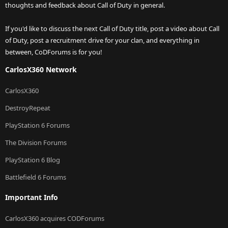
thoughts and feedback about Call of Duty in general.
If you'd like to discuss the next Call of Duty title, post a video about Call
of Duty, post a recruitment drive for your clan, and everything in
between, CoDForums is for you!
CarlosX360 Network
CarlosX360
DestroyRepeat
PlayStation 6 Forums
The Division Forums
PlayStation 6 Blog
Battlefield 6 Forums
Important Info
CarlosX360 acquires CODForums