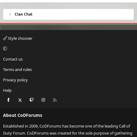
Clan Chat
Style chooser
Contact us
Terms and rules
Privacy policy
Help
Facebook
X
Twitch
Instagram
RSS
About CoDForums
Established in 2009, CoDForums has become one of the leading Call of
Duty Forum. CoDForums was created for the sole purpose of gathering