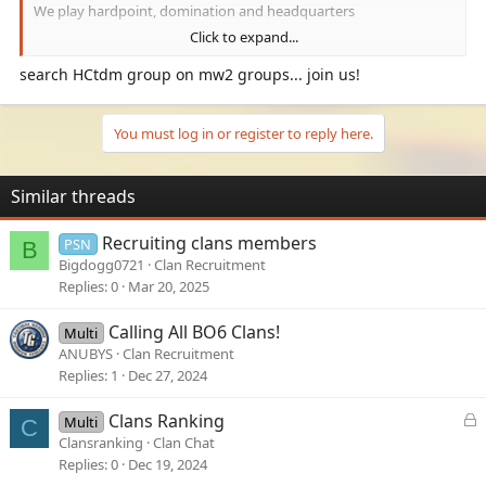
We play hardpoint, domination and headquarters
Click to expand...
Our gamer tag is Hawkins 1995
search HCtdm group on mw2 groups... join us!
You must log in or register to reply here.
Similar threads
Recruiting clans members
PSN
B
Bigdogg0721
Clan Recruitment
Replies
0
Mar 20, 2025
Calling All BO6 Clans!
Multi
ANUBYS
Clan Recruitment
Replies
1
Dec 27, 2024
L
Clans Ranking
Multi
C
o
Clansranking
Clan Chat
c
Replies
0
Dec 19, 2024
k