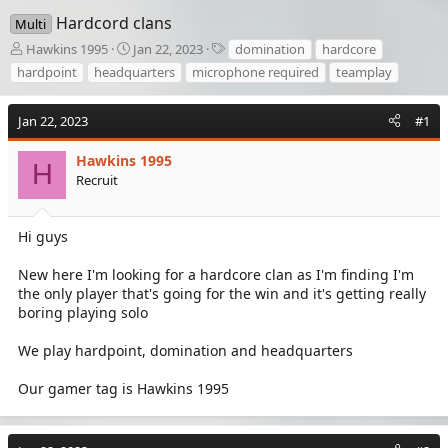
Hardcord clans
Multi
T
S
T
Hawkins 1995
Jan 22, 2023
domination
hardcore
h
t
a
hardpoint
headquarters
microphone required
teamplay
r
a
g
e
r
s
a
t
Jan 22, 2023
#1
d
d
s
a
Hawkins 1995
H
t
t
Recruit
a
e
r
t
Hi guys
e
r
New here I'm looking for a hardcore clan as I'm finding I'm
the only player that's going for the win and it's getting really
boring playing solo
We play hardpoint, domination and headquarters
Our gamer tag is Hawkins 1995