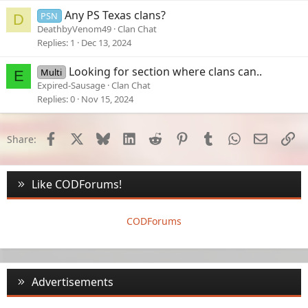
e
Any PS Texas clans?
PSN
D
d
DeathbyVenom49
Clan Chat
Replies
1
Dec 13, 2024
Looking for section where clans can..
Multi
E
Expired-Sausage
Clan Chat
Replies
0
Nov 15, 2024
Facebook
X
Bluesky
LinkedIn
Reddit
Pinterest
Tumblr
WhatsApp
Email
Li
Share:
Like CODForums!
CODForums
Advertisements