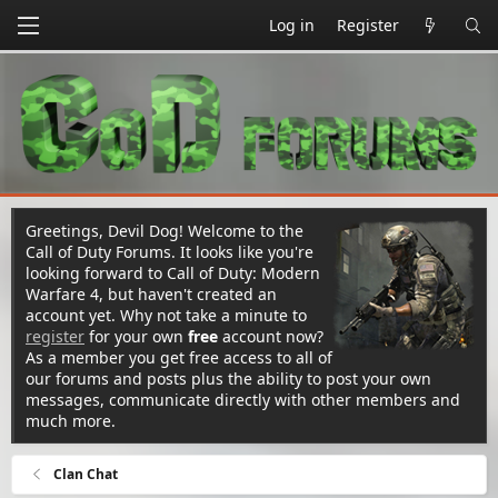
Log in
Register
Greetings, Devil Dog! Welcome to the
Call of Duty Forums. It looks like you're
looking forward to Call of Duty: Modern
Warfare 4, but haven't created an
account yet. Why not take a minute to
register
for your own
free
account now?
As a member you get free access to all of
our forums and posts plus the ability to post your own
messages, communicate directly with other members and
much more.
Clan Chat