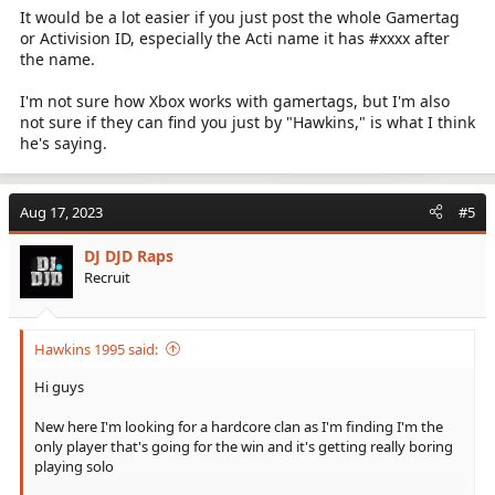
It would be a lot easier if you just post the whole Gamertag
or Activision ID, especially the Acti name it has #xxxx after
the name.
I'm not sure how Xbox works with gamertags, but I'm also
not sure if they can find you just by "Hawkins," is what I think
he's saying.
Aug 17, 2023
#5
DJ DJD Raps
Recruit
Hawkins 1995 said:
Hi guys
New here I'm looking for a hardcore clan as I'm finding I'm the
only player that's going for the win and it's getting really boring
playing solo