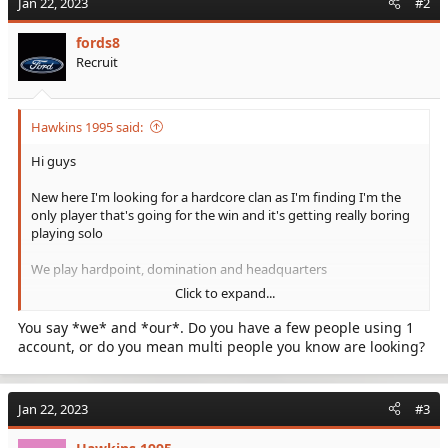
Jan 22, 2023
#2
fords8
Recruit
Hawkins 1995 said:
Hi guys
New here I'm looking for a hardcore clan as I'm finding I'm the
only player that's going for the win and it's getting really boring
playing solo
We play hardpoint, domination and headquarters
Click to expand...
Our gamer tag is Hawkins 1995
You say *we* and *our*. Do you have a few people using 1
account, or do you mean multi people you know are looking?
Jan 22, 2023
#3