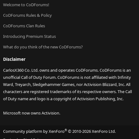
Welcome to CoDForums!
CoDForums Rules & Policy
CoDForums Clan Rules
Introducing Premium Status
What do you think of the new CoDForums?
Disclaimer
CarlosX360 Co. Ltd. owns and operates CoDForums. CoDForums is an
unofficial Call of Duty Forum. CoDForums is not affiliated with Infinity
Ward, Treyarch, Sledgehammer Games, nor Activision Blizzard, Inc. All
characters are registered trademarks of its respective owners. The Call
of Duty name and logo is a copyright of Activision Publishing, Inc.
Microsoft now owns Activision.
®
Community platform by XenForo
© 2010-2026 XenForo Ltd.