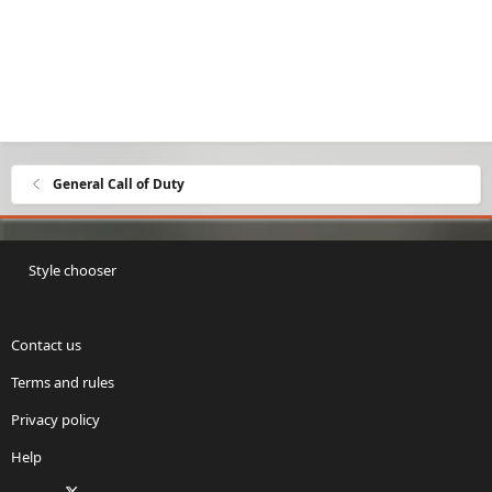
General Call of Duty
Style chooser
Contact us
Terms and rules
Privacy policy
Help
Facebook
X
Twitch
Instagram
RSS