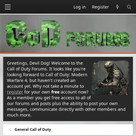
Log in
Register
Greetings, Devil Dog! Welcome to the
Call of Duty Forums. It looks like you're
looking forward to Call of Duty: Modern
Warfare 4, but haven't created an
account yet. Why not take a minute to
register
for your own
free
account now?
As a member you get free access to all of
our forums and posts plus the ability to post your own
messages, communicate directly with other members and
much more.
General Call of Duty