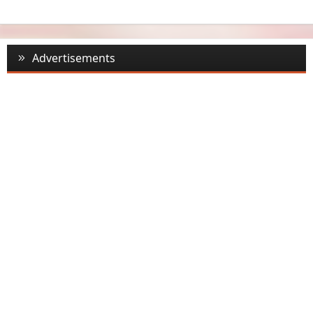
Advertisements