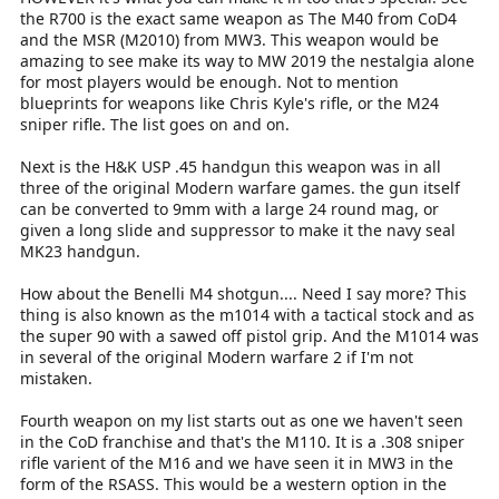
the R700 is the exact same weapon as The M40 from CoD4
and the MSR (M2010) from MW3. This weapon would be
amazing to see make its way to MW 2019 the nestalgia alone
for most players would be enough. Not to mention
blueprints for weapons like Chris Kyle's rifle, or the M24
sniper rifle. The list goes on and on.
Next is the H&K USP .45 handgun this weapon was in all
three of the original Modern warfare games. the gun itself
can be converted to 9mm with a large 24 round mag, or
given a long slide and suppressor to make it the navy seal
MK23 handgun.
How about the Benelli M4 shotgun.... Need I say more? This
thing is also known as the m1014 with a tactical stock and as
the super 90 with a sawed off pistol grip. And the M1014 was
in several of the original Modern warfare 2 if I'm not
mistaken.
Fourth weapon on my list starts out as one we haven't seen
in the CoD franchise and that's the M110. It is a .308 sniper
rifle varient of the M16 and we have seen it in MW3 in the
form of the RSASS. This would be a western option in the