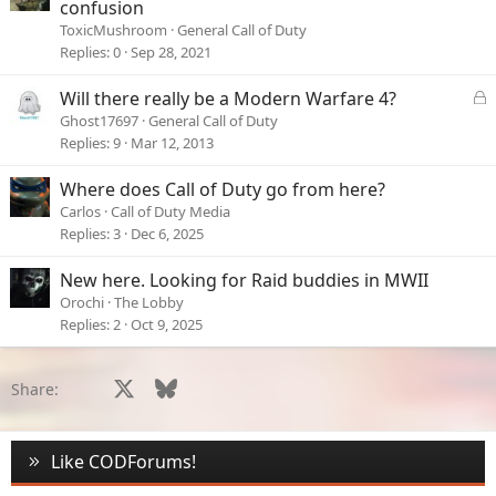
confusion
ToxicMushroom
General Call of Duty
Replies
0
Sep 28, 2021
L
Will there really be a Modern Warfare 4?
o
Ghost17697
General Call of Duty
c
Replies
9
Mar 12, 2013
k
e
Where does Call of Duty go from here?
d
Carlos
Call of Duty Media
Replies
3
Dec 6, 2025
New here. Looking for Raid buddies in MWII
Orochi
The Lobby
Replies
2
Oct 9, 2025
Facebook
X
Bluesky
LinkedIn
Reddit
Pinterest
Tumblr
WhatsApp
Email
Li
Share:
Like CODForums!