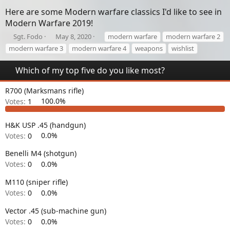
Here are some Modern warfare classics I'd like to see in
Modern Warfare 2019!
T
S
T
Sgt. Fodo
May 8, 2020
modern warfare
modern warfare 2
h
t
a
modern warfare 3
modern warfare 4
weapons
wishlist
r
a
g
e
r
s
Which of my top five do you like most?
a
t
d
d
R700 (Marksmans rifle)
s
a
t
t
Votes:
1
100.0%
a
e
r
H&K USP .45 (handgun)
t
Votes:
0
0.0%
e
r
Benelli M4 (shotgun)
Votes:
0
0.0%
M110 (sniper rifle)
Votes:
0
0.0%
Vector .45 (sub-machine gun)
Votes:
0
0.0%