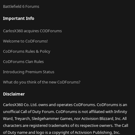
Battlefield 6 Forums
Important Info
CarlosX360 acquires CODForums
Welcome to CoDForums!
CoDForums Rules & Policy
CoDForums Clan Rules
Introducing Premium Status
What do you think of the new CoDForums?
Disclaimer
CarlosX360 Co. Ltd. owns and operates CoDForums. CoDForums is an
unofficial Call of Duty Forum. CoDForums is not affiliated with Infinity
Ward, Treyarch, Sledgehammer Games, nor Activision Blizzard, Inc. All
characters are registered trademarks of its respective owners. The Call
of Duty name and logo is a copyright of Activision Publishing, Inc.