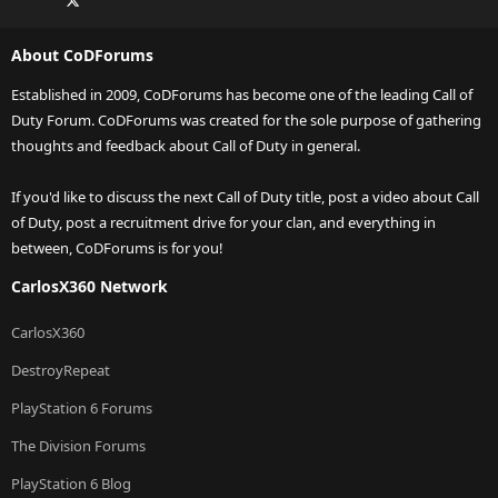
About CoDForums
Established in 2009, CoDForums has become one of the leading Call of
Duty Forum. CoDForums was created for the sole purpose of gathering
thoughts and feedback about Call of Duty in general.
If you'd like to discuss the next Call of Duty title, post a video about Call
of Duty, post a recruitment drive for your clan, and everything in
between, CoDForums is for you!
CarlosX360 Network
CarlosX360
DestroyRepeat
PlayStation 6 Forums
The Division Forums
PlayStation 6 Blog