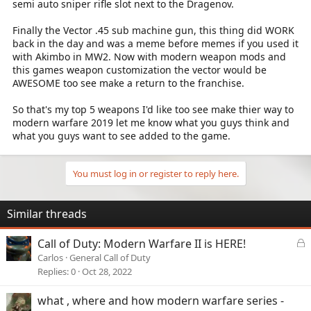
semi auto sniper rifle slot next to the Dragenov.
Finally the Vector .45 sub machine gun, this thing did WORK
back in the day and was a meme before memes if you used it
with Akimbo in MW2. Now with modern weapon mods and
this games weapon customization the vector would be
AWESOME too see make a return to the franchise.
So that's my top 5 weapons I'd like too see make thier way to
modern warfare 2019 let me know what you guys think and
what you guys want to see added to the game.
You must log in or register to reply here.
Similar threads
L
Call of Duty: Modern Warfare II is HERE!
o
Carlos
General Call of Duty
c
Replies
0
Oct 28, 2022
k
e
what , where and how modern warfare series -
d