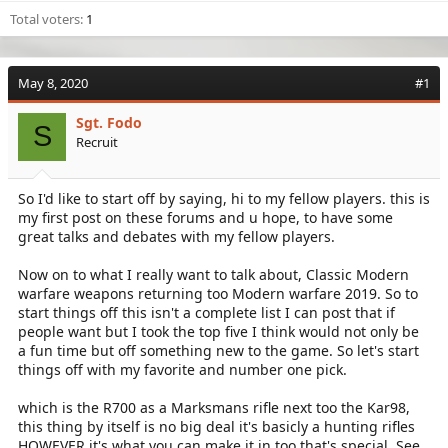
Total voters
1
May 8, 2020
#1
Sgt. Fodo
S
Recruit
So I'd like to start off by saying, hi to my fellow players. this is
my first post on these forums and u hope, to have some
great talks and debates with my fellow players.
Now on to what I really want to talk about, Classic Modern
warfare weapons returning too Modern warfare 2019. So to
start things off this isn't a complete list I can post that if
people want but I took the top five I think would not only be
a fun time but off something new to the game. So let's start
things off with my favorite and number one pick.
which is the R700 as a Marksmans rifle next too the Kar98,
this thing by itself is no big deal it's basicly a hunting rifles
HOWEVER it's what you can make it in too that's special. See