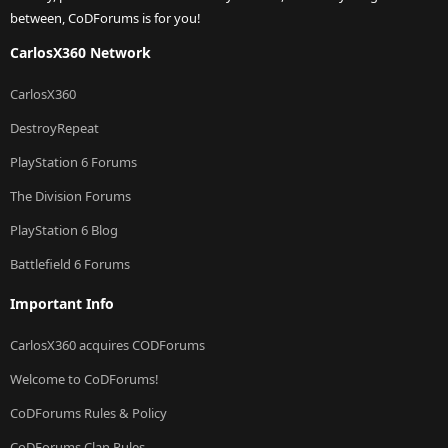
between, CoDForums is for you!
CarlosX360 Network
CarlosX360
DestroyRepeat
PlayStation 6 Forums
The Division Forums
PlayStation 6 Blog
Battlefield 6 Forums
Important Info
CarlosX360 acquires CODForums
Welcome to CoDForums!
CoDForums Rules & Policy
CoDForums Clan Rules