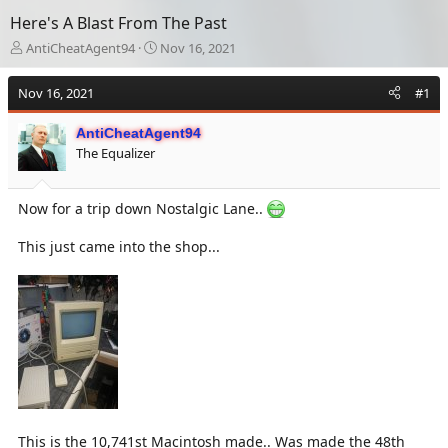
Here's A Blast From The Past
T
S
AntiCheatAgent94
Nov 16, 2021
h
t
r
a
Nov 16, 2021
#1
e
r
a
t
AntiCheatAgent94
d
d
The Equalizer
s
a
t
t
a
e
Now for a trip down Nostalgic Lane..
r
t
e
This just came into the shop...
r
This is the 10,741st Macintosh made.. Was made the 48th