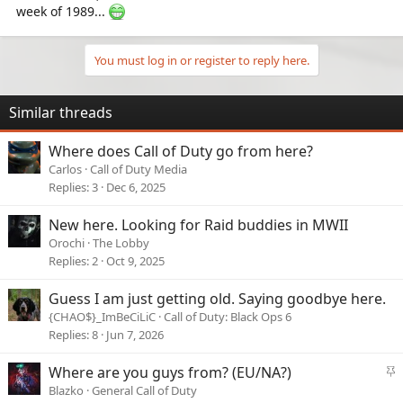
week of 1989...
You must log in or register to reply here.
Similar threads
Where does Call of Duty go from here?
Carlos
Call of Duty Media
Replies
3
Dec 6, 2025
New here. Looking for Raid buddies in MWII
Orochi
The Lobby
Replies
2
Oct 9, 2025
Guess I am just getting old. Saying goodbye here.
{CHAO$}_ImBeCiLiC
Call of Duty: Black Ops 6
Replies
8
Jun 7, 2026
S
Where are you guys from? (EU/NA?)
t
Blazko
General Call of Duty