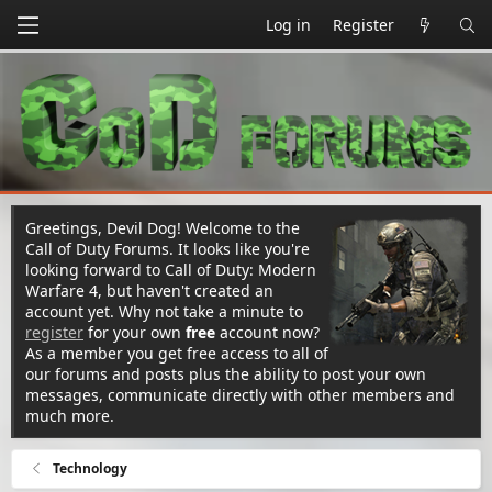
Log in
Register
Greetings, Devil Dog! Welcome to the
Call of Duty Forums. It looks like you're
looking forward to Call of Duty: Modern
Warfare 4, but haven't created an
account yet. Why not take a minute to
register
for your own
free
account now?
As a member you get free access to all of
our forums and posts plus the ability to post your own
messages, communicate directly with other members and
much more.
Technology