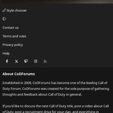
Style chooser
Contact us
Terms and rules
Privacy policy
Help
Facebook
X
Twitch
Instagram
RSS
About CoDForums
Established in 2009, CoDForums has become one of the leading Call of
Duty Forum. CoDForums was created for the sole purpose of gathering
thoughts and feedback about Call of Duty in general.
If you'd like to discuss the next Call of Duty title, post a video about Call
of Duty, post a recruitment drive for your clan, and everything in