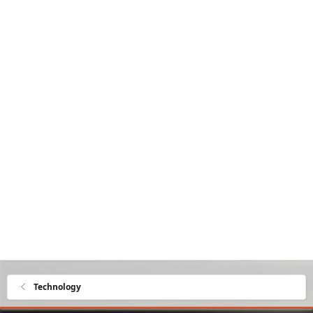
Technology