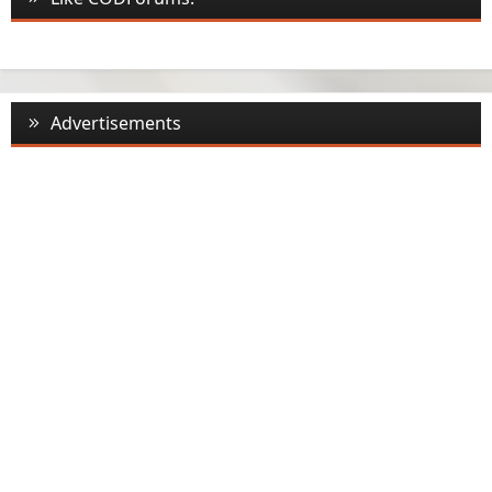
Advertisements