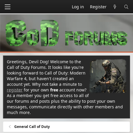
Log in
Register
Greetings, Devil Dog! Welcome to the
Call of Duty Forums. It looks like you're
looking forward to Call of Duty: Modern
Warfare 4, but haven't created an
account yet. Why not take a minute to
register
for your own
free
account now?
As a member you get free access to all of
our forums and posts plus the ability to post your own
messages, communicate directly with other members and
much more.
General Call of Duty