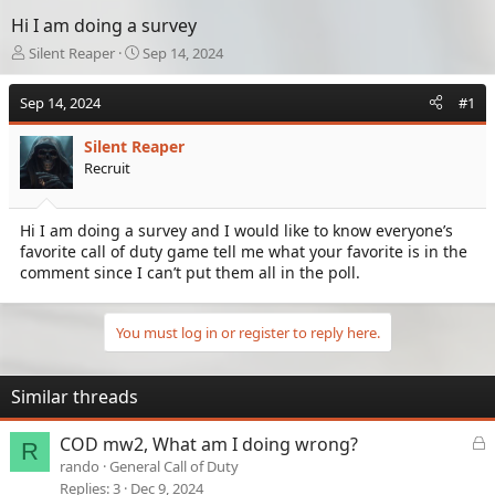
Hi I am doing a survey
T
S
Silent Reaper
Sep 14, 2024
h
t
r
a
Sep 14, 2024
#1
e
r
a
t
Silent Reaper
d
d
Recruit
s
a
t
t
a
e
Hi I am doing a survey and I would like to know everyone’s
r
favorite call of duty game tell me what your favorite is in the
t
e
comment since I can’t put them all in the poll.
r
You must log in or register to reply here.
Similar threads
L
COD mw2, What am I doing wrong?
R
o
rando
General Call of Duty
c
Replies
3
Dec 9, 2024