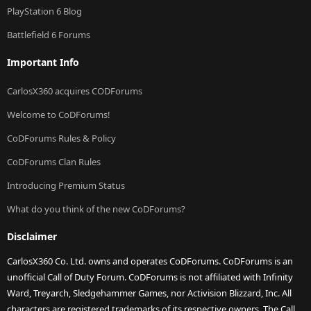
PlayStation 6 Blog
Battlefield 6 Forums
Important Info
CarlosX360 acquires CODForums
Welcome to CoDForums!
CoDForums Rules & Policy
CoDForums Clan Rules
Introducing Premium Status
What do you think of the new CoDForums?
Disclaimer
CarlosX360 Co. Ltd. owns and operates CoDForums. CoDForums is an
unofficial Call of Duty Forum. CoDForums is not affiliated with Infinity
Ward, Treyarch, Sledgehammer Games, nor Activision Blizzard, Inc. All
characters are registered trademarks of its respective owners. The Call