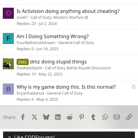
k
e
Is Activision doing anything about cheating?
O
d
ove67
Call of Duty: Modern Warfare III
Replies
23
Jul 2, 2024
Am I Doing Something Wrong?
F
FourBallsAndAdream
General Call of Duty
Replies
0
Jun 16, 2023
dmz doing stupid things
DMZ
freakdaddy64
Call of Duty Battle Royale Discussion
Replies
10
May 22, 2023
L
Why is my game doing this. Is this normal?
B
o
bryanbaldanza
General Call of Duty
c
Replies
6
May 4, 2023
k
e
d
Facebook
X
Bluesky
LinkedIn
Reddit
Pinterest
Tumblr
WhatsApp
Email
Li
Share:
Like CODForums!