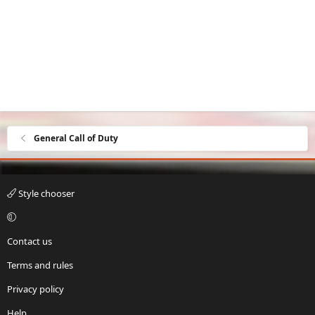
General Call of Duty
Style chooser
Contact us
Terms and rules
Privacy policy
Help