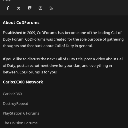
Facebook
X
Twitch
Instagram
RSS
About CoDForums
Established in 2009, CoDForums has become one of the leading Call of
Duty Forum. CoDForums was created for the sole purpose of gathering
thoughts and feedback about Call of Duty in general.
If you'd like to discuss the next Call of Duty title, post a video about Call
of Duty, post a recruitment drive for your clan, and everything in
between, CoDForums is for you!
CarlosX360 Network
CarlosX360
DestroyRepeat
PlayStation 6 Forums
The Division Forums