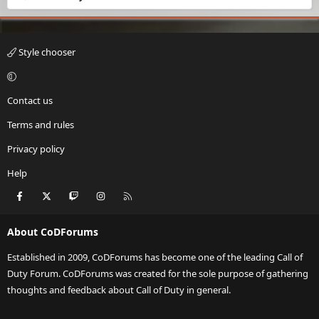
Style chooser
Contact us
Terms and rules
Privacy policy
Help
Facebook
X
Twitch
Instagram
RSS
About CoDForums
Established in 2009, CoDForums has become one of the leading Call of
Duty Forum. CoDForums was created for the sole purpose of gathering
thoughts and feedback about Call of Duty in general.