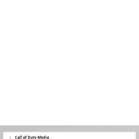
Call of Duty Media