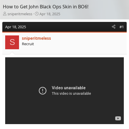
How to Get John Black Ops Skin in BO6!
T
S
sniperitmeless
Apr 18, 2025
h
t
r
a
Apr 18, 2025
#1
e
r
a
t
sniperitmeless
d
d
S
Recruit
s
a
t
t
a
e
r
t
e
r