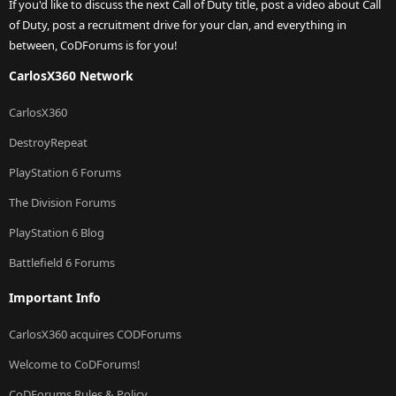
If you'd like to discuss the next Call of Duty title, post a video about Call
of Duty, post a recruitment drive for your clan, and everything in
between, CoDForums is for you!
CarlosX360 Network
CarlosX360
DestroyRepeat
PlayStation 6 Forums
The Division Forums
PlayStation 6 Blog
Battlefield 6 Forums
Important Info
CarlosX360 acquires CODForums
Welcome to CoDForums!
CoDForums Rules & Policy