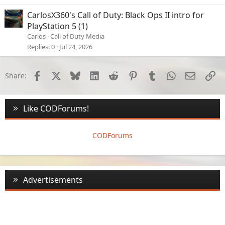
CarlosX360's Call of Duty: Black Ops II intro for
PlayStation 5 (1)
Carlos
Call of Duty Media
Replies
0
Jul 24, 2026
Facebook
X
Bluesky
LinkedIn
Reddit
Pinterest
Tumblr
WhatsApp
Email
Li
Share:
Like CODForums!
CODForums
Advertisements