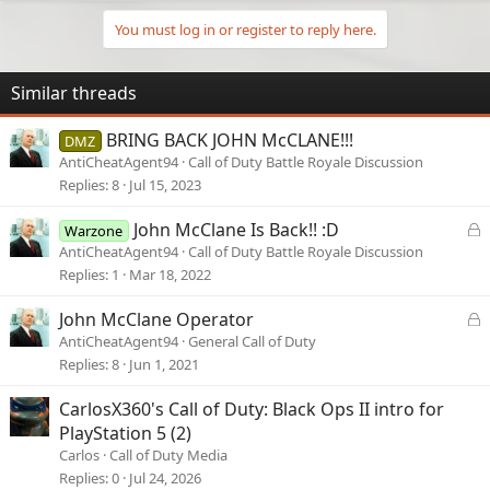
You must log in or register to reply here.
Similar threads
BRING BACK JOHN McCLANE!!!
DMZ
AntiCheatAgent94
Call of Duty Battle Royale Discussion
Replies
8
Jul 15, 2023
L
John McClane Is Back!! :D
Warzone
o
AntiCheatAgent94
Call of Duty Battle Royale Discussion
c
Replies
1
Mar 18, 2022
k
e
L
John McClane Operator
d
o
AntiCheatAgent94
General Call of Duty
c
Replies
8
Jun 1, 2021
k
e
CarlosX360's Call of Duty: Black Ops II intro for
d
PlayStation 5 (2)
Carlos
Call of Duty Media
Replies
0
Jul 24, 2026