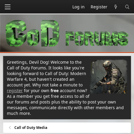
Log in
Register
Greetings, Devil Dog! Welcome to the
Call of Duty Forums. It looks like you're
looking forward to Call of Duty: Modern
Warfare 4, but haven't created an
account yet. Why not take a minute to
register
for your own
free
account now?
As a member you get free access to all of
our forums and posts plus the ability to post your own
messages, communicate directly with other members and
much more.
Call of Duty Media