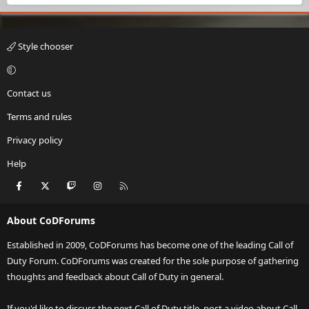
Style chooser
Contact us
Terms and rules
Privacy policy
Help
Facebook
X
Twitch
Instagram
RSS
About CoDForums
Established in 2009, CoDForums has become one of the leading Call of
Duty Forum. CoDForums was created for the sole purpose of gathering
thoughts and feedback about Call of Duty in general.
If you'd like to discuss the next Call of Duty title, post a video about Call