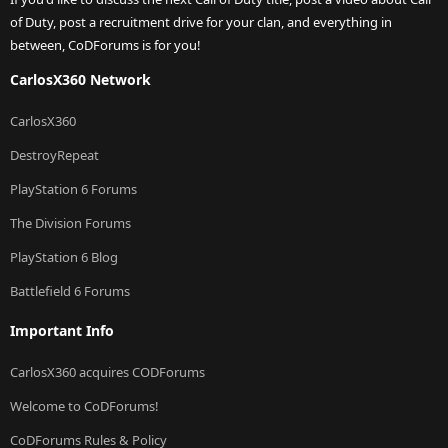
of Duty, post a recruitment drive for your clan, and everything in
between, CoDForums is for you!
CarlosX360 Network
CarlosX360
DestroyRepeat
PlayStation 6 Forums
The Division Forums
PlayStation 6 Blog
Battlefield 6 Forums
Important Info
CarlosX360 acquires CODForums
Welcome to CoDForums!
CoDForums Rules & Policy