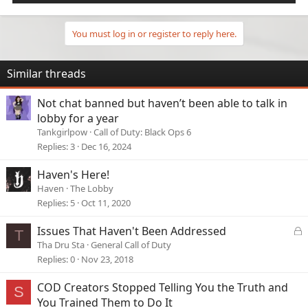
You must log in or register to reply here.
Similar threads
Not chat banned but haven’t been able to talk in
lobby for a year
Tankgirlpow
Call of Duty: Black Ops 6
Replies
3
Dec 16, 2024
Haven's Here!
Haven
The Lobby
Replies
5
Oct 11, 2020
L
Issues That Haven't Been Addressed
T
o
Tha Dru Sta
General Call of Duty
c
Replies
0
Nov 23, 2018
k
e
COD Creators Stopped Telling You the Truth and
S
d
You Trained Them to Do It