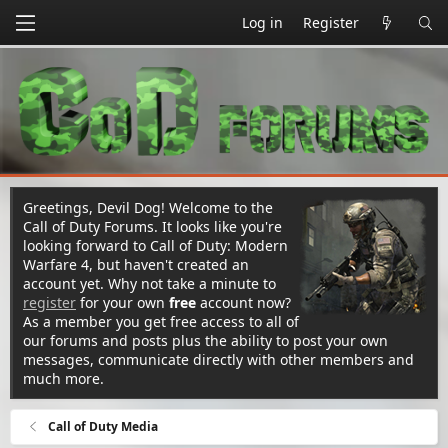
Log in
Register
Greetings, Devil Dog! Welcome to the
Call of Duty Forums. It looks like you're
looking forward to Call of Duty: Modern
Warfare 4, but haven't created an
account yet. Why not take a minute to
register
for your own
free
account now?
As a member you get free access to all of
our forums and posts plus the ability to post your own
messages, communicate directly with other members and
much more.
Call of Duty Media