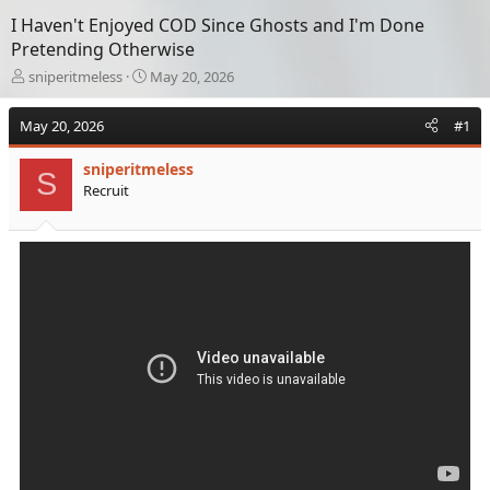
I Haven't Enjoyed COD Since Ghosts and I'm Done
Pretending Otherwise
T
S
sniperitmeless
May 20, 2026
h
t
r
a
May 20, 2026
#1
e
r
a
t
sniperitmeless
d
d
S
Recruit
s
a
t
t
a
e
r
t
e
r