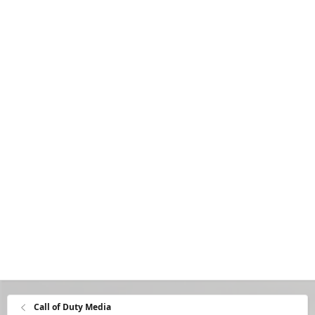
Call of Duty Media