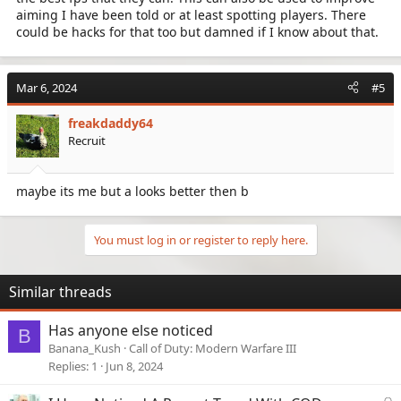
aiming I have been told or at least spotting players. There
could be hacks for that too but damned if I know about that.
Mar 6, 2024
#5
freakdaddy64
Recruit
maybe its me but a looks better then b
You must log in or register to reply here.
Similar threads
Has anyone else noticed
B
Banana_Kush
Call of Duty: Modern Warfare III
Replies
1
Jun 8, 2024