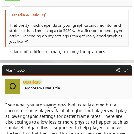
CascadiaSRL said:
That pretty much depends on your graphics card, monitor and
stuff like that. I am using a rtx 3080 with a 4k monitor and gsync
active. Depending on my settings I can get really good graphics
just like "A".
it is kind of a different map, not only the graphics
Mar 4, 2024
#4
ODark30
O
Temporary User Title
I see what you are saying now. Not usually a mod but a
choice for some players. A lot of higher end players will play
at lower graphic settings for better frame rates. There are
also settings to allow less or more physics to happen such as
smoke etc. Again this is supposed to help players achieve
the best fps that they can. This can also be used to improve