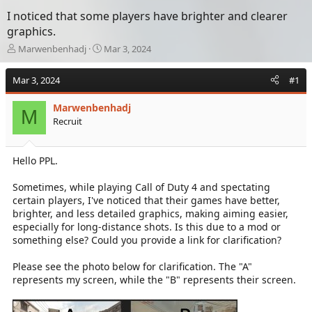
I noticed that some players have brighter and clearer
graphics.
T
S
Marwenbenhadj
Mar 3, 2024
h
t
r
a
Mar 3, 2024
#1
e
r
a
t
Marwenbenhadj
d
d
M
Recruit
s
a
t
t
a
e
Hello PPL.
r
t
e
Sometimes, while playing Call of Duty 4 and spectating
r
certain players, I've noticed that their games have better,
brighter, and less detailed graphics, making aiming easier,
especially for long-distance shots. Is this due to a mod or
something else? Could you provide a link for clarification?
Please see the photo below for clarification. The "A"
represents my screen, while the "B" represents their screen.