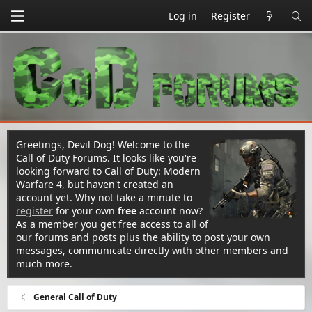
Log in
Register
Greetings, Devil Dog! Welcome to the
Call of Duty Forums. It looks like you're
looking forward to Call of Duty: Modern
Warfare 4, but haven't created an
account yet. Why not take a minute to
register
for your own
free
account now?
As a member you get free access to all of
our forums and posts plus the ability to post your own
messages, communicate directly with other members and
much more.
General Call of Duty