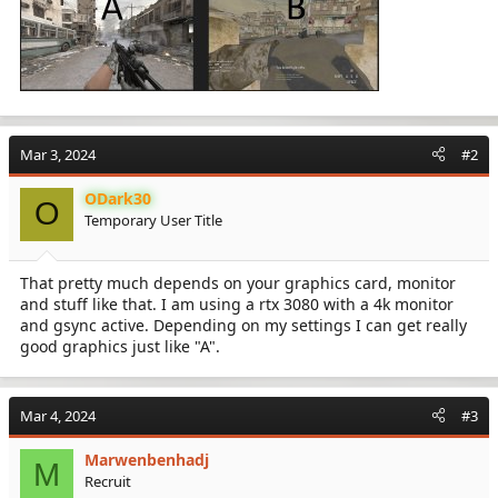
Mar 3, 2024
#2
ODark30
O
Temporary User Title
That pretty much depends on your graphics card, monitor
and stuff like that. I am using a rtx 3080 with a 4k monitor
and gsync active. Depending on my settings I can get really
good graphics just like "A".
Mar 4, 2024
#3
Marwenbenhadj
M
Recruit