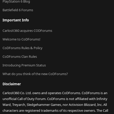
PlayStation 6 Blog
Battlefield 6 Forums
Important Info
CarlosX360 acquires CODForums
Welcome to CoDForums!
CoDForums Rules & Policy
CoDForums Clan Rules
Introducing Premium Status
What do you think of the new CoDForums?
Disclaimer
CarlosX360 Co. Ltd. owns and operates CoDForums. CoDForums is an
unofficial Call of Duty Forum. CoDForums is not affiliated with Infinity
Ward, Treyarch, Sledgehammer Games, nor Activision Blizzard, Inc. All
characters are registered trademarks of its respective owners. The Call