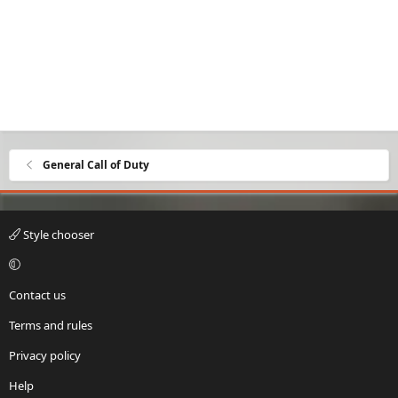
General Call of Duty
Style chooser
Contact us
Terms and rules
Privacy policy
Help