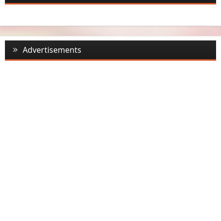
Advertisements