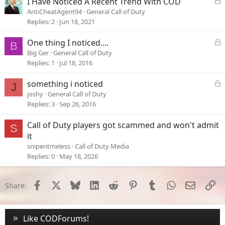
L
I Have Noticed A Recent Trend With COD
o
AntiCheatAgent94
General Call of Duty
c
Replies
2
Jun 18, 2021
k
e
L
One thing I noticed....
B
d
o
Big Ger
General Call of Duty
c
Replies
1
Jul 18, 2016
k
e
L
something i noticed
J
d
o
joshy
General Call of Duty
c
Replies
3
Sep 26, 2016
k
e
Call of Duty players got scammed and won't admit
S
d
it
sniperitmeless
Call of Duty Media
Replies
0
May 18, 2026
Facebook
X
Bluesky
LinkedIn
Reddit
Pinterest
Tumblr
WhatsApp
Email
Li
Share:
Like CODForums!