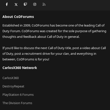
Facebook
X
Twitch
Instagram
RSS
About CoDForums
Established in 2009, CoDForums has become one of the leading Call of
Duty Forum. CoDForums was created for the sole purpose of gathering
thoughts and feedback about Call of Duty in general.
If you'd like to discuss the next Call of Duty title, post a video about Call
of Duty, post a recruitment drive for your clan, and everything in
between, CoDForums is for you!
CarlosX360 Network
CarlosX360
DestroyRepeat
PlayStation 6 Forums
The Division Forums