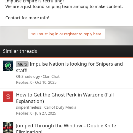
Impulse Empire is recruiting!
We are a just found sniping team aimong to make content.
Contact for more info!
You must log in or register to reply here.
Similar threads
Impulse Nation is looking for Snipers and
Multi
staff!
OhShadelogy
Clan Chat
Replies
0
Oct 10, 2025
How to Get the Ghost Perk in Warzone (Full
S
Explanation)
sniperitmeless
Call of Duty Media
Replies
0
Jun 27, 2025
Jumped Through the Window – Double Knife
Elimination!