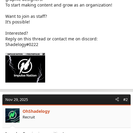
To start making content and grow as an organization!
Want to join as staff?
It’s possible!
Interested?
Reply on this thread or contact me on discord:
Shadelogy#0222
Nov 29, 2025
#2
OhShadelogy
Recruit