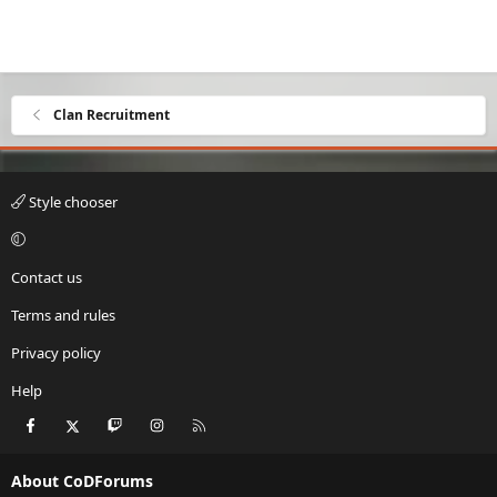
Clan Recruitment
Style chooser
Contact us
Terms and rules
Privacy policy
Help
Facebook
X
Twitch
Instagram
RSS
About CoDForums