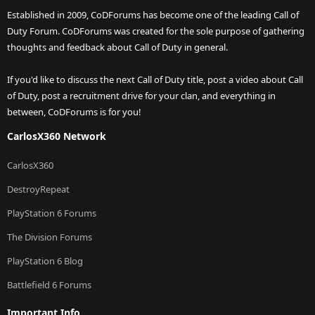
Established in 2009, CoDForums has become one of the leading Call of
Duty Forum. CoDForums was created for the sole purpose of gathering
thoughts and feedback about Call of Duty in general.
If you'd like to discuss the next Call of Duty title, post a video about Call
of Duty, post a recruitment drive for your clan, and everything in
between, CoDForums is for you!
CarlosX360 Network
CarlosX360
DestroyRepeat
PlayStation 6 Forums
The Division Forums
PlayStation 6 Blog
Battlefield 6 Forums
Important Info