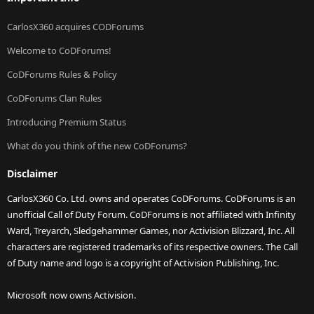
CarlosX360 acquires CODForums
Welcome to CoDForums!
CoDForums Rules & Policy
CoDForums Clan Rules
Introducing Premium Status
What do you think of the new CoDForums?
Disclaimer
CarlosX360 Co. Ltd. owns and operates CoDForums. CoDForums is an
unofficial Call of Duty Forum. CoDForums is not affiliated with Infinity
Ward, Treyarch, Sledgehammer Games, nor Activision Blizzard, Inc. All
characters are registered trademarks of its respective owners. The Call
of Duty name and logo is a copyright of Activision Publishing, Inc.
Microsoft now owns Activision.