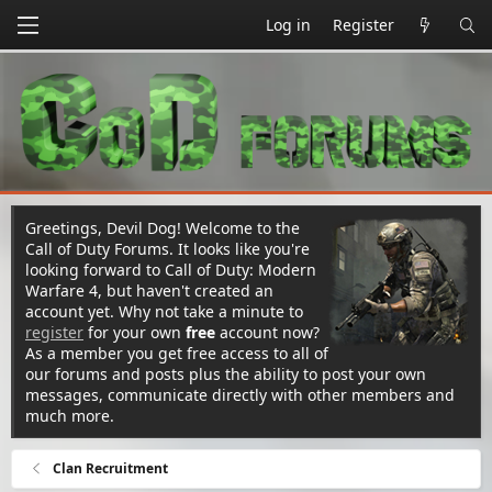
Log in
Register
Greetings, Devil Dog! Welcome to the
Call of Duty Forums. It looks like you're
looking forward to Call of Duty: Modern
Warfare 4, but haven't created an
account yet. Why not take a minute to
register
for your own
free
account now?
As a member you get free access to all of
our forums and posts plus the ability to post your own
messages, communicate directly with other members and
much more.
Clan Recruitment