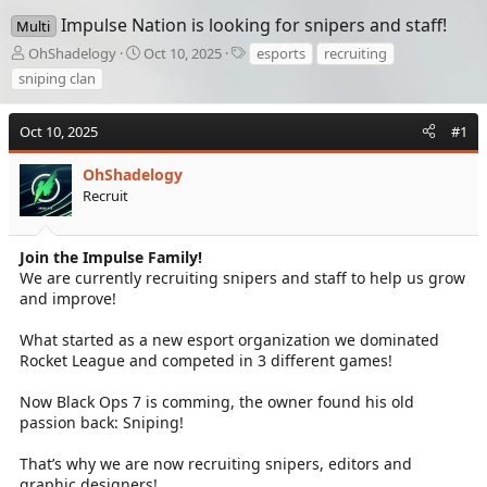
Impulse Nation is looking for snipers and staff!
Multi
T
S
T
OhShadelogy
Oct 10, 2025
esports
recruiting
h
t
a
sniping clan
r
a
g
e
r
s
a
t
Oct 10, 2025
#1
d
d
s
a
OhShadelogy
t
t
Recruit
a
e
r
t
Join the Impulse Family!
e
We are currently recruiting snipers and staff to help us grow
r
and improve!
What started as a new esport organization we dominated
Rocket League and competed in 3 different games!
Now Black Ops 7 is comming, the owner found his old
passion back: Sniping!
That’s why we are now recruiting snipers, editors and
graphic designers!