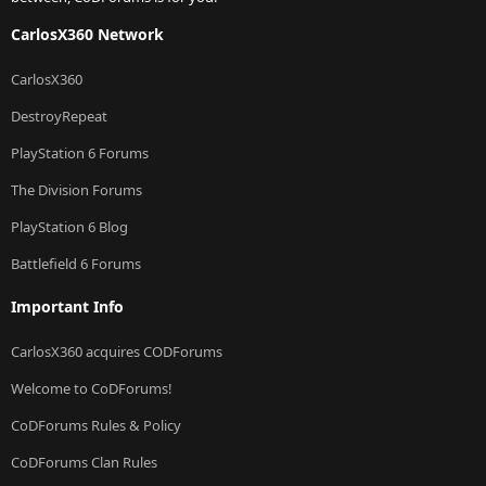
CarlosX360 Network
CarlosX360
DestroyRepeat
PlayStation 6 Forums
The Division Forums
PlayStation 6 Blog
Battlefield 6 Forums
Important Info
CarlosX360 acquires CODForums
Welcome to CoDForums!
CoDForums Rules & Policy
CoDForums Clan Rules