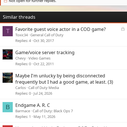
Not open for further replies.
Similar threads
L
Favorite guest voice actor in a COD game?
T
o
Toxic34
General Call of Duty
c
Replies
4
Oct 30, 2017
k
e
Game/voice server tracking
d
Chevy
Video Games
Replies
0
Oct 22, 2011
Maybe I'm unlucky by being disconnected
frequently but I had a good game, at least. (3)
Carlos
Call of Duty Media
Replies
0
Jul 24, 2026
Endgame A. R. C
B
Barmace
Call of Duty: Black Ops 7
Replies
1
May 11, 2026