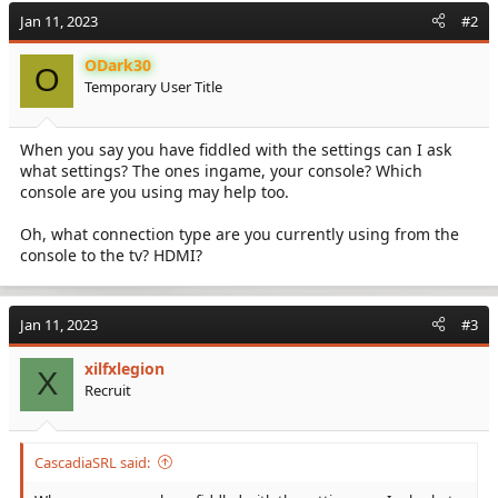
Jan 11, 2023
#2
ODark30
O
Temporary User Title
When you say you have fiddled with the settings can I ask
what settings? The ones ingame, your console? Which
console are you using may help too.
Oh, what connection type are you currently using from the
console to the tv? HDMI?
Jan 11, 2023
#3
xilfxlegion
X
Recruit
CascadiaSRL said: