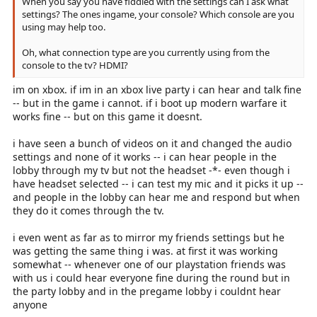
When you say you have fiddled with the settings can I ask what
settings? The ones ingame, your console? Which console are you
using may help too.
Oh, what connection type are you currently using from the
console to the tv? HDMI?
im on xbox. if im in an xbox live party i can hear and talk fine
-- but in the game i cannot. if i boot up modern warfare it
works fine -- but on this game it doesnt.
i have seen a bunch of videos on it and changed the audio
settings and none of it works -- i can hear people in the
lobby through my tv but not the headset -*- even though i
have headset selected -- i can test my mic and it picks it up --
and people in the lobby can hear me and respond but when
they do it comes through the tv.
i even went as far as to mirror my friends settings but he
was getting the same thing i was. at first it was working
somewhat -- whenever one of our playstation friends was
with us i could hear everyone fine during the round but in
the party lobby and in the pregame lobby i couldnt hear
anyone