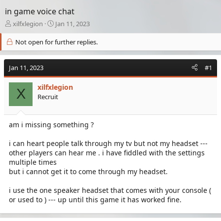
in game voice chat
T
S
xilfxlegion
Jan 11, 2023
h
t
r
a
Not open for further replies.
e
r
a
t
Jan 11, 2023
d
d
#1
s
a
t
t
xilfxlegion
X
a
e
Recruit
r
t
e
am i missing something ?
r
i can heart people talk through my tv but not my headset ---
other players can hear me . i have fiddled with the settings
multiple times
but i cannot get it to come through my headset.
i use the one speaker headset that comes with your console (
or used to ) --- up until this game it has worked fine.