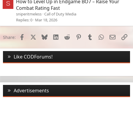
How to Level Up in Endgame BO7 – Raise Your
S
Combat Rating Fast
sniperitmeless
Call of Duty Media
Replies
0
Mar 18, 2026
Facebook
X
Bluesky
LinkedIn
Reddit
Pinterest
Tumblr
WhatsApp
Email
Li
Share:
Like CODForums!
Advertisements