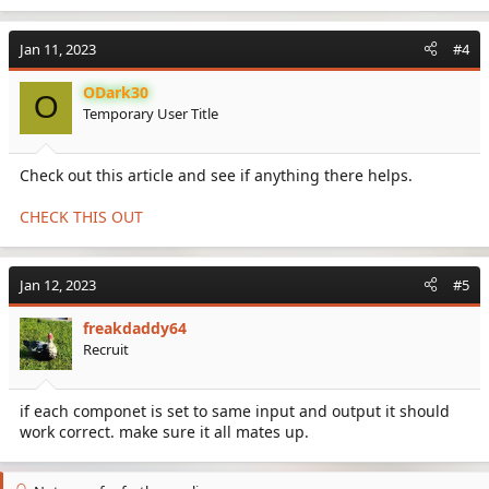
Jan 11, 2023
#4
ODark30
O
Temporary User Title
Check out this article and see if anything there helps.
CHECK THIS OUT
Jan 12, 2023
#5
freakdaddy64
Recruit
if each componet is set to same input and output it should
work correct. make sure it all mates up.