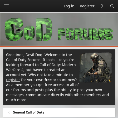
Log in
Register
Greetings, Devil Dog! Welcome to the
Call of Duty Forums. It looks like you're
looking forward to Call of Duty: Modern
Warfare 4, but haven't created an
account yet. Why not take a minute to
register
for your own
free
account now?
As a member you get free access to all of
our forums and posts plus the ability to post your own
messages, communicate directly with other members and
much more.
General Call of Duty