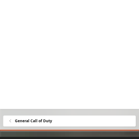
General Call of Duty