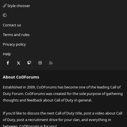
Style chooser
Contact us
Terms and rules
Privacy policy
Help
Facebook
X
Twitch
Instagram
RSS
About CoDForums
Established in 2009, CoDForums has become one of the leading Call of
Duty Forum. CoDForums was created for the sole purpose of gathering
thoughts and feedback about Call of Duty in general.
If you'd like to discuss the next Call of Duty title, post a video about Call
of Duty, post a recruitment drive for your clan, and everything in
between, CoDForums is for you!