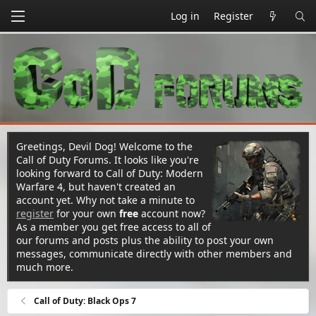
Log in
Register
Greetings, Devil Dog! Welcome to the
Call of Duty Forums. It looks like you're
looking forward to Call of Duty: Modern
Warfare 4, but haven't created an
account yet. Why not take a minute to
register
for your own
free
account now?
As a member you get free access to all of
our forums and posts plus the ability to post your own
messages, communicate directly with other members and
much more.
Call of Duty: Black Ops 7