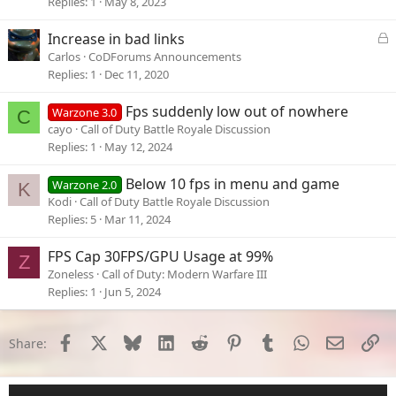
Replies
1
May 8, 2023
L
Increase in bad links
o
Carlos
CoDForums Announcements
c
Replies
1
Dec 11, 2020
k
e
Fps suddenly low out of nowhere
Warzone 3.0
C
d
cayo
Call of Duty Battle Royale Discussion
Replies
1
May 12, 2024
Below 10 fps in menu and game
Warzone 2.0
K
Kodi
Call of Duty Battle Royale Discussion
Replies
5
Mar 11, 2024
FPS Cap 30FPS/GPU Usage at 99%
Z
Zoneless
Call of Duty: Modern Warfare III
Replies
1
Jun 5, 2024
Facebook
X
Bluesky
LinkedIn
Reddit
Pinterest
Tumblr
WhatsApp
Email
Li
Share: