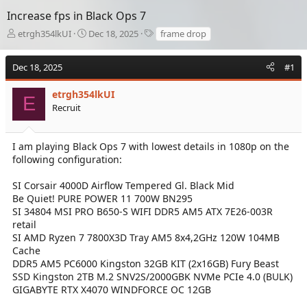
Increase fps in Black Ops 7
T
S
T
etrgh354lkUI
Dec 18, 2025
frame drop
h
t
a
r
a
g
Dec 18, 2025
#1
e
r
s
a
t
d
etrgh354lkUI
d
E
s
a
Recruit
t
t
a
e
r
I am playing Black Ops 7 with lowest details in 1080p on the
t
following configuration:
e
r
SI Corsair 4000D Airflow Tempered Gl. Black Mid
Be Quiet! PURE POWER 11 700W BN295
SI 34804 MSI PRO B650-S WIFI DDR5 AM5 ATX 7E26-003R
retail
SI AMD Ryzen 7 7800X3D Tray AM5 8x4,2GHz 120W 104MB
Cache
DDR5 AM5 PC6000 Kingston 32GB KIT (2x16GB) Fury Beast
SSD Kingston 2TB M.2 SNV2S/2000GBK NVMe PCIe 4.0 (BULK)
GIGABYTE RTX X4070 WINDFORCE OC 12GB