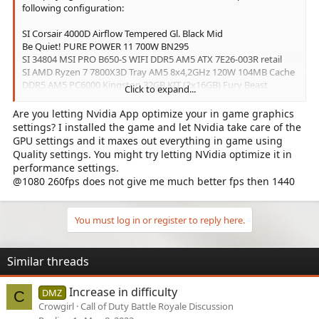
following configuration:
SI Corsair 4000D Airflow Tempered Gl. Black Mid
Be Quiet! PURE POWER 11 700W BN295
SI 34804 MSI PRO B650-S WIFI DDR5 AM5 ATX 7E26-003R retail
SI AMD Ryzen 7 7800X3D Tray AM5 8x4,2GHz 120W 104MB Cache
DDR5 AM5 PC6000 Kingston 32GB KIT (2x16GB) Fury Beast
Click to expand...
SSD Kingston 2TB M.2 SNV2S/2000GBK NVMe PCIe 4.0 (BULK)
GIGABYTE RTX X4070 WINDFORCE OC 12GB
Are you letting Nvidia App optimize your in game graphics
settings? I installed the game and let Nvidia take care of the
The average fps is roughly 110.
GPU settings and it maxes out everything in game using
Quality settings. You might try letting NVidia optimize it in
Is this what is to be expected?
performance settings.
@1080 260fps does not give me much better fps then 1440
If yes, which parts have to be replaced to increase the fps? If no,
what are the common mistakes leading to low frame rates?
You must log in or register to reply here.
Similar threads
Increase in difficulty
DMZ
C
Crowgirl
Call of Duty Battle Royale Discussion