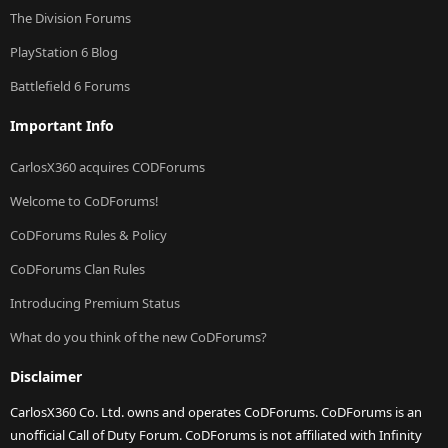
The Division Forums
PlayStation 6 Blog
Battlefield 6 Forums
Important Info
CarlosX360 acquires CODForums
Welcome to CoDForums!
CoDForums Rules & Policy
CoDForums Clan Rules
Introducing Premium Status
What do you think of the new CoDForums?
Disclaimer
CarlosX360 Co. Ltd. owns and operates CoDForums. CoDForums is an
unofficial Call of Duty Forum. CoDForums is not affiliated with Infinity