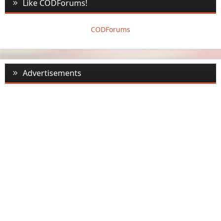
Like CODForums!
CODForums
Advertisements