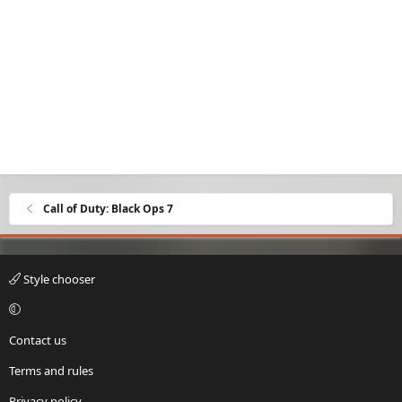
Call of Duty: Black Ops 7
Style chooser
Contact us
Terms and rules
Privacy policy