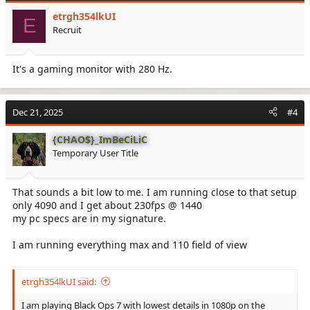
i
etrgh354lkUI
o
E
Recruit
n
s
:
It's a gaming monitor with 280 Hz.
Dec 21, 2025
#4
{CHAO$}_ImBeCiLiC
Temporary User Title
That sounds a bit low to me. I am running close to that setup
only 4090 and I get about 230fps @ 1440
my pc specs are in my signature.
I am running everything max and 110 field of view
etrgh354lkUI said:
I am playing Black Ops 7 with lowest details in 1080p on the