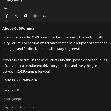
Help
Facebook
X
Twitch
Instagram
RSS
About CoDForums
Established in 2009, CoDForums has become one of the leading Call of
Duty Forum. CoDForums was created for the sole purpose of gathering
thoughts and feedback about Call of Duty in general.
If you'd like to discuss the next Call of Duty title, post a video about Call
of Duty, post a recruitment drive for your clan, and everything in
between, CoDForums is for you!
CarlosX360 Network
CarlosX360
DestroyRepeat
PlayStation 6 Forums