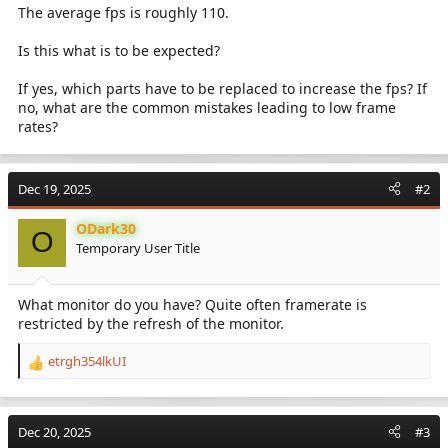
The average fps is roughly 110.
Is this what is to be expected?
If yes, which parts have to be replaced to increase the fps? If
no, what are the common mistakes leading to low frame
rates?
Dec 19, 2025
#2
ODark30
O
Temporary User Title
What monitor do you have? Quite often framerate is
restricted by the refresh of the monitor.
etrgh354lkUI
R
e
a
c
Dec 20, 2025
#3
t