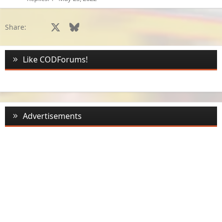
e
d
Facebook
X
Bluesky
LinkedIn
Reddit
Pinterest
Tumblr
WhatsApp
Email
Li
Share:
Like CODForums!
Advertisements