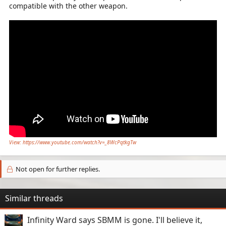
compatible with the other weapon.
View: https://www.youtube.com/watch?v=_8WcPqtkgTw
Not open for further replies.
Similar threads
Infinity Ward says SBMM is gone. I'll believe it,