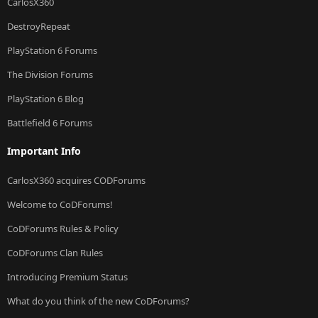
CarlosX360
DestroyRepeat
PlayStation 6 Forums
The Division Forums
PlayStation 6 Blog
Battlefield 6 Forums
Important Info
CarlosX360 acquires CODForums
Welcome to CoDForums!
CoDForums Rules & Policy
CoDForums Clan Rules
Introducing Premium Status
What do you think of the new CoDForums?