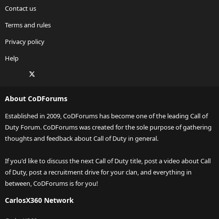
Contact us
Terms and rules
Privacy policy
Help
Facebook
X
Twitch
Instagram
RSS
About CoDForums
Established in 2009, CoDForums has become one of the leading Call of
Duty Forum. CoDForums was created for the sole purpose of gathering
thoughts and feedback about Call of Duty in general.
If you'd like to discuss the next Call of Duty title, post a video about Call
of Duty, post a recruitment drive for your clan, and everything in
between, CoDForums is for you!
CarlosX360 Network