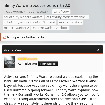
Infinity Ward introduces Gunsmith 2.0
T
S
T
CODForums
Sep 15, 2022
call of duty
h
t
a
call of duty modern warfare
call of duty modern warfare 2
r
a
g
call of duty modern warfare 2 reboot
modern warfare
e
r
s
modern warfare 2
modern warfare 2 reboot
a
t
d
d
s
a
Not open for further replies.
t
t
a
e
r
Sep 15, 2022
#1
t
e
CODForums
r
Administrator
Staff member
Activision and Infinity Ward released a video explaining the
new Gunsmith 2.0 for Call of Duty: Modern Warfare II (
and
beyond, because Activision said they want the engine to be
used universally going forward). Infinity Ward explains how
the new Gunsmith works. Gunsmith 2.0 allows you to modify
weapons using attachments from that weapon
class
. Either
class, or weapon style. It depends on how the weapon is