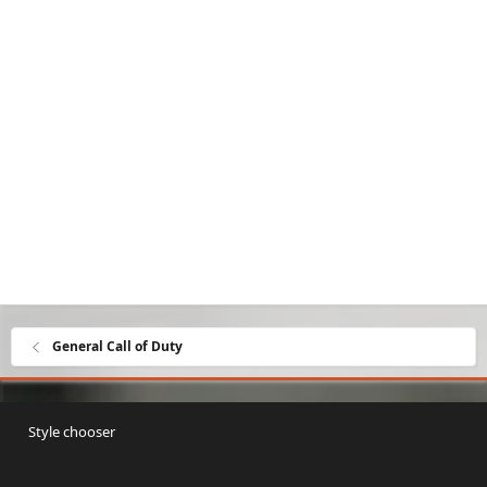
General Call of Duty
Style chooser