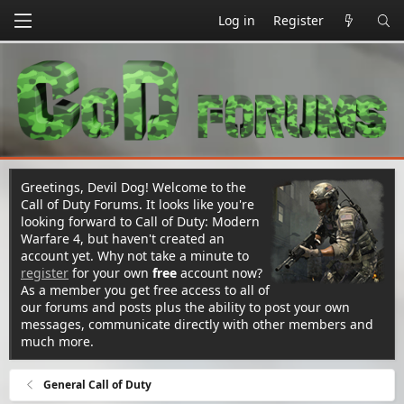
Log in
Register
Greetings, Devil Dog! Welcome to the
Call of Duty Forums. It looks like you're
looking forward to Call of Duty: Modern
Warfare 4, but haven't created an
account yet. Why not take a minute to
register
for your own
free
account now?
As a member you get free access to all of
our forums and posts plus the ability to post your own
messages, communicate directly with other members and
much more.
General Call of Duty