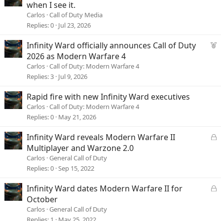
when I see it.
Carlos
Call of Duty Media
Replies
0
Jul 23, 2026
F
Infinity Ward officially announces Call of Duty
e
2026 as Modern Warfare 4
a
Carlos
Call of Duty: Modern Warfare 4
t
Replies
3
Jul 9, 2026
u
r
Rapid fire with new Infinity Ward executives
e
Carlos
Call of Duty: Modern Warfare 4
d
Replies
0
May 21, 2026
L
Infinity Ward reveals Modern Warfare II
o
Multiplayer and Warzone 2.0
c
Carlos
General Call of Duty
k
Replies
0
Sep 15, 2022
e
d
L
Infinity Ward dates Modern Warfare II for
o
October
c
Carlos
General Call of Duty
k
Replies
1
May 25, 2022