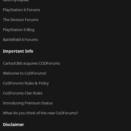
PlayStation 6 Forums
The Division Forums
PlayStation 6 Blog
Battlefield 6 Forums
Important Info
CarlosX360 acquires CODForums
Welcome to CoDForums!
CoDForums Rules & Policy
CoDForums Clan Rules
Introducing Premium Status
What do you think of the new CoDForums?
Disclaimer