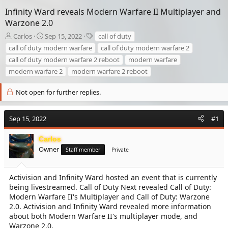
Infinity Ward reveals Modern Warfare II Multiplayer and
Warzone 2.0
T
S
T
Carlos
Sep 15, 2022
call of duty
h
t
a
call of duty modern warfare
call of duty modern warfare 2
r
a
g
call of duty modern warfare 2 reboot
modern warfare
e
r
s
modern warfare 2
modern warfare 2 reboot
a
t
d
d
s
a
Not open for further replies.
t
t
a
e
r
Sep 15, 2022
#1
t
e
Carlos
r
Owner
Staff member
Private
Activision and Infinity Ward hosted an event that is currently
being livestreamed. Call of Duty Next revealed Call of Duty:
Modern Warfare II's Multiplayer and Call of Duty: Warzone
2.0. Activision and Infinity Ward revealed more information
about both Modern Warfare II's multiplayer mode, and
Warzone 2.0.