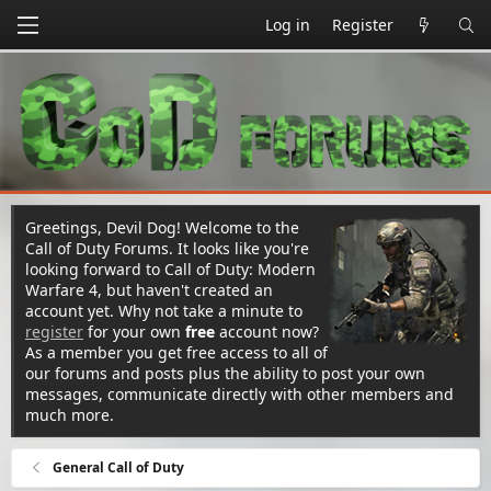
Log in
Register
Greetings, Devil Dog! Welcome to the
Call of Duty Forums. It looks like you're
looking forward to Call of Duty: Modern
Warfare 4, but haven't created an
account yet. Why not take a minute to
register
for your own
free
account now?
As a member you get free access to all of
our forums and posts plus the ability to post your own
messages, communicate directly with other members and
much more.
General Call of Duty