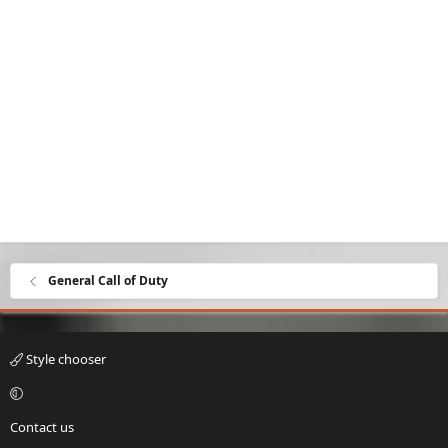
General Call of Duty
Style chooser
Contact us