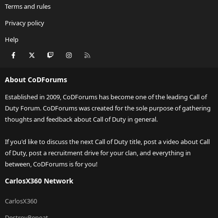
Terms and rules
Privacy policy
Help
Facebook
X
Twitch
Instagram
RSS
About CoDForums
Established in 2009, CoDForums has become one of the leading Call of
Duty Forum. CoDForums was created for the sole purpose of gathering
thoughts and feedback about Call of Duty in general.
If you'd like to discuss the next Call of Duty title, post a video about Call
of Duty, post a recruitment drive for your clan, and everything in
between, CoDForums is for you!
CarlosX360 Network
CarlosX360
DestroyRepeat