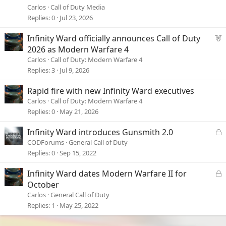
Carlos
Call of Duty Media
Replies
0
Jul 23, 2026
F
Infinity Ward officially announces Call of Duty
e
2026 as Modern Warfare 4
a
Carlos
Call of Duty: Modern Warfare 4
t
Replies
3
Jul 9, 2026
u
r
Rapid fire with new Infinity Ward executives
e
Carlos
Call of Duty: Modern Warfare 4
d
Replies
0
May 21, 2026
L
Infinity Ward introduces Gunsmith 2.0
o
CODForums
General Call of Duty
c
Replies
0
Sep 15, 2022
k
e
L
Infinity Ward dates Modern Warfare II for
d
o
October
c
Carlos
General Call of Duty
k
Replies
1
May 25, 2022
e
d