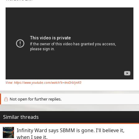
View: https://www.youtube.com/watch?v=tnsOrbljnK0
Not open for further replies.
Similar threads
Infinity Ward says SBMM is gone. I'll believe it,
when I see it.