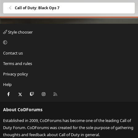
Call of Duty: Black Ops 7
Style chooser
Contact us
Terms and rules
Privacy policy
Help
Facebook
X
Twitch
Instagram
RSS
About CoDForums
Established in 2009, CoDForums has become one of the leading Call of
Duty Forum. CoDForums was created for the sole purpose of gathering
thoughts and feedback about Call of Duty in general.