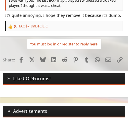
I was with you. The last BO7 map I played I witnessed a cloaked
player, I thought it was a cheat,
It’s quite annoying. I hope they remove it because it’s dumb.
{CHAO$}_ImBeCiLiC
R
e
a
c
You must log in or register to reply here.
t
i
Facebook
X
Bluesky
LinkedIn
Reddit
Pinterest
Tumblr
WhatsApp
Email
Li
o
Share:
n
s
:
Like CODForums!
Advertisements