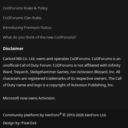
CoDForums Rules & Policy
CoDForums Clan Rules
Introducing Premium Status
What do you think of the new CoDForums?
Disclaimer
CarlosX360 Co. Ltd. owns and operates CoDForums. CoDForums is an
unofficial Call of Duty Forum. CoDForums is not affiliated with Infinity
Ward, Treyarch, Sledgehammer Games, nor Activision Blizzard, Inc. All
characters are registered trademarks of its respective owners. The Call
of Duty name and logo is a copyright of Activision Publishing, Inc.
Microsoft now owns Activision.
®
Community platform by XenForo
© 2010-2026 XenForo Ltd.
Design by:
Pixel Exit