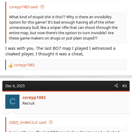
coreyp1983 said:
What kind of stupid shit is this?? Why is there an invisibility
option for this game? It’s bad enough having all of the other
unnecessary bull, like a sniper rifle that can shoot through the
entire map, but now there’s the option to turn invisible? Are
these game makers on drugs or just plain stupid??
I was with you. The last BO7 map I played I witnessed a
cloaked player, I thought it was a cheat,
coreyp1983
R
e
a
c
Dec 6, 2025
#3
t
i
coreyp1983
o
C
Recruit
n
s
:
{SBZ}_ImBeCiLiC said: