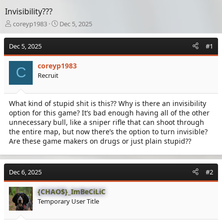
Invisibility???
T
S
coreyp1983
Dec 5, 2025
h
t
r
a
Dec 5, 2025
#1
e
r
a
t
coreyp1983
d
d
C
Recruit
s
a
t
t
a
e
What kind of stupid shit is this?? Why is there an invisibility
r
option for this game? It’s bad enough having all of the other
t
e
unnecessary bull, like a sniper rifle that can shoot through
r
the entire map, but now there’s the option to turn invisible?
Are these game makers on drugs or just plain stupid??
Dec 6, 2025
#2
{CHAO$}_ImBeCiLiC
Temporary User Title