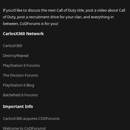
If you'd like to discuss the next Call of Duty title, post a video about Call
of Duty, post a recruitment drive for your clan, and everything in
between, CoDForums is for you!
CarlosX360 Network
CarlosX360
DestroyRepeat
PlayStation 6 Forums
The Division Forums
PlayStation 6 Blog
Battlefield 6 Forums
Important Info
CarlosX360 acquires CODForums
Welcome to CoDForums!