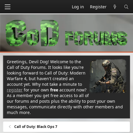
Log in
Register
Greetings, Devil Dog! Welcome to the
Call of Duty Forums. It looks like you're
looking forward to Call of Duty: Modern
Warfare 4, but haven't created an
account yet. Why not take a minute to
register
for your own
free
account now?
As a member you get free access to all of
our forums and posts plus the ability to post your own
messages, communicate directly with other members and
much more.
Call of Duty: Black Ops 7