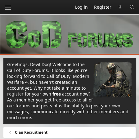
Log in
Register
Greetings, Devil Dog! Welcome to the
Call of Duty Forums. It looks like you're
looking forward to Call of Duty: Modern
Warfare 4, but haven't created an
account yet. Why not take a minute to
register
for your own
free
account now?
As a member you get free access to all of
our forums and posts plus the ability to post your own
messages, communicate directly with other members and
much more.
Clan Recruitment