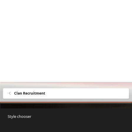
Clan Recruitment
Style chooser