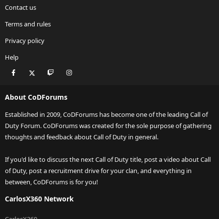
Contact us
Terms and rules
Privacy policy
Help
Facebook
X
Twitch
Instagram
RSS
About CoDForums
Established in 2009, CoDForums has become one of the leading Call of
Duty Forum. CoDForums was created for the sole purpose of gathering
thoughts and feedback about Call of Duty in general.
If you'd like to discuss the next Call of Duty title, post a video about Call
of Duty, post a recruitment drive for your clan, and everything in
between, CoDForums is for you!
CarlosX360 Network
CarlosX360