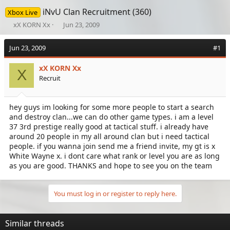
iNvU Clan Recruitment (360)
Xbox Live
T
S
xX KORN Xx
Jun 23, 2009
h
t
r
a
Jun 23, 2009
#1
e
r
a
t
xX KORN Xx
d
d
X
Recruit
s
a
t
t
a
e
hey guys im looking for some more people to start a search
r
and destroy clan...we can do other game types. i am a level
t
e
37 3rd prestige really good at tactical stuff. i already have
r
around 20 people in my all around clan but i need tactical
people. if you wanna join send me a friend invite, my gt is x
White Wayne x. i dont care what rank or level you are as long
as you are good. THANKS and hope to see you on the team
You must log in or register to reply here.
Similar threads