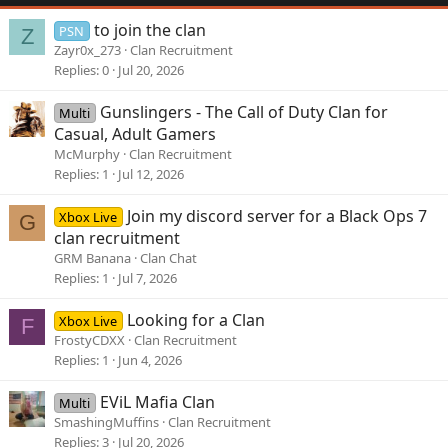
to join the clan
PSN
Z
Zayr0x_273
Clan Recruitment
Replies
0
Jul 20, 2026
Gunslingers - The Call of Duty Clan for
Multi
Casual, Adult Gamers
McMurphy
Clan Recruitment
Replies
1
Jul 12, 2026
Join my discord server for a Black Ops 7
Xbox Live
G
clan recruitment
GRM Banana
Clan Chat
Replies
1
Jul 7, 2026
Looking for a Clan
Xbox Live
F
FrostyCDXX
Clan Recruitment
Replies
1
Jun 4, 2026
EViL Mafia Clan
Multi
SmashingMuffins
Clan Recruitment
Replies
3
Jul 20, 2026