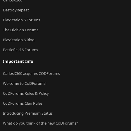
DestroyRepeat
PlayStation 6 Forums
The Division Forums
PlayStation 6 Blog
Battlefield 6 Forums
Important Info
CarlosX360 acquires CODForums
Welcome to CoDForums!
CoDForums Rules & Policy
CoDForums Clan Rules
Introducing Premium Status
What do you think of the new CoDForums?