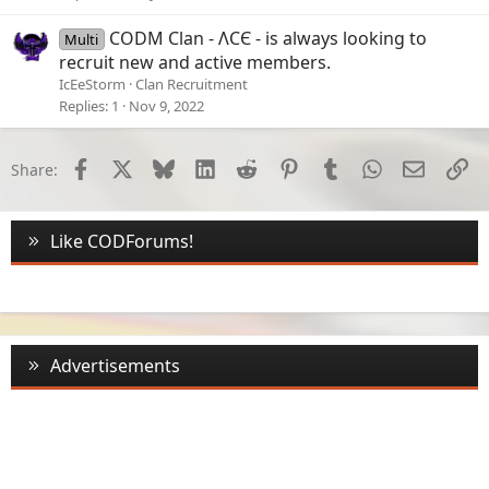
CODM Clan - ɅCЄ - is always looking to
Multi
recruit new and active members.
IcEeStorm
Clan Recruitment
Replies
1
Nov 9, 2022
Facebook
X
Bluesky
LinkedIn
Reddit
Pinterest
Tumblr
WhatsApp
Email
Li
Share:
Like CODForums!
Advertisements