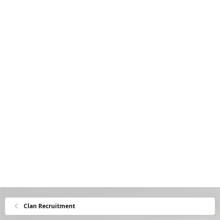
Clan Recruitment