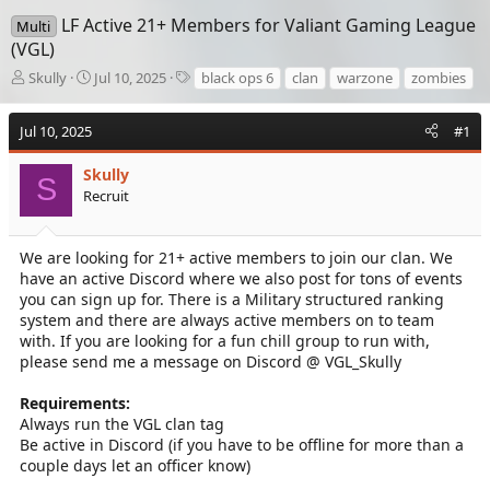
LF Active 21+ Members for Valiant Gaming League
Multi
(VGL)
T
S
T
Skully
Jul 10, 2025
black ops 6
clan
warzone
zombies
h
t
a
r
a
g
Jul 10, 2025
#1
e
r
s
a
t
d
Skully
d
S
s
a
Recruit
t
t
a
e
r
We are looking for 21+ active members to join our clan. We
t
have an active Discord where we also post for tons of events
e
you can sign up for. There is a Military structured ranking
r
system and there are always active members on to team
with. If you are looking for a fun chill group to run with,
please send me a message on Discord @ VGL_Skully
Requirements:
Always run the VGL clan tag
Be active in Discord (if you have to be offline for more than a
couple days let an officer know)