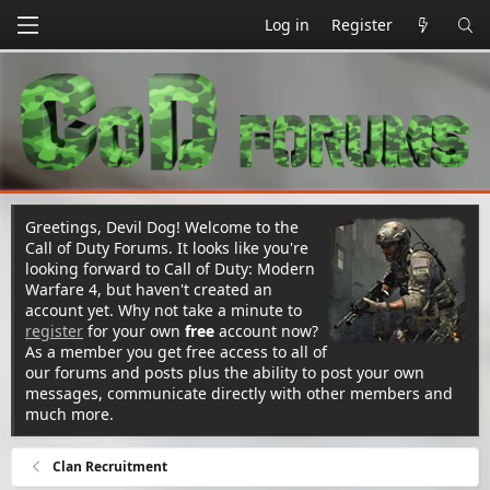
Log in
Register
Greetings, Devil Dog! Welcome to the
Call of Duty Forums. It looks like you're
looking forward to Call of Duty: Modern
Warfare 4, but haven't created an
account yet. Why not take a minute to
register
for your own
free
account now?
As a member you get free access to all of
our forums and posts plus the ability to post your own
messages, communicate directly with other members and
much more.
Clan Recruitment