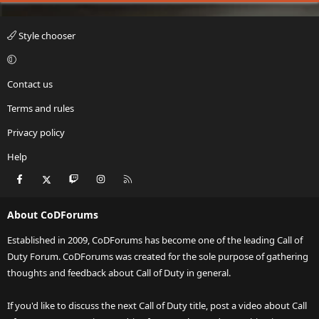
Style chooser
Contact us
Terms and rules
Privacy policy
Help
Facebook
X
Twitch
Instagram
RSS
About CoDForums
Established in 2009, CoDForums has become one of the leading Call of
Duty Forum. CoDForums was created for the sole purpose of gathering
thoughts and feedback about Call of Duty in general.
If you'd like to discuss the next Call of Duty title, post a video about Call