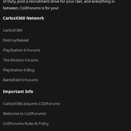
of Duty, post a recruitment drive for your clan, and everything in
between, CoDForums is for you!
CarlosX360 Network
CarlosX360
DestroyRepeat
PlayStation 6 Forums
The Division Forums
PlayStation 6 Blog
Battlefield 6 Forums
Important Info
CarlosX360 acquires CODForums
Welcome to CoDForums!
CoDForums Rules & Policy