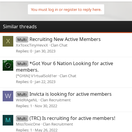
You must log in or register to reply here.
Similar threads
Recruiting New Active Members
Multi
X
XxToxicTinyHevxX
Clan Chat
Replies
0
Jan 30, 2023
*Got Your 6 Nation Looking for active
Multi
members.
[*GY6N] V1rtualSold1er
Clan Chat
Replies
0
Jan 22, 2023
Invicta is looking for active members
Multi
W
WildRAgeNL
Clan Recruitment
Replies
1
Nov 30, 2022
(TRC) Is recruiting for active members!
Multi
M
MissToxicOne
Clan Recruitment
Replies
1
May 26, 2022