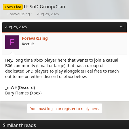
LF SnD Group/Clan
Xbox Live
T
S
ForevaRIsing
Aug 29, 2025
h
t
r
a
Aug 29, 2025
#1
e
r
a
t
ForevaRIsing
d
d
F
Recruit
s
a
t
t
a
e
Hey, long time Xbox player here that wants to join a casual
r
B06 community (small or large) that has a group of
t
e
dedicated SnD players to play alongside! Feel free to reach
r
out to me on either discord or xbox below:
_mW9 (Discord)
Bury Flames (Xbox)
You must log in or register to reply here.
Similar threads