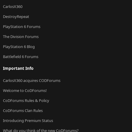
CarlosX360
DestroyRepeat
PlayStation 6 Forums
The Division Forums
PlayStation 6 Blog
Battlefield 6 Forums
Important Info
CarlosX360 acquires CODForums
Welcome to CoDForums!
CoDForums Rules & Policy
CoDForums Clan Rules
Introducing Premium Status
What do you think of the new CoDForums?