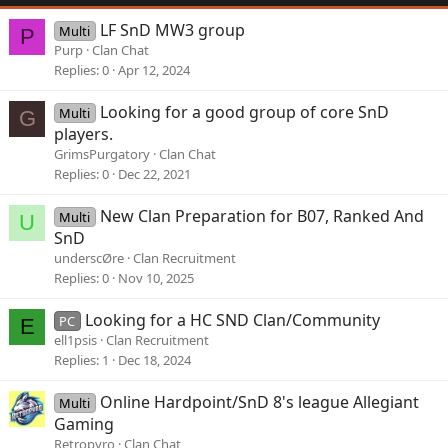
LF SnD MW3 group
Multi
P
Purp
Clan Chat
Replies
0
Apr 12, 2024
Looking for a good group of core SnD
Multi
G
players.
GrimsPurgatory
Clan Chat
Replies
0
Dec 22, 2021
New Clan Preparation for B07, Ranked And
Multi
U
SnD
underscØre
Clan Recruitment
Replies
0
Nov 10, 2025
Looking for a HC SND Clan/Community
PC
E
ell1psis
Clan Recruitment
Replies
1
Dec 18, 2024
Online Hardpoint/SnD 8's league Allegiant
Multi
Gaming
Retropyro
Clan Chat