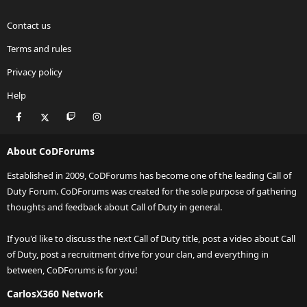
Contact us
Terms and rules
Privacy policy
Help
Facebook
X
Twitch
Instagram
RSS
About CoDForums
Established in 2009, CoDForums has become one of the leading Call of
Duty Forum. CoDForums was created for the sole purpose of gathering
thoughts and feedback about Call of Duty in general.
If you'd like to discuss the next Call of Duty title, post a video about Call
of Duty, post a recruitment drive for your clan, and everything in
between, CoDForums is for you!
CarlosX360 Network