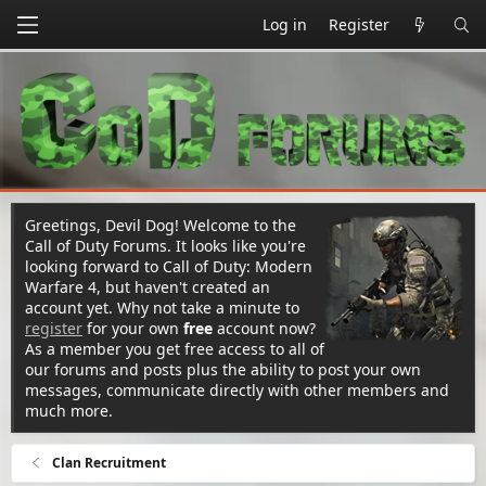
Log in
Register
Greetings, Devil Dog! Welcome to the
Call of Duty Forums. It looks like you're
looking forward to Call of Duty: Modern
Warfare 4, but haven't created an
account yet. Why not take a minute to
register
for your own
free
account now?
As a member you get free access to all of
our forums and posts plus the ability to post your own
messages, communicate directly with other members and
much more.
Clan Recruitment