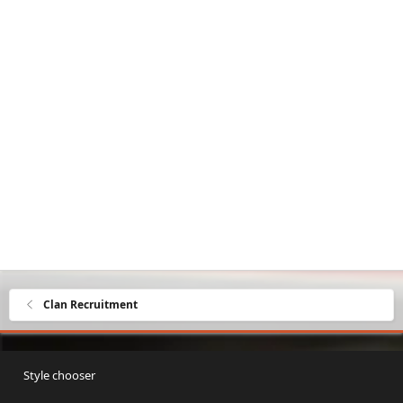
Clan Recruitment
Style chooser