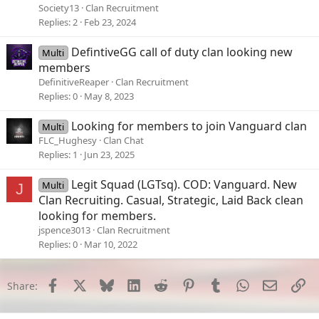
Discord - Group Chat That’s All Fun & Games
Society13
Clan Recruitment
Replies
2
Feb 23, 2024
Discord is great for playing games and chilling
with friends, or even building a worldwide
community. Customize your own space to talk,
DefintiveGG call of duty clan looking new
Multi
play, and hang out.
members
discord.gg
DefinitiveReaper
Clan Recruitment
Replies
0
May 8, 2023
Looking for members to join Vanguard clan
Multi
FLC_Hughesy
Clan Chat
Replies
1
Jun 23, 2025
Legit Squad (LGTsq). COD: Vanguard. New
Multi
J
Clan Recruiting. Casual, Strategic, Laid Back clean
looking for members.
jspence3013
Clan Recruitment
Replies
0
Mar 10, 2022
Facebook
X
Bluesky
LinkedIn
Reddit
Pinterest
Tumblr
WhatsApp
Email
Li
Share: