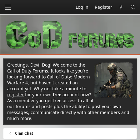
Log in
Register
Greetings, Devil Dog! Welcome to the
Call of Duty Forums. It looks like you're
looking forward to Call of Duty: Modern
Warfare 4, but haven't created an
account yet. Why not take a minute to
register
for your own
free
account now?
As a member you get free access to all of
our forums and posts plus the ability to post your own
messages, communicate directly with other members and
much more.
Clan Chat