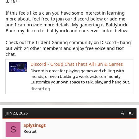
3. 18+
If this feels like a clan you have some interest in learning
more about, feel free to join our discord below or add me
and I can provide more details. My gamertag is Baldybuck
Buck, my discord is baldybuck and our server link is below:
Check out the Trident Gaming community on Discord - hang
out with 24 other members and enjoy free voice and text
chat.
Discord - Group Chat That’s All Fun & Games
Discord is great for playing games and chilling with
friends, or even building a worldwide community.
Customize your own space to talk, play, and hang out.
discord.gg
Jun 23, 2025
#3
Splysinsgt
S
Recruit