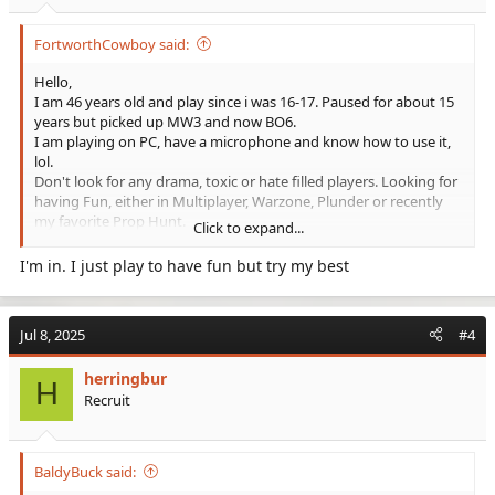
FortworthCowboy said:
Hello,
I am 46 years old and play since i was 16-17. Paused for about 15
years but picked up MW3 and now BO6.
I am playing on PC, have a microphone and know how to use it,
lol.
Don't look for any drama, toxic or hate filled players. Looking for
having Fun, either in Multiplayer, Warzone, Plunder or recently
my favorite Prop Hunt.
Click to expand...
Not saying that I am the best player, would for sure not go Pro,
but I am also not a bad player.
I'm in. I just play to have fun but try my best
So maybe the is a Clan out there for me.
See y'all
Jul 8, 2025
#4
herringbur
H
Recruit
BaldyBuck said: