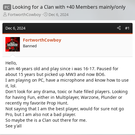
Looking for a Clan with +40 Members mainly/only
PC
T
S
FortworthCowboy
Dec 6, 2024
h
t
r
a
Dec 6, 2024
#1
e
r
a
t
FortworthCowboy
d
d
Banned
s
a
t
t
a
e
Hello,
r
I am 46 years old and play since i was 16-17. Paused for
t
e
about 15 years but picked up MW3 and now BO6.
r
I am playing on PC, have a microphone and know how to use
it, lol.
Don't look for any drama, toxic or hate filled players. Looking
for having Fun, either in Multiplayer, Warzone, Plunder or
recently my favorite Prop Hunt.
Not saying that I am the best player, would for sure not go
Pro, but I am also not a bad player.
So maybe the is a Clan out there for me.
See y'all