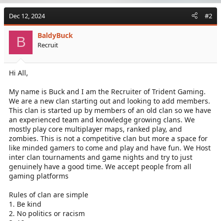
Dec 12, 2024
#2
BaldyBuck
B
Recruit
Hi All,
My name is Buck and I am the Recruiter of Trident Gaming.
We are a new clan starting out and looking to add members.
This clan is started up by members of an old clan so we have
an experienced team and knowledge growing clans. We
mostly play core multiplayer maps, ranked play, and
zombies. This is not a competitive clan but more a space for
like minded gamers to come and play and have fun. We Host
inter clan tournaments and game nights and try to just
genuinely have a good time. We accept people from all
gaming platforms
Rules of clan are simple
1. Be kind
2. No politics or racism