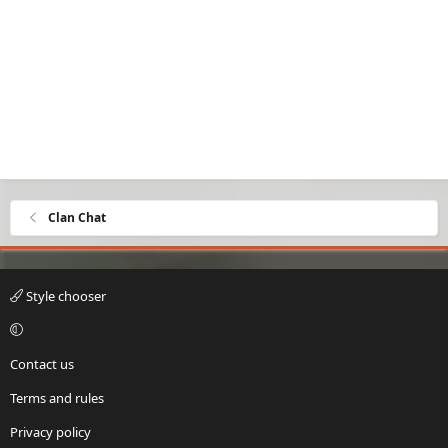
Clan Chat
Style chooser
Contact us
Terms and rules
Privacy policy