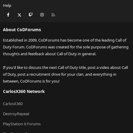
Help
Facebook
X
Twitch
Instagram
RSS
About CoDForums
Established in 2009, CoDForums has become one of the leading Call of
Duty Forum. CoDForums was created for the sole purpose of gathering
thoughts and feedback about Call of Duty in general.
If you'd like to discuss the next Call of Duty title, post a video about Call
of Duty, post a recruitment drive for your clan, and everything in
between, CoDForums is for you!
CarlosX360 Network
CarlosX360
DestroyRepeat
PlayStation 6 Forums