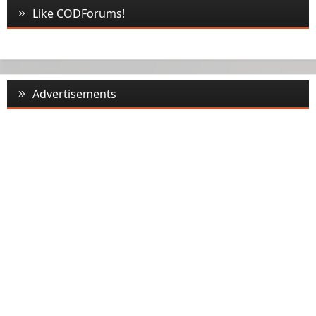
Like CODForums!
Advertisements