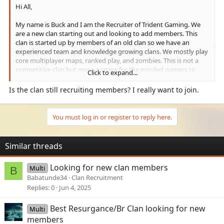
Hi All,
My name is Buck and I am the Recruiter of Trident Gaming. We
are a new clan starting out and looking to add members. This
clan is started up by members of an old clan so we have an
experienced team and knowledge growing clans. We mostly play
core multiplayer maps, ranked play, and zombies. This is not a
competitive clan but more a space for like minded gamers to
Click to expand...
come and play and have fun. We Host inter clan tournaments
and game nights and try to just genuinely have a good time. We
Is the clan still recruiting members? I really want to join.
accept people from all gaming platforms
Rules of clan are simple
You must log in or register to reply here.
1. Be kind
2. No politics or racism
3. 18+
Similar threads
If this feels like a clan you have some interest in learning more
Looking for new clan members
Multi
about, feel free to join our discord below or add me and I can
B
provide more details. My gamertag is Baldybuck Buck, my
Babatunde34
Clan Recruitment
discord is baldybuck and our server link is below:
Replies
0
Jun 4, 2025
Check out the Trident Gaming community on Discord - hang out
Best Resurgance/Br Clan looking for new
Multi
with 24 other members and enjoy free voice and text chat.
members