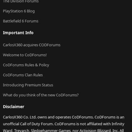
The Division Forums
PlayStation 6 Blog
Battlefield 6 Forums
Important Info
CarlosX360 acquires CODForums
Welcome to CoDForums!
CoDForums Rules & Policy
CoDForums Clan Rules
Introducing Premium Status
What do you think of the new CoDForums?
Disclaimer
CarlosX360 Co. Ltd. owns and operates CoDForums. CoDForums is an
unofficial Call of Duty Forum. CoDForums is not affiliated with Infinity
Ward, Treyarch, Sledgehammer Games, nor Activision Blizzard, Inc. All