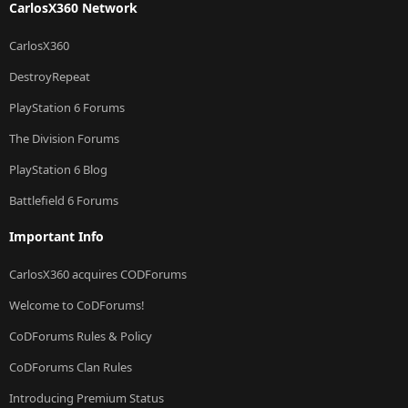
CarlosX360 Network
CarlosX360
DestroyRepeat
PlayStation 6 Forums
The Division Forums
PlayStation 6 Blog
Battlefield 6 Forums
Important Info
CarlosX360 acquires CODForums
Welcome to CoDForums!
CoDForums Rules & Policy
CoDForums Clan Rules
Introducing Premium Status