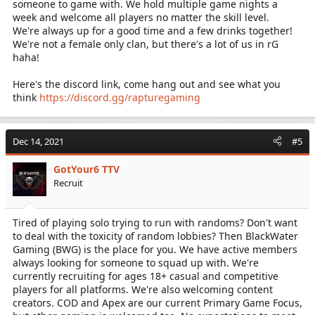
someone to game with. We hold multiple game nights a
week and welcome all players no matter the skill level.
We're always up for a good time and a few drinks together!
We're not a female only clan, but there's a lot of us in rG
haha!
Here's the discord link, come hang out and see what you
think
https://discord.gg/rapturegaming
Dec 14, 2021
#5
GotYour6 TTV
Recruit
Tired of playing solo trying to run with randoms? Don't want
to deal with the toxicity of random lobbies? Then BlackWater
Gaming (BWG) is the place for you. We have active members
always looking for someone to squad up with. We're
currently recruiting for ages 18+ casual and competitive
players for all platforms. We're also welcoming content
creators. COD and Apex are our current Primary Game Focus,