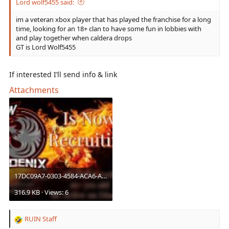
Lord wolf5455 said:
im a veteran xbox player that has played the franchise for a long
time, looking for an 18+ clan to have some fun in lobbies with
and play together when caldera drops
GT is Lord Wolf5455
If interested I’ll send info & link
Attachments
17DC09A7-0303-4584-ACA6-A559B14127E5.jpeg
316.9 KB · Views: 6
RUIN Staff
R