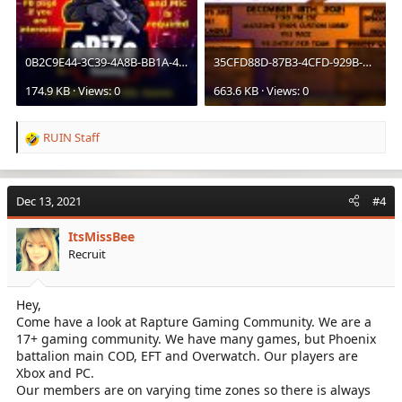
0B2C9E44-3C39-4A8B-BB1A-4CAC5E08267C.jpeg
35CFD88D-87B3-4CFD-929B-C583C04AAE5F.jpeg
174.9 KB · Views: 0
663.6 KB · Views: 0
RUIN Staff
R
e
a
c
Dec 13, 2021
#4
t
i
ItsMissBee
o
Recruit
n
s
:
Hey,
Come have a look at Rapture Gaming Community. We are a
17+ gaming community. We have many games, but Phoenix
battalion main COD, EFT and Overwatch. Our players are
Xbox and PC.
Our members are on varying time zones so there is always