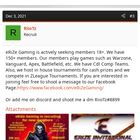
e
a
c
Dec 3, 2021
#3
t
i
RiioTz
o
R
Recruit
n
s
:
eRiZe Gaming is actively seeking members 18+. We have
150+ members. Our members play games such as Warzone,
Vanguard, Apex, Battlefield, etc. We have Cdl Comp Teams.
Also, we host in house tournaments for cash prizes and we
compete in ZLeague Tournaments. If you are interested in
joining feel free to shoot a message to our Facebook
Page.
https://www.facebook.com/eRiZeGaming/
Or add me on discord and shoot me a dm RiioTz#8899
Attachments