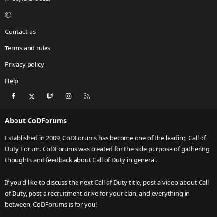
Contact us
Terms and rules
Privacy policy
Help
Facebook
X
Twitch
Instagram
RSS
About CoDForums
Established in 2009, CoDForums has become one of the leading Call of
Duty Forum. CoDForums was created for the sole purpose of gathering
thoughts and feedback about Call of Duty in general.
If you'd like to discuss the next Call of Duty title, post a video about Call
of Duty, post a recruitment drive for your clan, and everything in
between, CoDForums is for you!