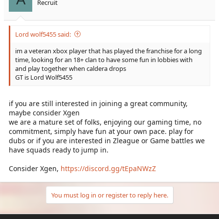
Recruit
Lord wolf5455 said:
im a veteran xbox player that has played the franchise for a long
time, looking for an 18+ clan to have some fun in lobbies with
and play together when caldera drops
GT is Lord Wolf5455
if you are still interested in joining a great community,
maybe consider Xgen
we are a mature set of folks, enjoying our gaming time, no
commitment, simply have fun at your own pace. play for
dubs or if you are interested in Zleague or Game battles we
have squads ready to jump in.
Consider Xgen,
https://discord.gg/tEpaNWzZ
You must log in or register to reply here.