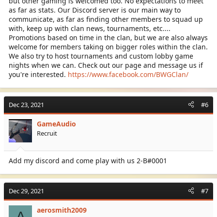
but other gaming is welcomed too. No expectations to meet
as far as stats. Our Discord server is our main way to
communicate, as far as finding other members to squad up
with, keep up with clan news, tournaments, etc....
Promotions based on time in the clan, but we are also always
welcome for members taking on bigger roles within the clan.
We also try to host tournaments and custom lobby game
nights when we can. Check out our page and message us if
you're interested.
https://www.facebook.com/BWGClan/
Dec 23, 2021
#6
GameAudio
Recruit
Add my discord and come play with us 2-B#0001
Dec 29, 2021
#7
aerosmith2009
A