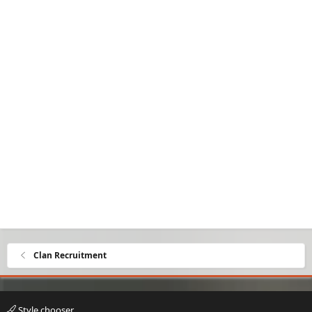
Clan Recruitment
Style chooser