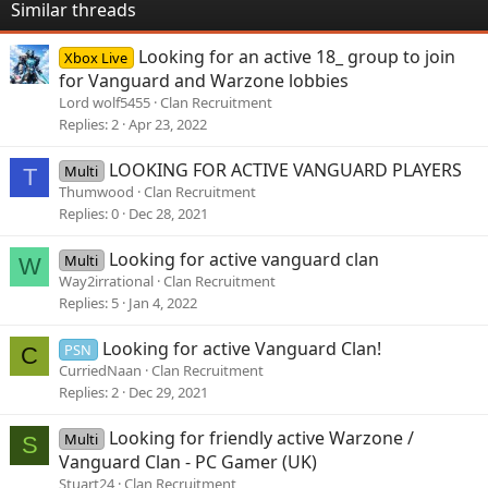
Similar threads
Looking for an active 18_ group to join
Xbox Live
for Vanguard and Warzone lobbies
Lord wolf5455
Clan Recruitment
Replies
2
Apr 23, 2022
LOOKING FOR ACTIVE VANGUARD PLAYERS
Multi
T
Thumwood
Clan Recruitment
Replies
0
Dec 28, 2021
Looking for active vanguard clan
Multi
W
Way2irrational
Clan Recruitment
Replies
5
Jan 4, 2022
Looking for active Vanguard Clan!
PSN
C
CurriedNaan
Clan Recruitment
Replies
2
Dec 29, 2021
Looking for friendly active Warzone /
Multi
S
Vanguard Clan - PC Gamer (UK)
Stuart24
Clan Recruitment