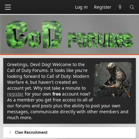
Log in
Register
Greetings, Devil Dog! Welcome to the
Call of Duty Forums. It looks like you're
looking forward to Call of Duty: Modern
Warfare 4, but haven't created an
account yet. Why not take a minute to
register
for your own
free
account now?
As a member you get free access to all of
our forums and posts plus the ability to post your own
messages, communicate directly with other members and
much more.
Clan Recruitment