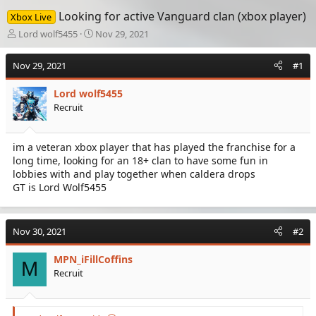
Looking for active Vanguard clan (xbox player)
Xbox Live
T
S
Lord wolf5455
Nov 29, 2021
h
t
r
a
Nov 29, 2021
#1
e
r
a
t
Lord wolf5455
d
d
Recruit
s
a
t
t
a
e
im a veteran xbox player that has played the franchise for a
r
long time, looking for an 18+ clan to have some fun in
t
e
lobbies with and play together when caldera drops
r
GT is Lord Wolf5455
Nov 30, 2021
#2
MPN_iFillCoffins
M
Recruit