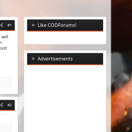
Like CODForums!
#1
 will
n
just
Advertisements
#2