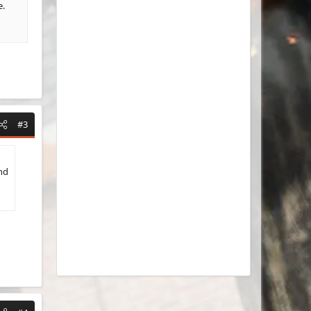
e.
#3
nd