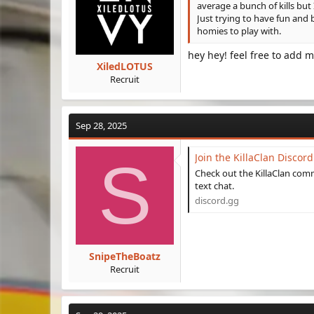
:
average a bunch of kills bu
Just trying to have fun and 
homies to play with.
hey hey! feel free to add m
XiledLOTUS
Recruit
Sep 28, 2025
S
Join the KillaClan Discord
Check out the KillaClan com
text chat.
discord.gg
SnipeTheBoatz
Recruit