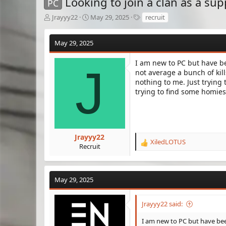
Looking to join a clan as a sup
PC
T
S
T
Jrayyy22
May 29, 2025
recruit
h
t
a
r
a
g
May 29, 2025
e
r
s
a
t
d
d
I am new to PC but have be
J
s
a
not average a bunch of kil
t
t
nothing to me. Just trying 
a
e
trying to find some homies 
r
t
e
r
Jrayyy22
XiledLOTUS
R
Recruit
e
a
c
May 29, 2025
t
i
o
Jrayyy22 said:
n
s
I am new to PC but have been