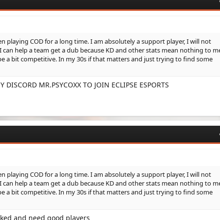
 playing COD for a long time. I am absolutely a support player, I will not
t I can help a team get a dub because KD and other stats mean nothing to m
be a bit competitive. In my 30s if that matters and just trying to find some
Y DISCORD MR.PSYCOXX TO JOIN ECLIPSE ESPORTS
 playing COD for a long time. I am absolutely a support player, I will not
t I can help a team get a dub because KD and other stats mean nothing to m
be a bit competitive. In my 30s if that matters and just trying to find some
anked and need good players