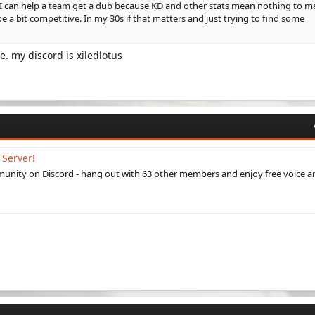
t I can help a team get a dub because KD and other stats mean nothing to m
be a bit competitive. In my 30s if that matters and just trying to find some
e. my discord is xiledlotus
 Server!
munity on Discord - hang out with 63 other members and enjoy free voice a