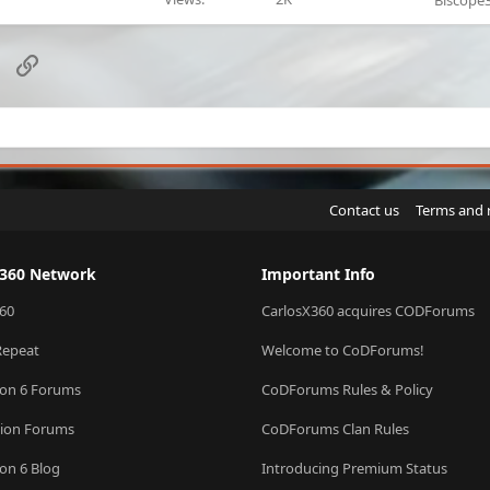
Biscope
sApp
Email
Link
Contact us
Terms and 
X360 Network
Important Info
60
CarlosX360 acquires CODForums
Repeat
Welcome to CoDForums!
ion 6 Forums
CoDForums Rules & Policy
sion Forums
CoDForums Clan Rules
ion 6 Blog
Introducing Premium Status