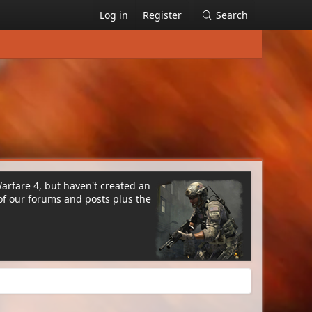
Log in
Register
Search
Warfare 4, but haven't created an
of our forums and posts plus the