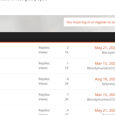
You must log in or register to re
Replies
2
May 21, 20
Views
1K
Biscope
Replies
1
Mar 15, 20
Views
1K
BloodyHunterzC
Replies
4
Aug 18, 20
Views
2K
Splysins
Replies
7
Mar 15, 20
Views
2K
BloodyHunterzC
Replies
4
May 21, 20
Views
2K