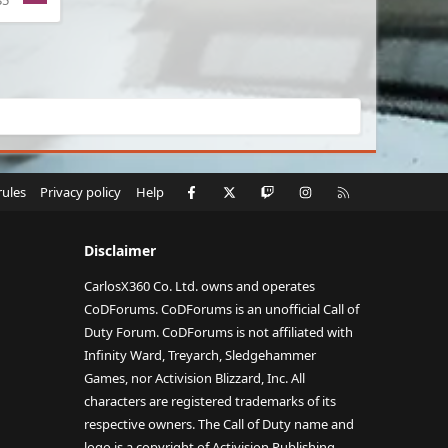
35
Facebook
X
Twitch
Instagram
RSS
rules
Privacy policy
Help
Disclaimer
CarlosX360 Co. Ltd. owns and operates
CoDForums. CoDForums is an unofficial Call of
Duty Forum. CoDForums is not affiliated with
Infinity Ward, Treyarch, Sledgehammer
Games, nor Activision Blizzard, Inc. All
characters are registered trademarks of its
respective owners. The Call of Duty name and
logo is a copyright of Activision Publishing,