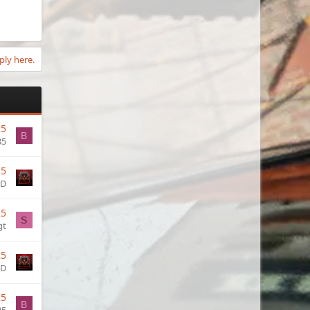
ply here.
25
B
35
25
OD
25
S
gt
25
OD
25
B