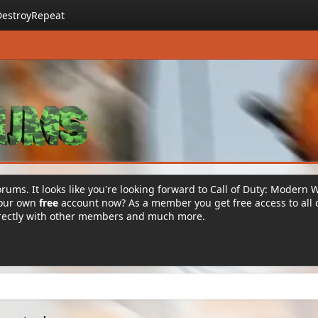
DestroyRepeat
rums. It looks like you're looking forward to Call of Duty: Modern 
your own
free
account now? As a member you get free access to all 
irectly with other members and much more.