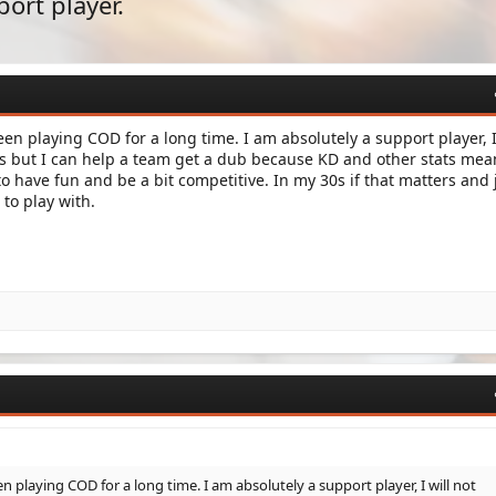
port player.
en playing COD for a long time. I am absolutely a support player, I
ls but I can help a team get a dub because KD and other stats mea
to have fun and be a bit competitive. In my 30s if that matters and 
to play with.
 playing COD for a long time. I am absolutely a support player, I will not