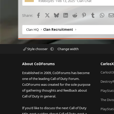
K9Bboyd5
Feb 13, 2025
Clan Chat
Facebook
X
Bluesky
LinkedIn
Reddit
Pinterest
Tumblr
What
Share:
Clan HQ
Clan Recruitment
Style chooser
Change width
About CoDForums
Carlos
CarlosX3
Established in 2009, CoDForums has become
one of the leading Call of Duty Forum.
Destroy
CoDForums was created for the sole purpose
of gathering thoughts and feedback about
PlayStat
Call of Duty in general.
The Divi
If you'd like to discuss the next Call of Duty
PlayStat
title, post a video about Call of Duty, post a