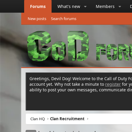
Forums
What's new
Members
New posts
Search forums
Greetings, Devil Dog! Welcome to the Call of Duty Fo
account yet. Why not take a minute to
register
for 
ability to post your own messages, communicate d
Clan HQ
Clan Recruitment