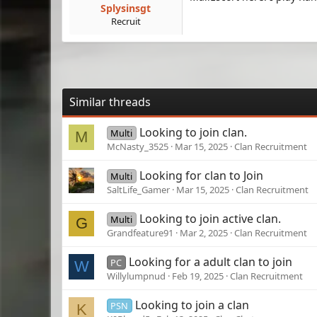
Splysinsgt
Recruit
Similar threads
Looking to join clan.
Multi
M
McNasty_3525
Mar 15, 2025
Clan Recruitment
Looking for clan to Join
Multi
SaltLife_Gamer
Mar 15, 2025
Clan Recruitment
Looking to join active clan.
Multi
G
Grandfeature91
Mar 2, 2025
Clan Recruitment
Looking for a adult clan to join
PC
W
Willylumpnud
Feb 19, 2025
Clan Recruitment
Looking to join a clan
PSN
K