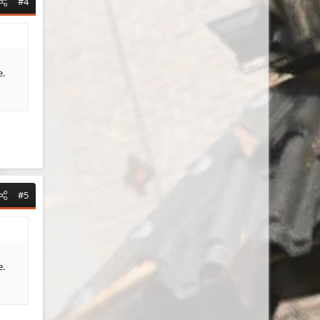
#4
e.
#5
e.