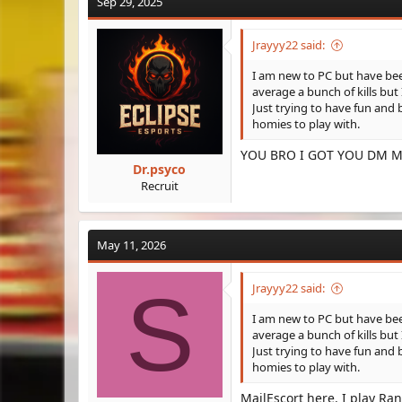
Sep 29, 2025
Jrayyy22 said:
I am new to PC but have been
average a bunch of kills bu
Just trying to have fun and 
homies to play with.
YOU BRO I GOT YOU DM M
Dr.psyco
Recruit
May 11, 2026
S
Jrayyy22 said:
I am new to PC but have been
average a bunch of kills bu
Just trying to have fun and 
homies to play with.
MailEscort here. I play R