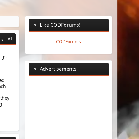
Like CODForums!
#1
CODForums
ings
Advertisements
ked
ash
 they
ng