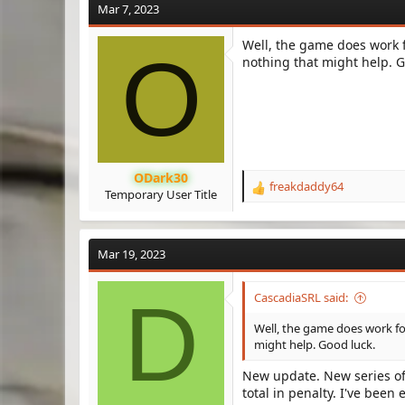
Mar 7, 2023
Well, the game does work 
O
nothing that might help. G
ODark30
freakdaddy64
R
Temporary User Title
e
a
c
Mar 19, 2023
t
i
o
D
CascadiaSRL said:
n
s
Well, the game does work fo
:
might help. Good luck.
New update. New series of
total in penalty. I've been