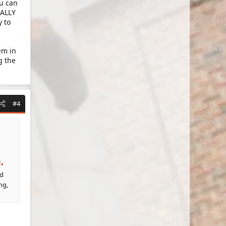
ou can
UALLY
y to
em in
g the
#4
,
ed
ng,