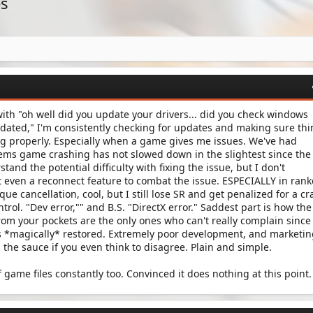
es
ith "oh well did you update your drivers... did you check windows
dated," I'm consistently checking for updates and making sure th
ng properly. Especially when a game gives me issues. We've had
seems game crashing has not slowed down in the slightest since the
tand the potential difficulty with fixing the issue, but I don't
 even a reconnect feature to combat the issue. ESPECIALLY in ran
 que cancellation, cool, but I still lose SR and get penalized for a cr
rol. "Dev error,"" and B.S. "DirectX error." Saddest part is how the
rom your pockets are the only ones who can't really complain since
 is *magically* restored. Extremely poor development, and marketi
in the sauce if you even think to disagree. Plain and simple.
f game files constantly too. Convinced it does nothing at this point.