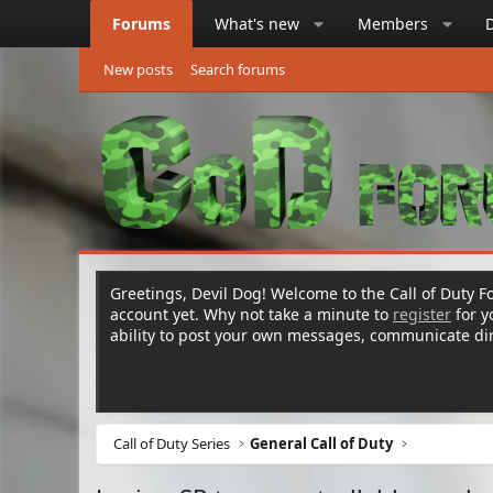
Forums
What's new
Members
New posts
Search forums
Greetings, Devil Dog! Welcome to the Call of Duty Fo
account yet. Why not take a minute to
register
for 
ability to post your own messages, communicate d
Call of Duty Series
General Call of Duty