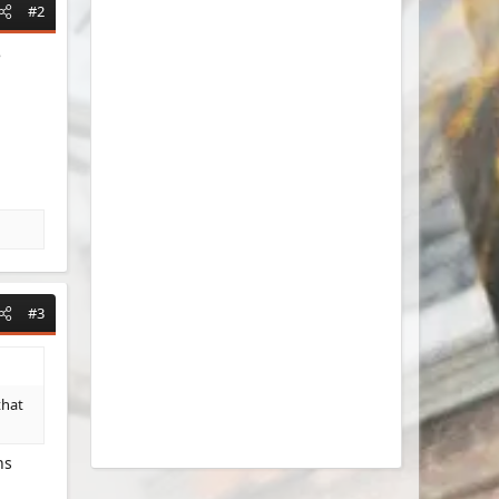
#2
e
#3
that
ns