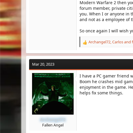
Modern Warfare 2 then you 
forum member, private citi
you. When I or anyone in t
and not as a employee of 
So once again I will wish 
Archangel72
,
Carlos
and
R
e
a
c
Mar 20, 2023
t
i
I have a PC gamer friend wh
o
Boom he crashes mid game 
n
s
enjoyment in the game. He 
:
helps fix some things.
Archangel72
Fallen Angel