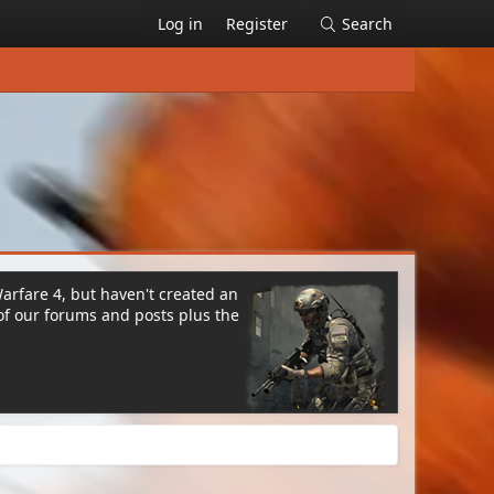
Log in
Register
Search
Warfare 4, but haven't created an
of our forums and posts plus the