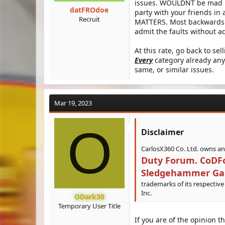
issues. WOULDNT be mad if
datFROdoe
party with your friends in
Recruit
MATTERS. Most backwards id
admit the faults without ad
At this rate, go back to se
Every
category already any
same, or similar issues.
Mar 19, 2023
O
Disclaimer​
CarlosX360 Co. Ltd. owns a
Duty Forum. CoDFor
Sledgehammer Games
trademarks of its respective
Inc.
ODark30
Temporary User Title
If you are of the opinion t