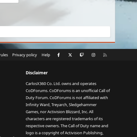
Facebook
X
Twitch
Instagram
RSS
rules
Privacy policy
Help
Disclaimer
CarlosX360 Co. Ltd. owns and operates
CoDForums. CoDForums is an unofficial Call of
Duty Forum. CoDForums is not affiliated with
Infinity Ward, Treyarch, Sledgehammer
Games, nor Activision Blizzard, Inc. All
characters are registered trademarks of its
respective owners. The Call of Duty name and
logo is a copyright of Activision Publishing,