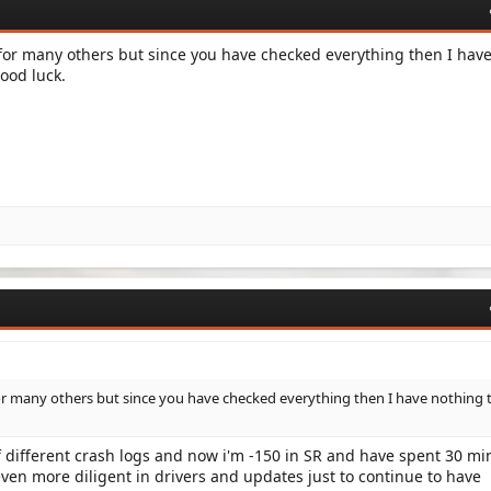
for many others but since you have checked everything then I hav
ood luck.
r many others but since you have checked everything then I have nothing 
 different crash logs and now i'm -150 in SR and have spent 30 mi
 even more diligent in drivers and updates just to continue to have