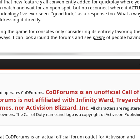
 that new feature y'all conveniently added for quickplay where y
 a match and wait for an open spot, but no reconnect where it ACT
eology I've ever seen. "good luck," as a response too. What a wa
dressing it directly.
lling the game for consoles only considering its entirely favoring th
ways. I can look around the forums and see
plenty
of people havin
CoDForums is an unofficial Call of
nd operates CoDForums.
ums is not affiliated with Infinity Ward, Treyarch
, nor Activision Blizzard, Inc.
All characters are register
 owners. The Call of Duty name and logo is a copyright of Activision Publishi
hat CoDForums is an actual official forum outlet for Activision and