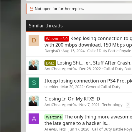
Not open for further replies.
Similar threads
Keep losing connection to
Warzone 3.0
D
with 200 mbps download, 150 Mbps upl
Dargis49
Aug 15, 2024
Call of Duty Battle Royale
Losing Shi.... er.. Stuff After Crash.
DMZ
AntiCheatAgent94
Dec 28, 2022
Call of Duty Bat
I keep losing connection on PS4 Pro, p
S
snerkler
Mar 30, 2022
General Call of Duty
Closing In On My RTX!! :D
AntiCheatAgent94
Nov 7, 2021
Technology
2
The only thing more awesome 
Warzone
A
the late game to a hacker is...
AFewBullets
Jun 17, 2020
Call of Duty Battle Roy