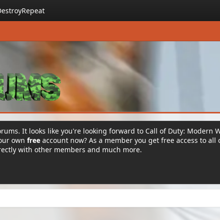
DestroyRepeat
rums. It looks like you're looking forward to Call of Duty: Modern 
your own
free
account now? As a member you get free access to all 
irectly with other members and much more.