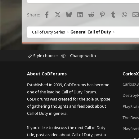
Facebook
X
Bluesky
LinkedIn
Reddit
Pinterest
Tumblr
What
Share:
Call of Duty Series
General Call of Duty
Style chooser
Change width
About CoDForums
Carlos
CarlosX3
Established in 2009, CoDForums has become
one of the leading Call of Duty Forum.
Destroy
CoDForums was created for the sole purpose
of gathering thoughts and feedback about
PlayStat
Call of Duty in general.
The Divi
If you'd like to discuss the next Call of Duty
PlayStat
title, post a video about Call of Duty, post a