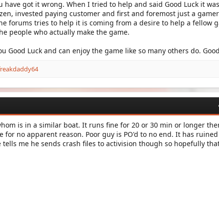
have got it wrong. When I tried to help and said Good Luck it was
zen, invested paying customer and first and foremost just a gamer 
he forums tries to help it is coming from a desire to help a fellow
the people who actually make the game.
you Good Luck and can enjoy the game like so many others do. Good
freakdaddy64
om is in a similar boat. It runs fine for 20 or 30 min or longer the
for no apparent reason. Poor guy is PO'd to no end. It has ruined
tells me he sends crash files to activision though so hopefully tha