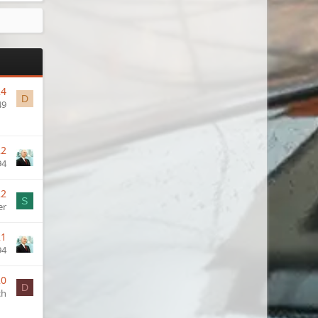
24
D
49
22
94
22
S
er
21
94
20
D
ch