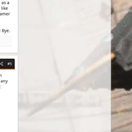
 as a
like
 gamer
 Bye.
#5
n
 any
t