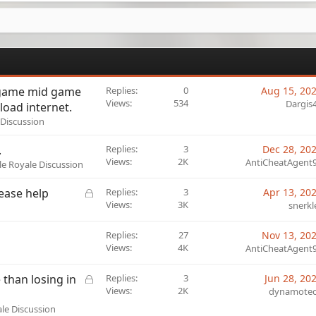
 game mid game
Replies
0
Aug 15, 20
Views
534
Dargis
oad internet.
 Discussion
.
Replies
3
Dec 28, 20
Views
2K
AntiCheatAgent
tle Royale Discussion
L
lease help
Replies
3
Apr 13, 20
o
Views
3K
snerkl
c
k
Replies
27
Nov 13, 20
e
Views
4K
AntiCheatAgent
d
L
than losing in
Replies
3
Jun 28, 20
o
Views
2K
dynamote
c
ale Discussion