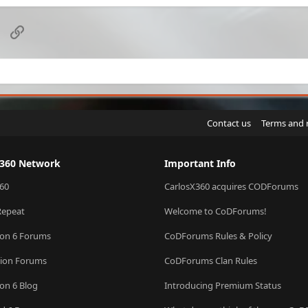
k
e
d
sApp
Email
Link
Contact us
Terms and 
X360 Network
Important Info
60
CarlosX360 acquires CODForums
Repeat
Welcome to CoDForums!
ion 6 Forums
CoDForums Rules & Policy
sion Forums
CoDForums Clan Rules
ion 6 Blog
Introducing Premium Status