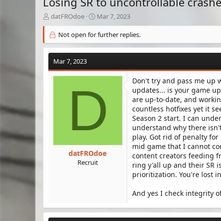
Losing SR to uncontrollable crash
T
S
datFROdoe
Mar 7, 2023
h
t
r
a
Not open for further replies.
e
r
a
t
d
d
Mar 7, 2023
s
a
t
t
Don't try and pass me up w
D
a
e
updates... is your game up
r
are up-to-date, and worki
t
countless hotfixes yet it 
e
Season 2 start. I can unders
r
understand why there isn't
play. Got rid of penalty for
mid game that I cannot cont
datFROdoe
content creators feeding f
Recruit
ring y'all up and their SR
prioritization. You're lost 
And yes I check integrity o