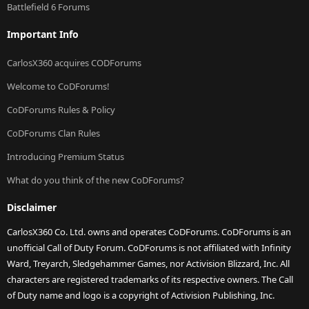
Battlefield 6 Forums
Important Info
CarlosX360 acquires CODForums
Welcome to CoDForums!
CoDForums Rules & Policy
CoDForums Clan Rules
Introducing Premium Status
What do you think of the new CoDForums?
Disclaimer
CarlosX360 Co. Ltd. owns and operates CoDForums. CoDForums is an
unofficial Call of Duty Forum. CoDForums is not affiliated with Infinity
Ward, Treyarch, Sledgehammer Games, nor Activision Blizzard, Inc. All
characters are registered trademarks of its respective owners. The Call
of Duty name and logo is a copyright of Activision Publishing, Inc.