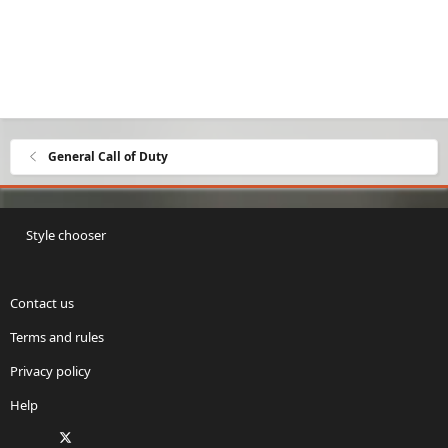
General Call of Duty
Style chooser
Contact us
Terms and rules
Privacy policy
Help
Facebook
X
Twitch
Instagram
RSS