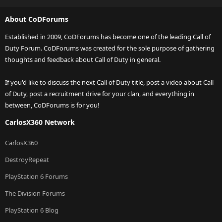
About CoDForums
Established in 2009, CoDForums has become one of the leading Call of
Duty Forum. CoDForums was created for the sole purpose of gathering
thoughts and feedback about Call of Duty in general.
If you'd like to discuss the next Call of Duty title, post a video about Call
of Duty, post a recruitment drive for your clan, and everything in
between, CoDForums is for you!
CarlosX360 Network
CarlosX360
DestroyRepeat
PlayStation 6 Forums
The Division Forums
PlayStation 6 Blog