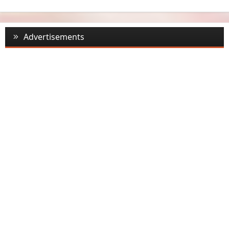
Advertisements