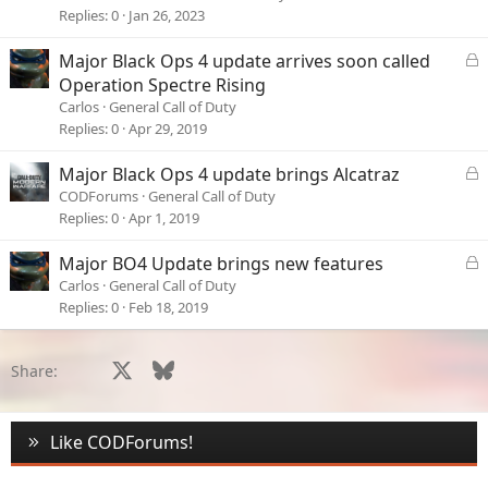
- Disabling texture downloads.
Replies
0
Jan 26, 2023
Any ideas?
L
Major Black Ops 4 update arrives soon called
o
Ta
Operation Spectre Rising
c
Carlos
General Call of Duty
Andy
k
Replies
0
Apr 29, 2019
e
d
L
Major Black Ops 4 update brings Alcatraz
o
CODForums
General Call of Duty
c
Replies
0
Apr 1, 2019
k
e
L
Major BO4 Update brings new features
d
o
Carlos
General Call of Duty
c
Replies
0
Feb 18, 2019
k
e
d
Facebook
X
Bluesky
LinkedIn
Reddit
Pinterest
Tumblr
WhatsApp
Email
Li
Share:
Like CODForums!