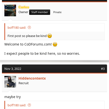
Carlos
Owner
Staff member
Private
boff180 said:
First post so please be kind
Welcome to CoDForums.com!
I expect people to be kind here, so no worries.
Nov 3, 2022
#3
Hiddencontentx
Recruit
maybe try
boff180 said: