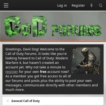
Log in
Register
Greetings, Devil Dog! Welcome to the
Call of Duty Forums. It looks like you're
looking forward to Call of Duty: Modern
Warfare 4, but haven't created an
account yet. Why not take a minute to
register
for your own
free
account now?
As a member you get free access to all of
our forums and posts plus the ability to post your own
messages, communicate directly with other members and
much more.
General Call of Duty