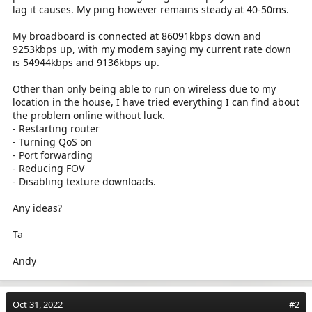
lag it causes. My ping however remains steady at 40-50ms.
My broadboard is connected at 86091kbps down and
9253kbps up, with my modem saying my current rate down
is 54944kbps and 9136kbps up.
Other than only being able to run on wireless due to my
location in the house, I have tried everything I can find about
the problem online without luck.
- Restarting router
- Turning QoS on
- Port forwarding
- Reducing FOV
- Disabling texture downloads.
Any ideas?
Ta
Andy
Oct 31, 2022
#2