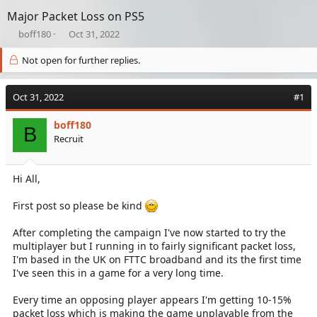
Major Packet Loss on PS5
T
S
boff180
Oct 31, 2022
h
t
r
a
Not open for further replies.
e
r
a
t
Oct 31, 2022
d
d
#1
s
a
t
t
boff180
B
a
e
Recruit
r
t
e
Hi All,
r
First post so please be kind
After completing the campaign I've now started to try the
multiplayer but I running in to fairly significant packet loss,
I'm based in the UK on FTTC broadband and its the first time
I've seen this in a game for a very long time.
Every time an opposing player appears I'm getting 10-15%
packet loss which is making the game unplayable from the