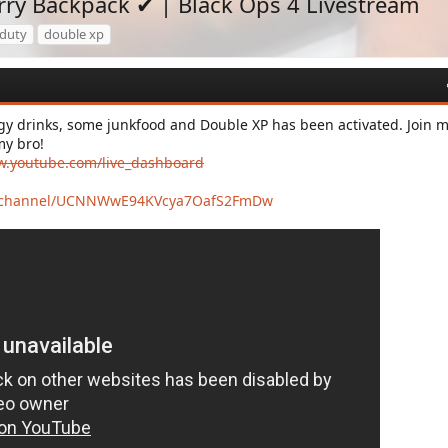
ry Backpack ✔ | Black Ops 4 Livestream
 duty
double xp
y drinks, some junkfood and Double XP has been activated. Join 
my bro!
w.youtube.com/live_dashboard
m/channel/UCNNWwE94KVcya7OafS2FmDw