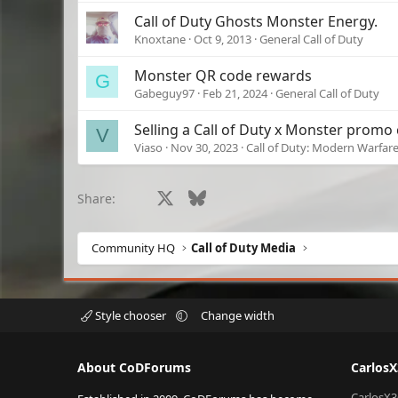
Call of Duty Ghosts Monster Energy.
Knoxtane
Oct 9, 2013
General Call of Duty
Monster QR code rewards
G
Gabeguy97
Feb 21, 2024
General Call of Duty
Selling a Call of Duty x Monster promo
V
Viaso
Nov 30, 2023
Call of Duty: Modern Warfare 
Facebook
X
Bluesky
LinkedIn
Reddit
Pinterest
Tumblr
What
Share:
Community HQ
Call of Duty Media
Style chooser
Change width
About CoDForums
Carlos
CarlosX3