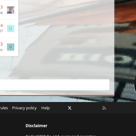
13
ne
24
G
97
23
V
so
Facebook
X
Twitch
Instagram
RSS
rules
Privacy policy
Help
Disclaimer