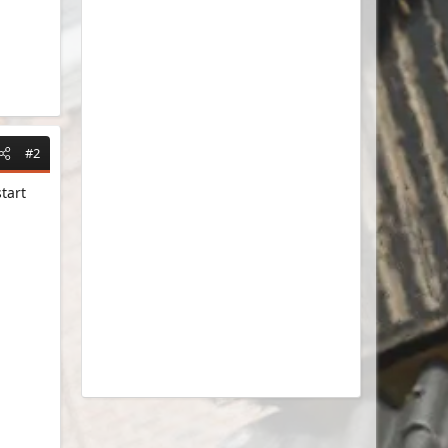
#2
tart