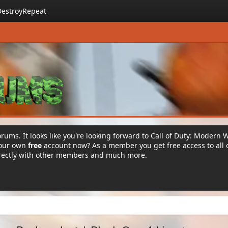
DestroyRepeat
rums. It looks like you're looking forward to Call of Duty: Modern 
your own
free
account now? As a member you get free access to all 
irectly with other members and much more.