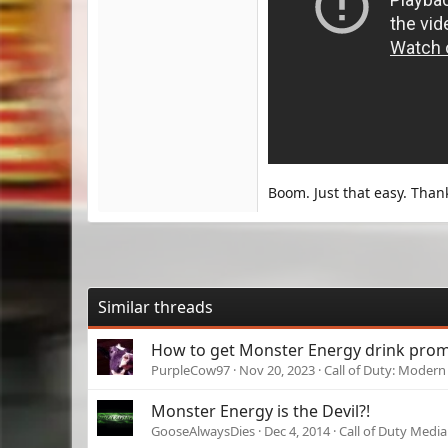
Boom. Just that easy. Than
Similar threads
How to get Monster Energy drink prom
PurpleCow97
Nov 20, 2023
Call of Duty: Modern 
Monster Energy is the Devil?!
GooseAlwaysDies
Dec 4, 2014
Call of Duty Media