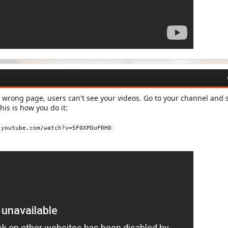
 wrong page, users can't see your videos. Go to your channel and s
his is how you do it:
.youtube.com/watch?v=5F0XPDuFRH0