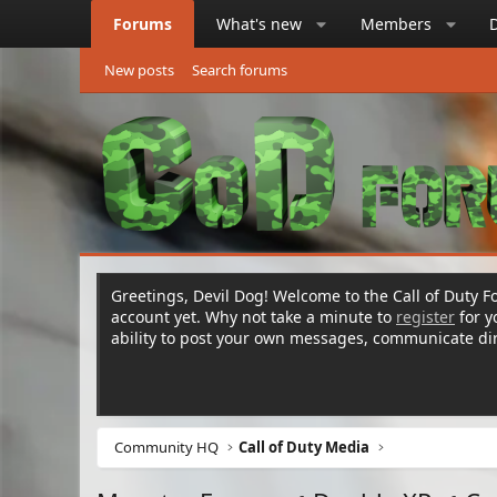
Forums
What's new
Members
New posts
Search forums
Greetings, Devil Dog! Welcome to the Call of Duty Fo
account yet. Why not take a minute to
register
for 
ability to post your own messages, communicate d
Community HQ
Call of Duty Media