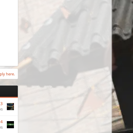
ply here.
23
os
14
es