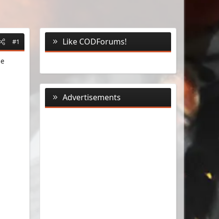
Like CODForums!
#1
me
Advertisements