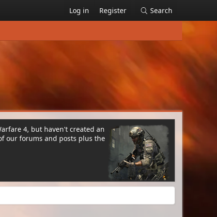
Log in
Register
Search
Warfare 4, but haven't created an
of our forums and posts plus the