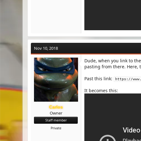
Nov 10, 2018
Dude, when you link to the
pasting from there. Here, t
Past this link:
https://www
It becomes this:
Carlos
Owner
Staff member
Private