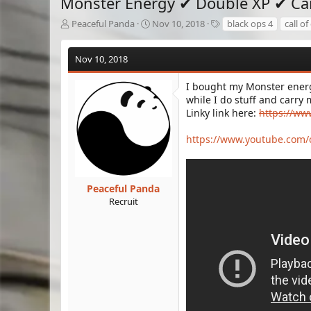
Monster Energy ✔ Double XP ✔ Car
T
S
T
Peaceful Panda
Nov 10, 2018
black ops 4
call of
h
t
a
r
a
g
Nov 10, 2018
e
r
s
a
t
d
d
I bought my Monster energ
s
a
while I do stuff and carry 
t
t
Linky link here:
https://ww
a
e
r
https://www.youtube.co
t
e
r
Peaceful Panda
Recruit