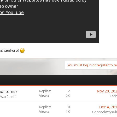
ks xenForo!
You must log in or register to re
o items?
Replies
2
Nov 20, 20
Views
2K
Carl
Warfare III
Replies
0
Dec 4, 20
Views
1K
GooseAlwaysDi