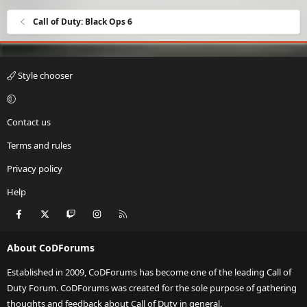
Call of Duty: Black Ops 6
Style chooser
Contact us
Terms and rules
Privacy policy
Help
Facebook
X
Twitch
Instagram
RSS
About CoDForums
Established in 2009, CoDForums has become one of the leading Call of
Duty Forum. CoDForums was created for the sole purpose of gathering
thoughts and feedback about Call of Duty in general.