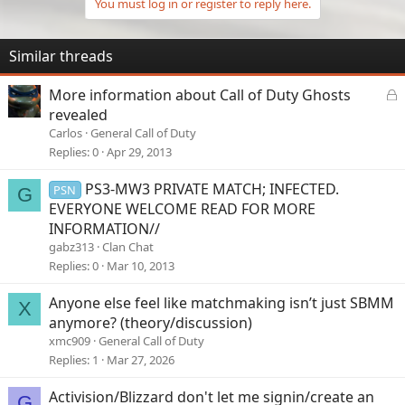
You must log in or register to reply here.
Similar threads
L
More information about Call of Duty Ghosts
o
revealed
c
Carlos
General Call of Duty
k
Replies
0
Apr 29, 2013
e
d
PS3-MW3 PRIVATE MATCH; INFECTED.
PSN
G
EVERYONE WELCOME READ FOR MORE
INFORMATION//
gabz313
Clan Chat
Replies
0
Mar 10, 2013
Anyone else feel like matchmaking isn’t just SBMM
X
anymore? (theory/discussion)
xmc909
General Call of Duty
Replies
1
Mar 27, 2026
Activision/Blizzard don't let me signin/create an
G