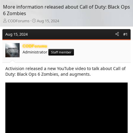
More information released about Call of Duty: Black Ops
6 Zombies
T
S
CODForums
Aug 15, 2024
h
t
r
a
Aug 15, 2024
#1
e
r
a
t
CODForums
d
d
Administrator
s
a
Staff member
t
t
a
e
Activision released a new YouTube video to talk about Call of
r
Duty: Black Ops 6 Zombies, and augments.
t
e
r