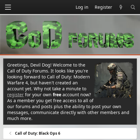
Log in
Register
Greetings, Devil Dog! Welcome to the
Call of Duty Forums. It looks like you're
looking forward to Call of Duty: Modern
Warfare 4, but haven't created an
account yet. Why not take a minute to
register
for your own
free
account now?
As a member you get free access to all of
our forums and posts plus the ability to post your own
messages, communicate directly with other members and
much more.
Call of Duty: Black Ops 6