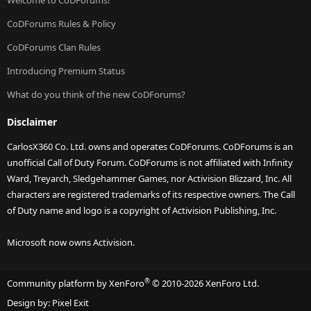
Welcome to CoDForums!
CoDForums Rules & Policy
CoDForums Clan Rules
Introducing Premium Status
What do you think of the new CoDForums?
Disclaimer
CarlosX360 Co. Ltd. owns and operates CoDForums. CoDForums is an
unofficial Call of Duty Forum. CoDForums is not affiliated with Infinity
Ward, Treyarch, Sledgehammer Games, nor Activision Blizzard, Inc. All
characters are registered trademarks of its respective owners. The Call
of Duty name and logo is a copyright of Activision Publishing, Inc.
Microsoft now owns Activision.
®
Community platform by XenForo
© 2010-2026 XenForo Ltd.
Design by:
Pixel Exit