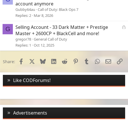
account anymore
Gubby64au
Call of Duty: Black Ops 7
Replies
2
Mar 8, 2026
L
Selling Account - 33 Dark Matter + Prestige
G
o
Master + 2600CP + BlackCell and more!
c
gregor78
General Call of Duty
k
Replies
1
Oct 12, 2025
e
d
Facebook
X
Bluesky
LinkedIn
Reddit
Pinterest
Tumblr
WhatsApp
Email
Li
Share:
Like CODForums!
Advertisements