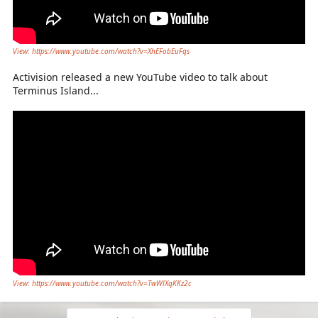
View: https://www.youtube.com/watch?v=XhEFobEuFqs
Activision released a new YouTube video to talk about
Terminus Island...
View: https://www.youtube.com/watch?v=TwWlXqKKz2c