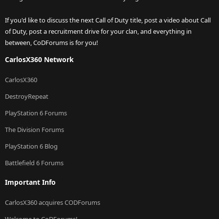
If you'd like to discuss the next Call of Duty title, post a video about Call
of Duty, post a recruitment drive for your clan, and everything in
between, CoDForums is for you!
CarlosX360 Network
CarlosX360
DestroyRepeat
PlayStation 6 Forums
The Division Forums
PlayStation 6 Blog
Battlefield 6 Forums
Important Info
CarlosX360 acquires CODForums