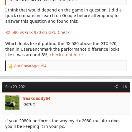
I think that would depend on the game in question, I did a
quick comparison search on Google before attempting to
answer this question and found this:
RX 580 vs GTX 970 on GPU Check
Which looks like it putting the RX 580 above the GTX 970,
then in UserBenchmark the performance difference looks
like it was around 8%,
check it out here
.
AntiCheatAgent94
R
e
a
c
Sep 29, 2021
#6
t
i
freakdaddy64
o
Recruit
n
s
:
if your 2080ti performs the way my rtx 2080ti xc ultra does
you,ll be keeping it in your pc.