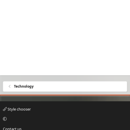
Technology
Style chooser
Contact us