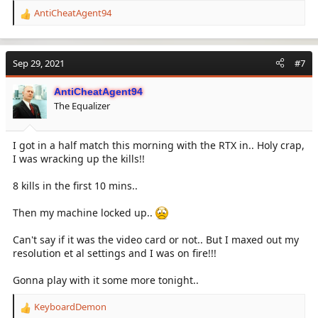
AntiCheatAgent94
R
e
a
c
Sep 29, 2021
#7
t
i
AntiCheatAgent94
o
The Equalizer
n
s
:
I got in a half match this morning with the RTX in.. Holy crap,
I was wracking up the kills!!
8 kills in the first 10 mins..
Then my machine locked up..
Can't say if it was the video card or not.. But I maxed out my
resolution et al settings and I was on fire!!!
Gonna play with it some more tonight..
KeyboardDemon
R