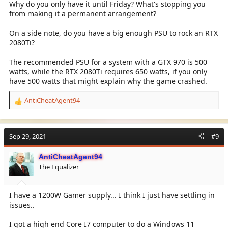
Why do you only have it until Friday? What's stopping you
from making it a permanent arrangement?
On a side note, do you have a big enough PSU to rock an RTX
2080Ti?
The recommended PSU for a system with a GTX 970 is 500
watts, while the RTX 2080Ti requires 650 watts, if you only
have 500 watts that might explain why the game crashed.
AntiCheatAgent94
R
e
a
c
Sep 29, 2021
#9
t
i
AntiCheatAgent94
o
The Equalizer
n
s
:
I have a 1200W Gamer supply... I think I just have settling in
issues..
I got a high end Core I7 computer to do a Windows 11