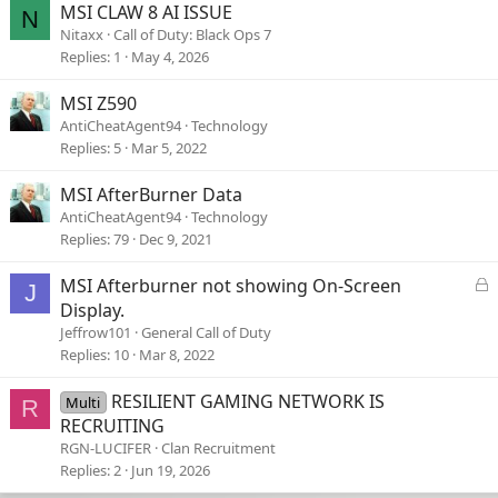
MSI CLAW 8 AI ISSUE
N
Nitaxx
Call of Duty: Black Ops 7
Replies
1
May 4, 2026
MSI Z590
AntiCheatAgent94
Technology
Replies
5
Mar 5, 2022
MSI AfterBurner Data
AntiCheatAgent94
Technology
Replies
79
Dec 9, 2021
L
MSI Afterburner not showing On-Screen
J
o
Display.
c
Jeffrow101
General Call of Duty
k
Replies
10
Mar 8, 2022
e
d
RESILIENT GAMING NETWORK IS
Multi
R
RECRUITING
RGN-LUCIFER
Clan Recruitment
Replies
2
Jun 19, 2026