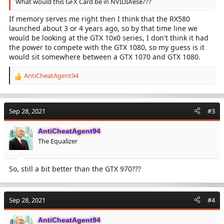
What would this GFX Card be in NVIDIA'ese???
If memory serves me right then I think that the RX580
launched about 3 or 4 years ago, so by that time line we
would be looking at the GTX 10x0 series, I don't think it had
the power to compete with the GTX 1080, so my guess is it
would sit somewhere between a GTX 1070 and GTX 1080.
AntiCheatAgent94
R
e
a
c
Sep 28, 2021
#3
t
i
AntiCheatAgent94
o
The Equalizer
n
s
:
So, still a bit better than the GTX 970???
Sep 28, 2021
#4
AntiCheatAgent94