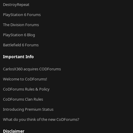
DestroyRepeat
PlayStation 6 Forums
The Division Forums
PlayStation 6 Blog
Battlefield 6 Forums
Important Info
CarlosX360 acquires CODForums
Welcome to CoDForums!
CoDForums Rules & Policy
CoDForums Clan Rules
Introducing Premium Status
What do you think of the new CoDForums?
Disclaimer