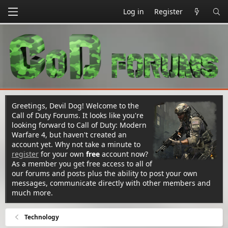
Log in
Register
Greetings, Devil Dog! Welcome to the
Call of Duty Forums. It looks like you're
looking forward to Call of Duty: Modern
Warfare 4, but haven't created an
account yet. Why not take a minute to
register
for your own
free
account now?
As a member you get free access to all of
our forums and posts plus the ability to post your own
messages, communicate directly with other members and
much more.
Technology