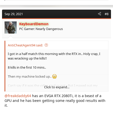
e
a
c
Sep 29, 2021
#8
t
i
KeyboardDemon
o
PC Gamer: Nearly Dangerous
n
s
:
AntiCheatAgent94 said:
I got in a half match this morning with the RTX in.. Holy crap, I
was wracking up the kills!!
8 kills in the first 10 mins..
Then my machine locked up..
Can't say if it was the video card or not.. But I maxed out my
Click to expand...
resolution et al settings and I was on fire!!!
@freakdaddy64
has an EVGA RTX 2080Ti, it is a beast of a
Gonna play with it some more tonight..
GPU and he has been getting some really good results with
it.