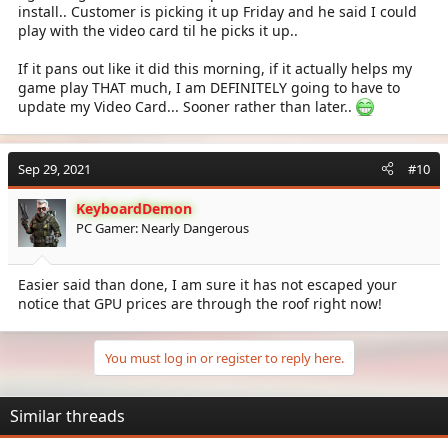
install.. Customer is picking it up Friday and he said I could
play with the video card til he picks it up..
If it pans out like it did this morning, if it actually helps my
game play THAT much, I am DEFINITELY going to have to
update my Video Card... Sooner rather than later..
Sep 29, 2021
#10
KeyboardDemon
PC Gamer: Nearly Dangerous
Easier said than done, I am sure it has not escaped your
notice that GPU prices are through the roof right now!
You must log in or register to reply here.
Similar threads