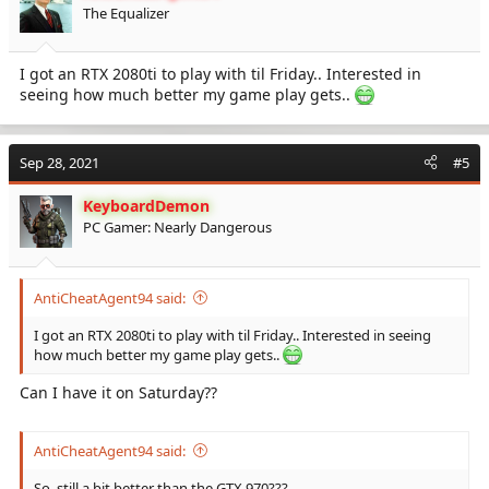
The Equalizer
I got an RTX 2080ti to play with til Friday.. Interested in
seeing how much better my game play gets..
Sep 28, 2021
#5
KeyboardDemon
PC Gamer: Nearly Dangerous
AntiCheatAgent94 said:
I got an RTX 2080ti to play with til Friday.. Interested in seeing
how much better my game play gets..
Can I have it on Saturday??
AntiCheatAgent94 said:
So, still a bit better than the GTX 970???