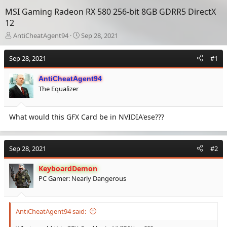
MSI Gaming Radeon RX 580 256-bit 8GB GDRR5 DirectX
12
T
S
AntiCheatAgent94
Sep 28, 2021
h
t
r
a
Sep 28, 2021
#1
e
r
a
t
AntiCheatAgent94
d
d
The Equalizer
s
a
t
t
a
e
What would this GFX Card be in NVIDIA'ese???
r
t
e
r
Sep 28, 2021
#2
KeyboardDemon
PC Gamer: Nearly Dangerous
AntiCheatAgent94 said: