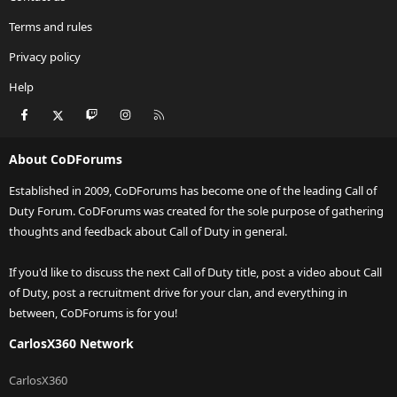
Terms and rules
Privacy policy
Help
Facebook
X
Twitch
Instagram
RSS
About CoDForums
Established in 2009, CoDForums has become one of the leading Call of
Duty Forum. CoDForums was created for the sole purpose of gathering
thoughts and feedback about Call of Duty in general.
If you'd like to discuss the next Call of Duty title, post a video about Call
of Duty, post a recruitment drive for your clan, and everything in
between, CoDForums is for you!
CarlosX360 Network
CarlosX360