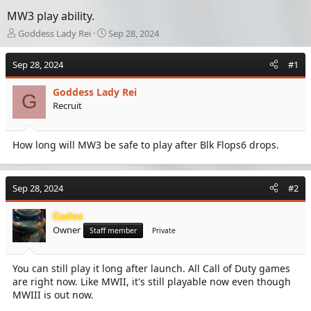
MW3 play ability.
T
S
Goddess Lady Rei
Sep 28, 2024
h
t
r
a
Sep 28, 2024
#1
e
r
a
t
Goddess Lady Rei
d
d
G
Recruit
s
a
t
t
a
e
How long will MW3 be safe to play after Blk Flops6 drops.
r
t
e
r
Sep 28, 2024
#2
Carlos
Owner
Staff member
Private
You can still play it long after launch. All Call of Duty games
are right now. Like MWII, it's still playable now even though
MWIII is out now.