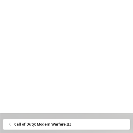
Call of Duty: Modern Warfare III