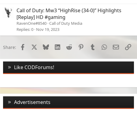
Call of Duty: Mw3 “HighRise (34-0)” Highlights
[Replay] HD #gaming
RavenOne#8540
Call of Duty Media
Replies
0
Nov 19, 2023
Facebook
X
Bluesky
LinkedIn
Reddit
Pinterest
Tumblr
WhatsApp
Email
Li
Share:
Like CODForums!
Advertisements