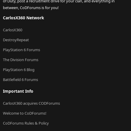
of Duty, post a recruitment drive for your clan, and everything in
between, CoDForums is for you!
CarlosX360 Network
CarlosX360
DestroyRepeat
PlayStation 6 Forums
The Division Forums
PlayStation 6 Blog
Battlefield 6 Forums
Important Info
CarlosX360 acquires CODForums
Welcome to CoDForums!
CoDForums Rules & Policy