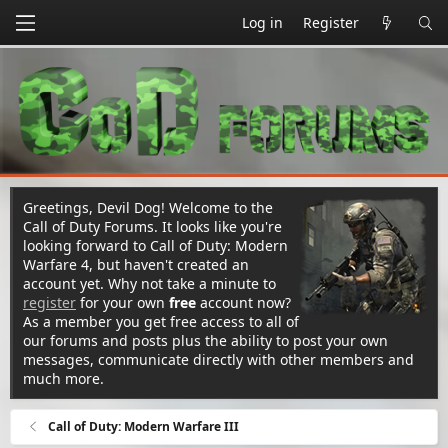
Log in
Register
Greetings, Devil Dog! Welcome to the
Call of Duty Forums. It looks like you're
looking forward to Call of Duty: Modern
Warfare 4, but haven't created an
account yet. Why not take a minute to
register
for your own
free
account now?
As a member you get free access to all of
our forums and posts plus the ability to post your own
messages, communicate directly with other members and
much more.
Call of Duty: Modern Warfare III