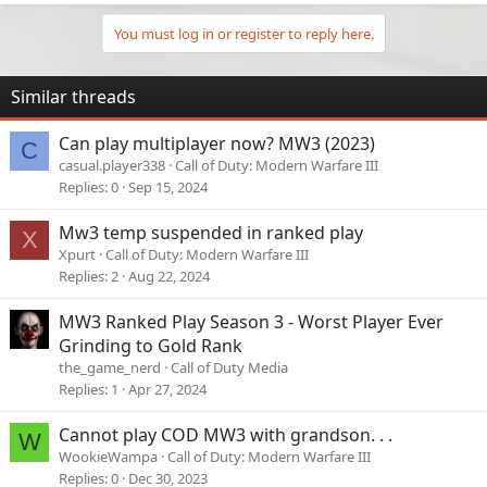
You must log in or register to reply here.
Similar threads
Can play multiplayer now? MW3 (2023)
C
casual.player338
Call of Duty: Modern Warfare III
Replies
0
Sep 15, 2024
Mw3 temp suspended in ranked play
X
Xpurt
Call of Duty: Modern Warfare III
Replies
2
Aug 22, 2024
MW3 Ranked Play Season 3 - Worst Player Ever
Grinding to Gold Rank
the_game_nerd
Call of Duty Media
Replies
1
Apr 27, 2024
Cannot play COD MW3 with grandson. . .
W
WookieWampa
Call of Duty: Modern Warfare III
Replies
0
Dec 30, 2023