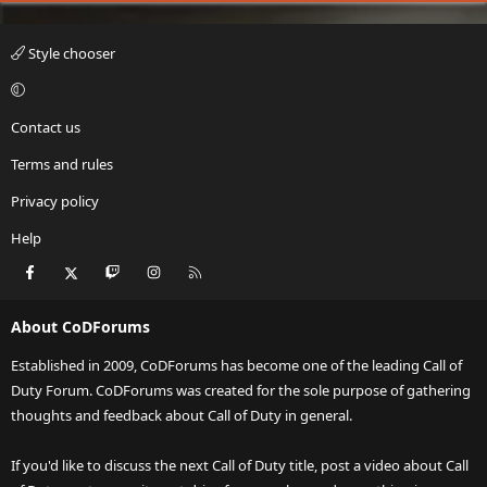
Style chooser
Contact us
Terms and rules
Privacy policy
Help
Facebook
X
Twitch
Instagram
RSS
About CoDForums
Established in 2009, CoDForums has become one of the leading Call of
Duty Forum. CoDForums was created for the sole purpose of gathering
thoughts and feedback about Call of Duty in general.
If you'd like to discuss the next Call of Duty title, post a video about Call