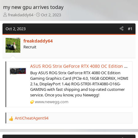
my new gpu arrives today
T
S
freakdaddy64
Oct 2, 2023
h
t
r
a
Oct 2, 2023
#1
e
r
a
t
freakdaddy64
d
d
Recruit
s
a
t
t
a
e
r
ASUS ROG Strix GeForce RTX 4080 OC Edition Gaming Graphics Card (PCIe 4.0, 16GB GDDR6X, HDMI 2.1a, DisplayPort 1.4a) ROG-STRIX-RTX4080-O16G-GAMING - Newegg.com
t
Buy ASUS ROG Strix GeForce RTX 4080 OC Edition
e
Gaming Graphics Card (PCIe 4.0, 16GB GDDR6X, HDMI
r
2.1a, DisplayPort 1.4a) ROG-STRIX-RTX4080-O16G-
GAMING with fast shipping and top-rated customer
service. Once you know, you Newegg!
www.newegg.com
AntiCheatAgent94
R
e
a
c