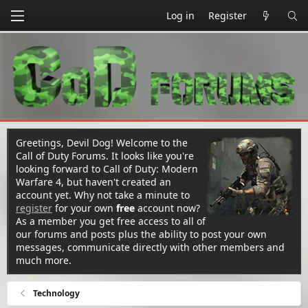
Log in
Register
Greetings, Devil Dog! Welcome to the
Call of Duty Forums. It looks like you're
looking forward to Call of Duty: Modern
Warfare 4, but haven't created an
account yet. Why not take a minute to
register
for your own
free
account now?
As a member you get free access to all of
our forums and posts plus the ability to post your own
messages, communicate directly with other members and
much more.
Technology