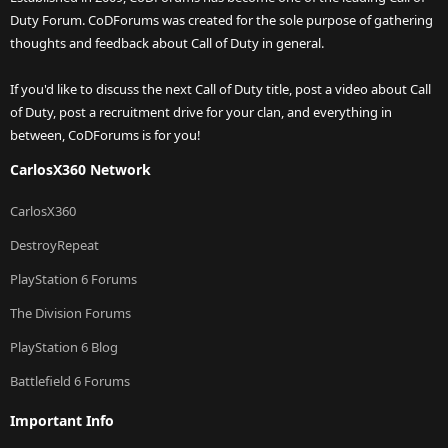
Duty Forum. CoDForums was created for the sole purpose of gathering
thoughts and feedback about Call of Duty in general.
If you'd like to discuss the next Call of Duty title, post a video about Call
of Duty, post a recruitment drive for your clan, and everything in
between, CoDForums is for you!
CarlosX360 Network
CarlosX360
DestroyRepeat
PlayStation 6 Forums
The Division Forums
PlayStation 6 Blog
Battlefield 6 Forums
Important Info