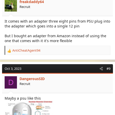
freakdaddy64
Recruit
It comes with an adapter three eight pins from PSU plug into
the adapter which goes into a single 12 pin
But I bought an adapter from Amazon instead of using the
one that comes with it it's more flexible
AntiCheatAgent94
R
e
a
c
Oct 3, 2023
#9
t
i
DangerousSID
o
D
Recruit
n
s
:
Mayby a psu like this