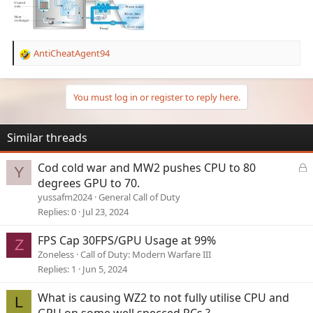
AntiCheatAgent94
R
e
a
c
You must log in or register to reply here.
t
i
o
Similar threads
n
s
L
Cod cold war and MW2 pushes CPU to 80
Y
:
o
degrees GPU to 70.
c
yussafm2024
General Call of Duty
k
Replies
0
Jul 23, 2024
e
d
FPS Cap 30FPS/GPU Usage at 99%
Z
Zoneless
Call of Duty: Modern Warfare III
Replies
1
Jun 5, 2024
What is causing WZ2 to not fully utilise CPU and
L