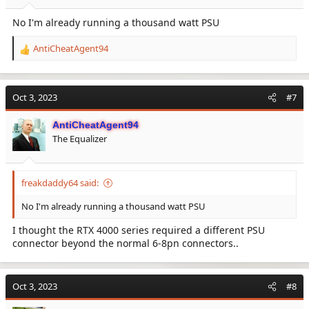
No I'm already running a thousand watt PSU
AntiCheatAgent94
R
e
a
c
Oct 3, 2023
#7
t
i
AntiCheatAgent94
o
The Equalizer
n
s
:
freakdaddy64 said:
No I'm already running a thousand watt PSU
I thought the RTX 4000 series required a different PSU
connector beyond the normal 6-8pn connectors..
Oct 3, 2023
#8