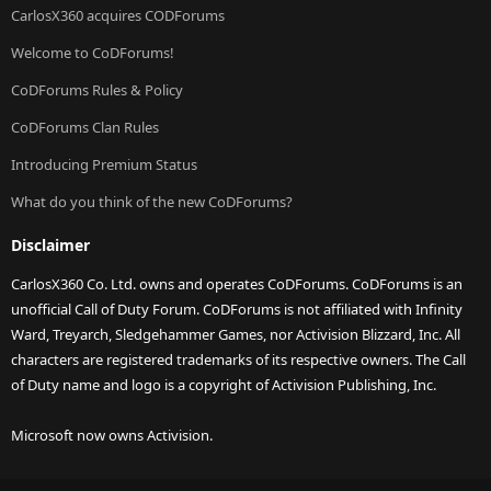
CarlosX360 acquires CODForums
Welcome to CoDForums!
CoDForums Rules & Policy
CoDForums Clan Rules
Introducing Premium Status
What do you think of the new CoDForums?
Disclaimer
CarlosX360 Co. Ltd. owns and operates CoDForums. CoDForums is an
unofficial Call of Duty Forum. CoDForums is not affiliated with Infinity
Ward, Treyarch, Sledgehammer Games, nor Activision Blizzard, Inc. All
characters are registered trademarks of its respective owners. The Call
of Duty name and logo is a copyright of Activision Publishing, Inc.
Microsoft now owns Activision.