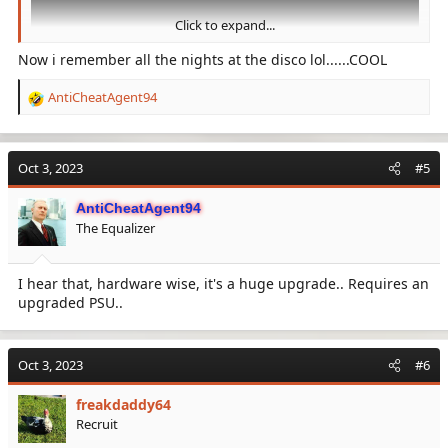
Click to expand...
Now i remember all the nights at the disco lol......COOL
AntiCheatAgent94
R
e
a
View: https://www.youtube.com/watch?v=IiqnzMjQmEA
c
Oct 3, 2023
#5
t
i
AntiCheatAgent94
o
The Equalizer
n
s
:
I hear that, hardware wise, it's a huge upgrade.. Requires an
upgraded PSU..
Oct 3, 2023
#6
freakdaddy64
Recruit