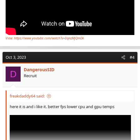
View: https://www.youtube.com/watch?v=IiqnzMjQmEA
Oct 3, 2023
#4
DangerousSID
D
Recruit
freakdaddy64 said:
here it is and i like it. better fps lower cpu and gpu temps