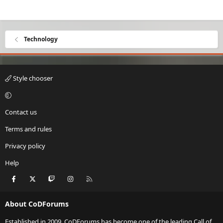
Technology
Style chooser
Contact us
Terms and rules
Privacy policy
Help
Facebook
X
Twitch
Instagram
RSS
About CoDForums
Established in 2009, CoDForums has become one of the leading Call of