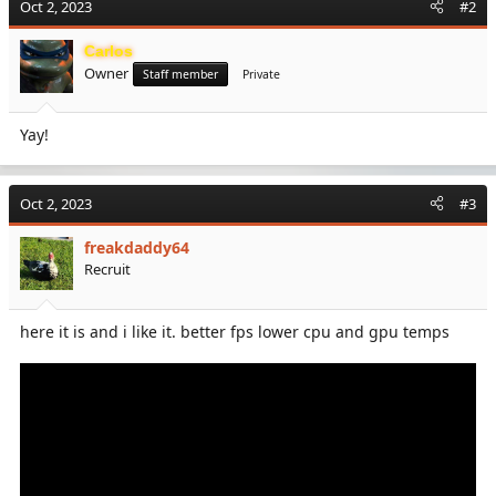
Oct 2, 2023
#2
t
i
Carlos
o
Owner
n
Staff member
Private
s
:
Yay!
Oct 2, 2023
#3
freakdaddy64
Recruit
here it is and i like it. better fps lower cpu and gpu temps