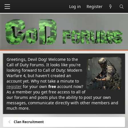
Log in
Register
Greetings, Devil Dog! Welcome to the
Call of Duty Forums. It looks like you're
looking forward to Call of Duty: Modern
Warfare 4, but haven't created an
account yet. Why not take a minute to
register
for your own
free
account now?
As a member you get free access to all of
our forums and posts plus the ability to post your own
messages, communicate directly with other members and
much more.
Clan Recruitment