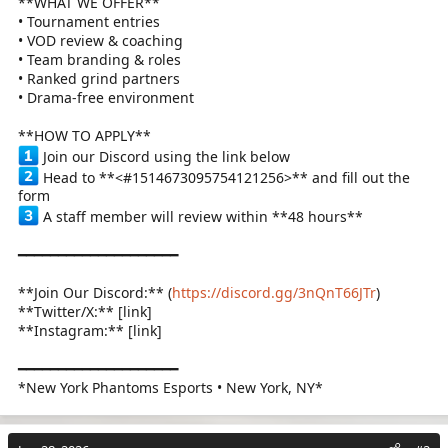
**WHAT WE OFFER**
• Tournament entries
• VOD review & coaching
• Team branding & roles
• Ranked grind partners
• Drama-free environment
**HOW TO APPLY**
Join our Discord using the link below
Head to **<#1514673095754121256>** and fill out the
form
A staff member will review within **48 hours**
━━━━━━━━━━━━━━━━━━━━
**Join Our Discord:** (
https://discord.gg/3nQnT66JTr
)
**Twitter/X:** [link]
**Instagram:** [link]
━━━━━━━━━━━━━━━━━━━━
*New York Phantoms Esports • New York, NY*