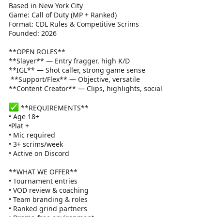
Based in New York City
Game: Call of Duty (MP + Ranked)
Format: CDL Rules & Competitive Scrims
Founded: 2026
**OPEN ROLES**
**Slayer** — Entry fragger, high K/D
**IGL** — Shot caller, strong game sense
️ **Support/Flex** — Objective, versatile
**Content Creator** — Clips, highlights, social
**REQUIREMENTS**
• Age 18+
•Plat +
• Mic required
• 3+ scrims/week
• Active on Discord
**WHAT WE OFFER**
• Tournament entries
• VOD review & coaching
• Team branding & roles
• Ranked grind partners