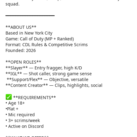
squad.
━━━━━━━━━━━━━━━━━━━━
**ABOUT US**
Based in New York City
Game: Call of Duty (MP + Ranked)
Format: CDL Rules & Competitive Scrims
Founded: 2026
**OPEN ROLES**
**Slayer** — Entry fragger, high K/D
**IGL** — Shot caller, strong game sense
️ **Support/Flex** — Objective, versatile
**Content Creator** — Clips, highlights, social
**REQUIREMENTS**
• Age 18+
•Plat +
• Mic required
• 3+ scrims/week
• Active on Discord