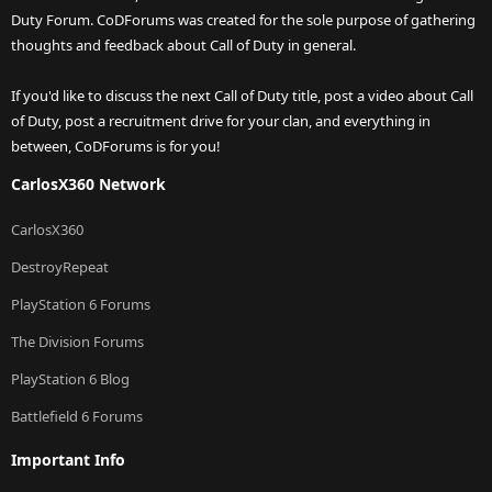
Duty Forum. CoDForums was created for the sole purpose of gathering
thoughts and feedback about Call of Duty in general.
If you'd like to discuss the next Call of Duty title, post a video about Call
of Duty, post a recruitment drive for your clan, and everything in
between, CoDForums is for you!
CarlosX360 Network
CarlosX360
DestroyRepeat
PlayStation 6 Forums
The Division Forums
PlayStation 6 Blog
Battlefield 6 Forums
Important Info