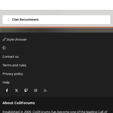
Clan Recruitment
Style chooser
Contact us
Terms and rules
Privacy policy
Help
Facebook
X
Twitch
Instagram
RSS
About CoDForums
Established in 2009, CoDForums has become one of the leading Call of