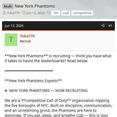
New York Phantoms
Multi
T
S
T
Tuka770
Jun 12, 2026
18+
cod
competitive
h
t
a
r
a
g
Jun 12, 2026
#1
e
r
s
a
t
d
Tuka770
d
T
s
a
Recruit
t
t
a
e
r
**New York Phantoms** is recruiting — think you have what
t
it takes to haunt the leaderboards? Read below
e
r
━━━━━━━━━━━━━━━━━━━━━━━
**New York Phantoms Esports**
# ️ NEW YORK PHANTOMS — NOW RECRUITING
We are a **competitive Call of Duty** organization repping
the five boroughs of NYC. Built on discipline, communication,
and an unrelenting grind, the Phantoms are here to
dominate. If you eat, sleep, and breathe CoD — this is your