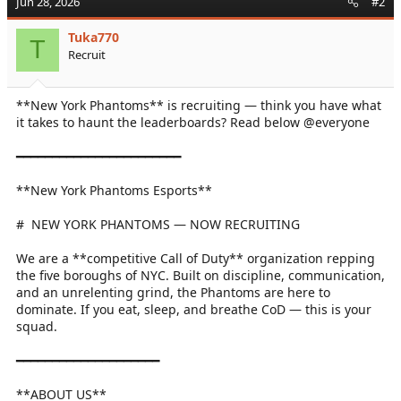
Jun 28, 2026
#2
Tuka770
T
Recruit
**New York Phantoms** is recruiting — think you have what
it takes to haunt the leaderboards? Read below @everyone
━━━━━━━━━━━━━━━━━━━━━━━
**New York Phantoms Esports**
# ️ NEW YORK PHANTOMS — NOW RECRUITING
We are a **competitive Call of Duty** organization repping
the five boroughs of NYC. Built on discipline, communication,
and an unrelenting grind, the Phantoms are here to
dominate. If you eat, sleep, and breathe CoD — this is your
squad.
━━━━━━━━━━━━━━━━━━━━
**ABOUT US**