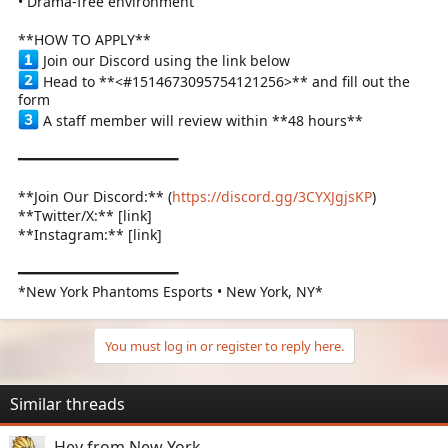
• Drama-free environment
**HOW TO APPLY**
Join our Discord using the link below
Head to **<#1514673095754121256>** and fill out the
form
A staff member will review within **48 hours**
━━━━━━━━━━━━━━━━━━━━
**Join Our Discord:** (
https://discord.gg/3CYXJgjsKP
)
**Twitter/X:** [link]
**Instagram:** [link]
━━━━━━━━━━━━━━━━━━━━
*New York Phantoms Esports • New York, NY*
You must log in or register to reply here.
Similar threads
Hey from New York