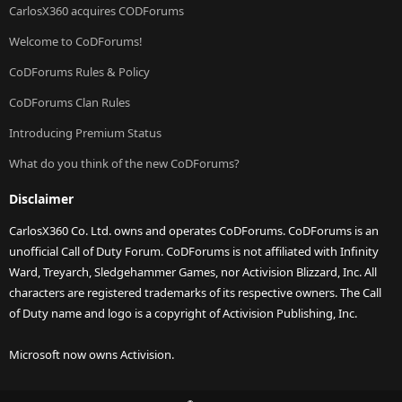
CarlosX360 acquires CODForums
Welcome to CoDForums!
CoDForums Rules & Policy
CoDForums Clan Rules
Introducing Premium Status
What do you think of the new CoDForums?
Disclaimer
CarlosX360 Co. Ltd. owns and operates CoDForums. CoDForums is an
unofficial Call of Duty Forum. CoDForums is not affiliated with Infinity
Ward, Treyarch, Sledgehammer Games, nor Activision Blizzard, Inc. All
characters are registered trademarks of its respective owners. The Call
of Duty name and logo is a copyright of Activision Publishing, Inc.
Microsoft now owns Activision.