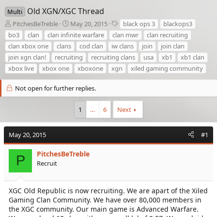
Old XGN/XGC Thread
Multi
T
S
T
PitchesBeTreble
May 20, 2015
black ops 3
blackops3
h
t
a
bo3
clan
clan infinite warfare
clan mwr
clan recruiting
r
a
g
clan xbox one
clans
cod clan
iw clans
join
join clan
e
r
s
join xgn clan!
recruiting
recruiting clans
usa
xb1
xb1 clan
a
t
d
d
xbox live
xbox one
xboxone
xgn
xiled gaming community
s
a
t
t
Not open for further replies.
a
e
r
1
…
6
Next
t
e
r
May 20, 2015
#1
PitchesBeTreble
P
Recruit
XGC Old Republic is now recruiting. We are apart of the Xiled
Gaming Clan Community. We have over 80,000 members in
the XGC community. Our main game is Advanced Warfare.