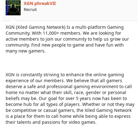
XGN phreakVII
Recruit
XGN (Xiled Gaming Network) Is a multi-platform Gaming
Community. With 11,000+ members. We are looking for
active members to join our community to help us grow our
community. Find new people to game and have fun with
many new gamers.
XGN is constantly striving to enhance the online gaming
experience of our members. We believe that all gamers
deserve a safe and professional gaming environment to call
home no matter what their skill, race, gender or personal
beliefs may be. Our goal for over 5 years now has been to
become hub for all types of players. Whether or not they may
be competitive or casual gamers, the Xiled Gaming Network
is a place for them to call home while being able to express
their talents and passions for video games.