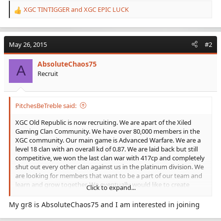
XGC TINTIGGER
and
XGC EPIC LUCK
R
e
a
c
May 26, 2015
#2
t
i
AbsoluteChaos75
o
A
Recruit
n
s
:
PitchesBeTreble said:
XGC Old Republic is now recruiting. We are apart of the Xiled
Gaming Clan Community. We have over 80,000 members in the
XGC community. Our main game is Advanced Warfare. We are a
level 18 clan with an overall kd of 0.87. We are laid back but still
competitive, we won the last clan war with 417cp and completely
shut out every other clan against us in the platinum division. We
are looking for members that want to be a part of our team and
learn and grow together. We eventually would like to create
Click to expand...
competitive teams for game battles. There is always someone
online no matter what time of day or night to play with in our
My gr8 is AbsoluteChaos75 and I am interested in joining
clan and even more people in the clan community. In the Old
Republic we have 22 members and counting all active with