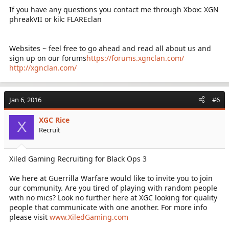
If you have any questions you contact me through Xbox: XGN
phreakVII or kik: FLAREclan
Websites ~ feel free to go ahead and read all about us and
sign up on our forums
https://forums.xgnclan.com/
http://xgnclan.com/
Jan 6, 2016
#6
XGC Rice
X
Recruit
Xiled Gaming Recruiting for Black Ops 3
We here at Guerrilla Warfare would like to invite you to join
our community. Are you tired of playing with random people
with no mics? Look no further here at XGC looking for quality
people that communicate with one another. For more info
please visit
www.XiledGaming.com