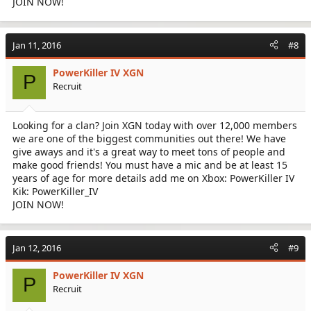
JOIN NOW!
Jan 11, 2016
#8
PowerKiller IV XGN
P
Recruit
Looking for a clan? Join XGN today with over 12,000 members
we are one of the biggest communities out there! We have
give aways and it's a great way to meet tons of people and
make good friends! You must have a mic and be at least 15
years of age for more details add me on Xbox: PowerKiller IV
Kik: PowerKiller_IV
JOIN NOW!
Jan 12, 2016
#9
PowerKiller IV XGN
P
Recruit