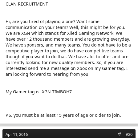
CLAN RECRUITMENT
Hi, are you tired of playing alone? Want some
communication on your team? Well, this might be for you.
We are XGN which stands for Xiled Gaming Network. We
have over 12 thousand members and are growing everyday.
We have sponsors, and many teams. You do not have to be a
competitive player to join, we do have competitive teams
though if you want to do that. We have alot to offer and are
currently looking for new quality members. So, if you are
interested send me a message on Xbox on my Gamer tag. I
am looking forward to hearing from you.
My Gamer tag is: XGN TIMBOH7
P.S. you must be at least 15 years of age or older to join.
Apr 11, 2016
#20