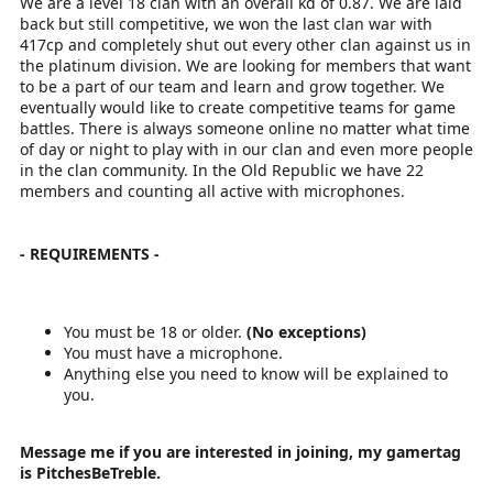
We are a level 18 clan with an overall kd of 0.87. We are laid
back but still competitive, we won the last clan war with
417cp and completely shut out every other clan against us in
the platinum division. We are looking for members that want
to be a part of our team and learn and grow together. We
eventually would like to create competitive teams for game
battles. There is always someone online no matter what time
of day or night to play with in our clan and even more people
in the clan community. In the Old Republic we have 22
members and counting all active with microphones.
- REQUIREMENTS -
You must be 18 or older.
(No exceptions)
You must have a microphone.
Anything else you need to know will be explained to
you.
Message me if you are interested in joining, my gamertag
is PitchesBeTreble.