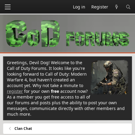
Log in
Register
Greetings, Devil Dog! Welcome to the
Call of Duty Forums. It looks like you're
looking forward to Call of Duty: Modern
Warfare 4, but haven't created an
account yet. Why not take a minute to
register
for your own
free
account now?
As a member you get free access to all of
our forums and posts plus the ability to post your own
messages, communicate directly with other members and
much more.
Clan Chat