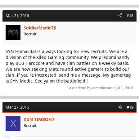
Mar 21, 2016
#18
SoldierMedic78
Recruit
SYN Homicidal is always looking for new recruits. We are a
division of the Xiled Gaming community. We predominantly
play BO3 Hardcore and have clan battles on a weekly basis.
We are now seeking Mature and active gamers to build our
clan. If you're interested, send me a message. My gamertag
is SYN Medic. See ya on the battlefield!!
Last edited by a moderator:
Jul 1, 2016
Mar 27, 2016
#19
XGN TIMBOH7
X
Recruit