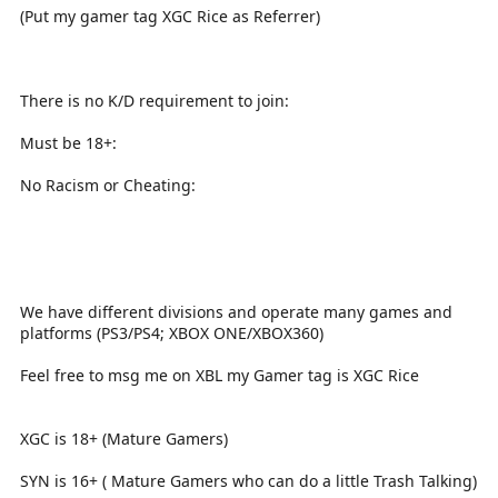
(Put my gamer tag XGC Rice as Referrer)
There is no K/D requirement to join:
Must be 18+:
No Racism or Cheating:
We have different divisions and operate many games and
platforms (PS3/PS4; XBOX ONE/XBOX360)
Feel free to msg me on XBL my Gamer tag is XGC Rice
XGC is 18+ (Mature Gamers)
SYN is 16+ ( Mature Gamers who can do a little Trash Talking)