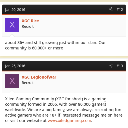
No Racism or Cheating:
Jan 20, 2016
#12
XGC Rice
X
Recruit
We have different divisions and operate many games and
about 36+ and still growing just within our clan. Our
platforms (PS3/PS4; XBOX ONE/XBOX360)
community is 60,000+ or more
Feel free to msg me on XBL my Gamer tag is XGC Rice
Jan 25, 2016
#13
XGC is 18+ (Mature Gamers)
XGC LegionofWar
X
SYN is 16+ ( Mature Gamers who can do a little Trash Talking)
Recruit
KOG is 13+ (Family Oriented)
Xiled Gaming Community (XGC for short) is a gaming
community formed in 2006, with over 80,000 gamers
worldwide. We are a big family, we are always recruiting fun
So if you meet the Requirements of 18+ please Register at
active gamers who are 18+ if interested message me on here
XiledGaming and apply as you sign up please put my gamer tag
or visit our website at
www.xiledgaming.com
.
XGC Rice as your referrer.