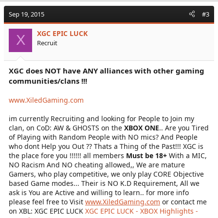
microphones.
Sep 19, 2015
#3
XGC EPIC LUCK
- REQUIREMENTS -
X
Recruit
You must be 18 or older.
(No exceptions)
XGC does NOT have ANY alliances with other gaming
You must have a microphone.
communities/clans !!!
Anything else you need to know will be explained to you.
www.XiledGaming.com
Message me if you are interested in joining, my gamertag
is PitchesBeTreble.
im currently Recruiting and looking for People to Join my
clan, on CoD: AW & GHOSTS on the
XBOX ONE
.. Are you Tired
of Playing with Random People with NO mics? And People
who dont Help you Out ?? Thats a Thing of the Past!!! XGC is
the place fore you !!!!!! all members
Must be 18+
With a MIC,
NO Racism And NO cheating allowed,, We are mature
Gamers, who play competitive, we only play CORE Objective
based Game modes... Their is NO K.D Requirement, All we
ask is You are Active and willing to learn.. for more info
please feel free to Visit
www.XiledGaming.com
or contact me
on XBL: XGC EPIC LUCK
XGC EPIC LUCK - XBOX Highlights -