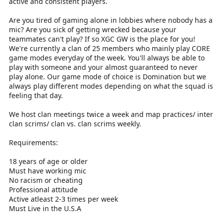
active and consistent players.
Are you tired of gaming alone in lobbies where nobody has a
mic? Are you sick of getting wrecked because your
teammates can't play? If so XGC GW is the place for you!
We're currently a clan of 25 members who mainly play CORE
game modes everyday of the week. You'll always be able to
play with someone and your almost guaranteed to never
play alone. Our game mode of choice is Domination but we
always play different modes depending on what the squad is
feeling that day.
We host clan meetings twice a week and map practices/ inter
clan scrims/ clan vs. clan scrims weekly.
Requirements:
18 years of age or older
Must have working mic
No racism or cheating
Professional attitude
Active atleast 2-3 times per week
Must Live in the U.S.A