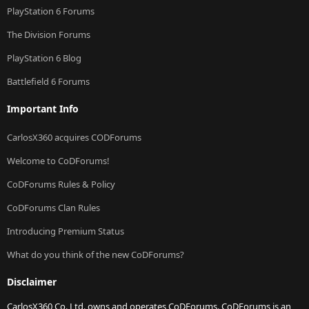
PlayStation 6 Forums
The Division Forums
PlayStation 6 Blog
Battlefield 6 Forums
Important Info
CarlosX360 acquires CODForums
Welcome to CoDForums!
CoDForums Rules & Policy
CoDForums Clan Rules
Introducing Premium Status
What do you think of the new CoDForums?
Disclaimer
CarlosX360 Co. Ltd. owns and operates CoDForums. CoDForums is an