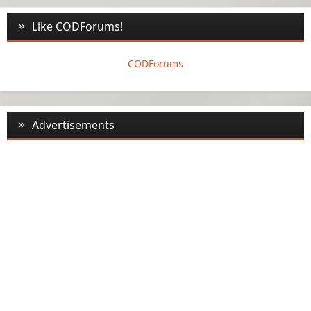
Like CODForums!
CODForums
Advertisements