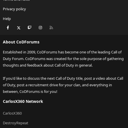
Privacy policy
Help
Facebook
X
Twitch
Instagram
RSS
About CoDForums
Established in 2009, CoDForums has become one of the leading Call of
Duty Forum. CoDForums was created for the sole purpose of gathering
thoughts and feedback about Call of Duty in general.
If you'd like to discuss the next Call of Duty title, post a video about Call
of Duty, post a recruitment drive for your clan, and everything in
between, CoDForums is for you!
CarlosX360 Network
CarlosX360
DestroyRepeat