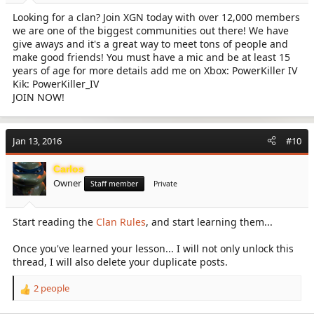
Looking for a clan? Join XGN today with over 12,000 members
we are one of the biggest communities out there! We have
give aways and it's a great way to meet tons of people and
make good friends! You must have a mic and be at least 15
years of age for more details add me on Xbox: PowerKiller IV
Kik: PowerKiller_IV
JOIN NOW!
Jan 13, 2016
#10
Carlos
Owner
Staff member
Private
Start reading the
Clan Rules
, and start learning them...
Once you've learned your lesson... I will not only unlock this
thread, I will also delete your duplicate posts.
2 people
R
e