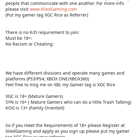
people that communicate with one another. For more info
please visit
www.XiledGaming.com
(Put my gamer tag XGC Rice as Referrer)
There is no K/D requirement to join:
Must be 18+:
No Racism or Cheating:
We have different divisions and operate many games and
platforms (PS3/PS4; XBOX ONE/XBOX360)
Feel free to msg me on XBL my Gamer tag is XGC Rice
XGC is 18+ (Mature Gamers)
SYN is 16+ ( Mature Gamers who can do a little Trash Talking)
KOG is 13+ (Family Oriented)
So if you meet the Requirements of 18+ please Register at
XiledGaming and apply as you sign up please put my gamer
tag XGC Rice as your referrer.