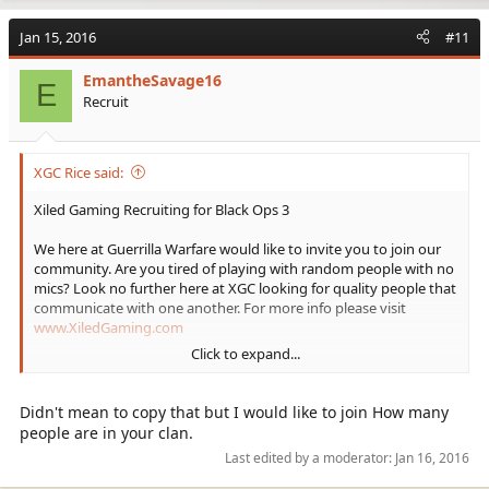
a
c
Jan 15, 2016
#11
t
i
EmantheSavage16
o
E
Recruit
n
s
:
XGC Rice said:
Xiled Gaming Recruiting for Black Ops 3
We here at Guerrilla Warfare would like to invite you to join our
community. Are you tired of playing with random people with no
mics? Look no further here at XGC looking for quality people that
communicate with one another. For more info please visit
www.XiledGaming.com
Click to expand...
(Put my gamer tag XGC Rice as Referrer)
Didn't mean to copy that but I would like to join How many
people are in your clan.
There is no K/D requirement to join:
Last edited by a moderator:
Jan 16, 2016
Must be 18+: