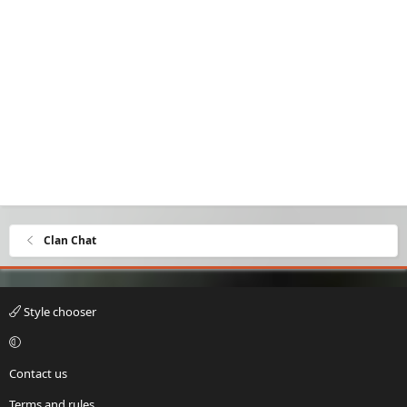
Clan Chat
Style chooser
Contact us
Terms and rules