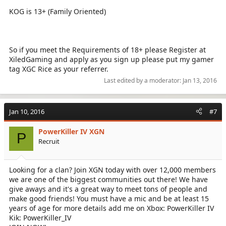
KOG is 13+ (Family Oriented)
So if you meet the Requirements of 18+ please Register at
XiledGaming and apply as you sign up please put my gamer
tag XGC Rice as your referrer.
Last edited by a moderator:
Jan 13, 2016
Jan 10, 2016
#7
PowerKiller IV XGN
P
Recruit
Looking for a clan? Join XGN today with over 12,000 members
we are one of the biggest communities out there! We have
give aways and it's a great way to meet tons of people and
make good friends! You must have a mic and be at least 15
years of age for more details add me on Xbox: PowerKiller IV
Kik: PowerKiller_IV