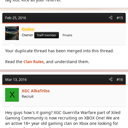
Feb 25, 2016
#15
Carlos
Owner
Staff member
Private
Your duplicate thread has been merged into this thread.
Read the
Clan Rules
, and understand them.
Mar 13, 2016
#16
XGC AlbaTr0ss
X
Recruit
Hey guys how's it going? XGC Guerrilla Warfare part of Xiled
Gaming Community is now recruiting on XBOX One! We are
an active 18+ year old gaming clan on Xbox one looking for