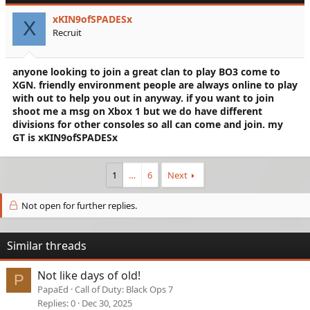
xKIN9ofSPADESx
X
Recruit
anyone looking to join a great clan to play BO3 come to
XGN. friendly environment people are always online to play
with out to help you out in anyway. if you want to join
shoot me a msg on Xbox 1 but we do have different
divisions for other consoles so all can come and join. my
GT is xKIN9ofSPADESx
1
…
6
Next
Not open for further replies.
Similar threads
Not like days of old!
P
PapaEd
Call of Duty: Black Ops 7
Replies
0
Dec 30, 2025