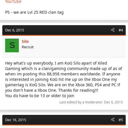
YouTube
PS - we are Lvl 25 RED clan tag
Dec 6, 2015
#4
Silo
S
Recruit
Hey what's up everybody. I am KoG Silo apart of Xiled
Gaming which is a clan/gaming community made up of as of
when im posting this 88,958 members worldwide. If anyone
is interested in joining KoG hit me up on the Xbox One my
gamertag is KoG Silo. We are on the Xbox 360, PS4 and PC if
you don't have a Xbox One. Thanks for reading!!!
You do have to be 13 or older to join
Last edited by a moderator:
Dec 6, 2015
Dec 16, 2015
#5