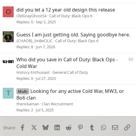
did you let a 12 year old design this release
O
OldGrayGhost54
Call of Duty: Black Ops 6
Replies
0
Sep 5, 2025
Guess I am just getting old. Saying goodbye here.
{CHAO$}_ImBeCiLiC
Call of Duty: Black Ops 6
Replies
8
Jun 7, 2026
P
Who did you save in Call of Duty: Black Ops -
o
Cold War
l
History Enthusiast
General Call of Duty
l
Replies
0
Jul 27, 2025
Looking for any active Cold War, MW3, or
Multi
T
Bo6 clan
therickaman
Clan Recruitment
Replies
2
Jul 5, 2025
Facebook
X
Bluesky
LinkedIn
Reddit
Pinterest
Tumblr
WhatsApp
Email
Li
Share: