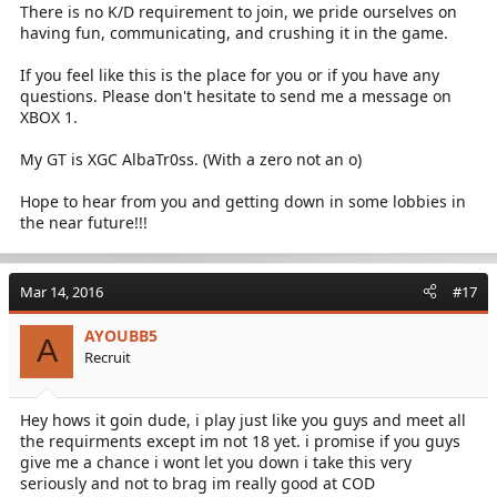
There is no K/D requirement to join, we pride ourselves on
having fun, communicating, and crushing it in the game.
If you feel like this is the place for you or if you have any
questions. Please don't hesitate to send me a message on
XBOX 1.
My GT is XGC AlbaTr0ss. (With a zero not an o)
Hope to hear from you and getting down in some lobbies in
the near future!!!
Mar 14, 2016
#17
AYOUBB5
A
Recruit
Hey hows it goin dude, i play just like you guys and meet all
the requirments except im not 18 yet. i promise if you guys
give me a chance i wont let you down i take this very
seriously and not to brag im really good at COD