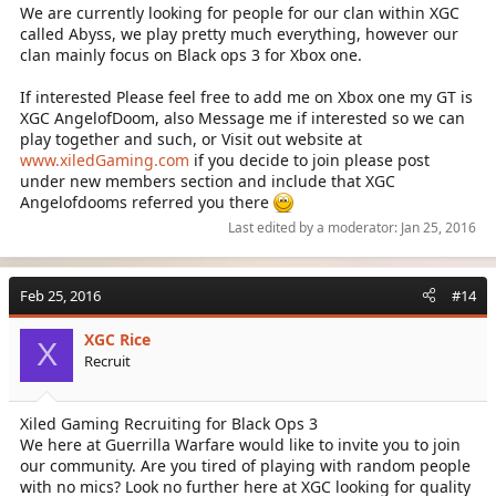
We are currently looking for people for our clan within XGC
called Abyss, we play pretty much everything, however our
clan mainly focus on Black ops 3 for Xbox one.
If interested Please feel free to add me on Xbox one my GT is
XGC AngelofDoom, also Message me if interested so we can
play together and such, or Visit out website at
www.xiledGaming.com
if you decide to join please post
under new members section and include that XGC
Angelofdooms referred you there
Last edited by a moderator:
Jan 25, 2016
Feb 25, 2016
#14
XGC Rice
X
Recruit
Xiled Gaming Recruiting for Black Ops 3
We here at Guerrilla Warfare would like to invite you to join
our community. Are you tired of playing with random people
with no mics? Look no further here at XGC looking for quality