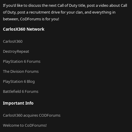
If you'd like to discuss the next Call of Duty title, post a video about Call
of Duty, post a recruitment drive for your clan, and everything in
between, CoDForums is for you!
CarlosX360 Network
CarlosX360
DestroyRepeat
PlayStation 6 Forums
The Division Forums
PlayStation 6 Blog
Battlefield 6 Forums
Important Info
CarlosX360 acquires CODForums
Welcome to CoDForums!