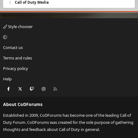
Call of Duty Media
Style chooser
Contact us
Terms and rules
Privacy policy
Help
Facebook
X
Twitch
Instagram
RSS
About CoDForums
Established in 2009, CoDForums has become one of the leading Call of
Duty Forum. CoDForums was created for the sole purpose of gathering
thoughts and feedback about Call of Duty in general.