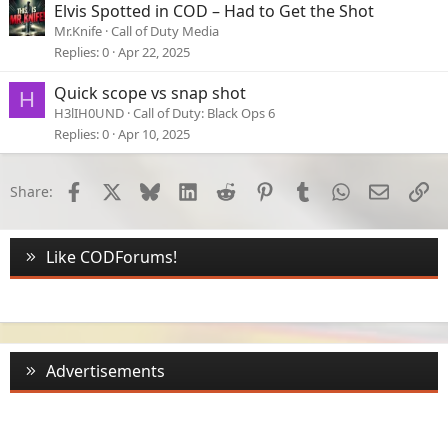
Elvis Spotted in COD – Had to Get the Shot
Mr.Knife
Call of Duty Media
Replies
0
Apr 22, 2025
Quick scope vs snap shot
H
H3lIH0UND
Call of Duty: Black Ops 6
Replies
0
Apr 10, 2025
Facebook
X
Bluesky
LinkedIn
Reddit
Pinterest
Tumblr
WhatsApp
Email
Li
Share:
Like CODForums!
Advertisements