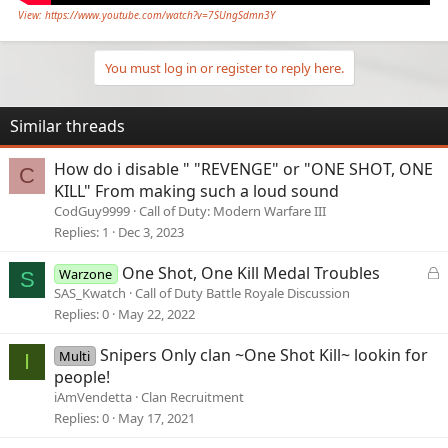
View: https://www.youtube.com/watch?v=7SUngSdmn3Y
You must log in or register to reply here.
Similar threads
How do i disable " "REVENGE" or "ONE SHOT, ONE
C
KILL" From making such a loud sound
CodGuy9999
Call of Duty: Modern Warfare III
Replies
1
Dec 3, 2023
L
One Shot, One Kill Medal Troubles
Warzone
S
o
SAS_Kwatch
Call of Duty Battle Royale Discussion
c
Replies
0
May 22, 2022
k
e
Snipers Only clan ~One Shot Kill~ lookin for
Multi
I
d
people!
iAmVendetta
Clan Recruitment
Replies
0
May 17, 2021