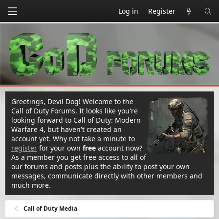
Log in
Register
Greetings, Devil Dog! Welcome to the
Call of Duty Forums. It looks like you're
looking forward to Call of Duty: Modern
Warfare 4, but haven't created an
account yet. Why not take a minute to
register
for your own
free
account now?
As a member you get free access to all of
our forums and posts plus the ability to post your own
messages, communicate directly with other members and
much more.
Call of Duty Media