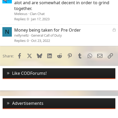
alot and are somewhat decent in order to grind
together.
Melexus
Clan Chat
Replies
0
Jan 17, 2023
L
Money being taken for Pre Order
N
o
nellynellz
General Call of Duty
c
Replies
0
Oct 23, 2022
k
e
d
Facebook
X
Bluesky
LinkedIn
Reddit
Pinterest
Tumblr
WhatsApp
Email
Li
Share:
Like CODForums!
Advertisements