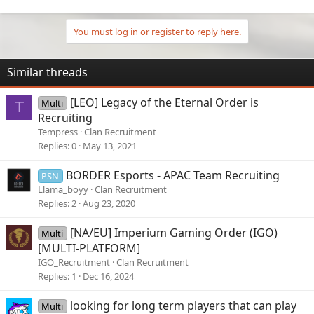
You must log in or register to reply here.
Similar threads
[LEO] Legacy of the Eternal Order is
Multi
T
Recruiting
Tempress
Clan Recruitment
Replies
0
May 13, 2021
BORDER Esports - APAC Team Recruiting
PSN
Llama_boyy
Clan Recruitment
Replies
2
Aug 23, 2020
[NA/EU] Imperium Gaming Order (IGO)
Multi
[MULTI-PLATFORM]
IGO_Recruitment
Clan Recruitment
Replies
1
Dec 16, 2024
looking for long term players that can play
Multi