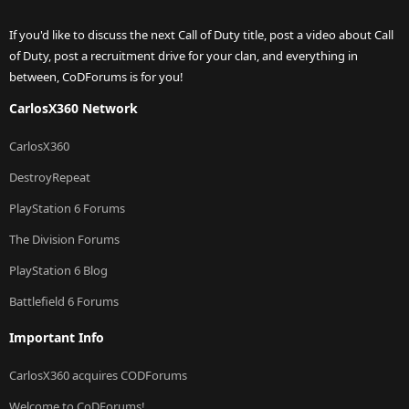
If you'd like to discuss the next Call of Duty title, post a video about Call
of Duty, post a recruitment drive for your clan, and everything in
between, CoDForums is for you!
CarlosX360 Network
CarlosX360
DestroyRepeat
PlayStation 6 Forums
The Division Forums
PlayStation 6 Blog
Battlefield 6 Forums
Important Info
CarlosX360 acquires CODForums
Welcome to CoDForums!