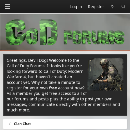
Log in
Register
Greetings, Devil Dog! Welcome to the
Call of Duty Forums. It looks like you're
looking forward to Call of Duty: Modern
Warfare 4, but haven't created an
account yet. Why not take a minute to
register
for your own
free
account now?
As a member you get free access to all of
our forums and posts plus the ability to post your own
messages, communicate directly with other members and
much more.
Clan Chat