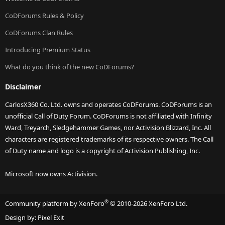
CoDForums Rules & Policy
CoDForums Clan Rules
Introducing Premium Status
What do you think of the new CoDForums?
Disclaimer
CarlosX360 Co. Ltd. owns and operates CoDForums. CoDForums is an
unofficial Call of Duty Forum. CoDForums is not affiliated with Infinity
Ward, Treyarch, Sledgehammer Games, nor Activision Blizzard, Inc. All
characters are registered trademarks of its respective owners. The Call
of Duty name and logo is a copyright of Activision Publishing, Inc.
Microsoft now owns Activision.
®
Community platform by XenForo
© 2010-2026 XenForo Ltd.
Design by:
Pixel Exit