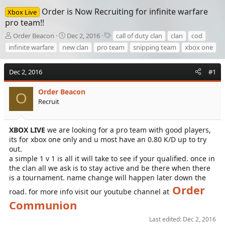
Order is Now Recruiting for infinite warfare
Xbox Live
pro team!!
T
S
T
Order Beacon
Dec 2, 2016
call of duty clan
clan
cod
h
t
a
infinite warfare
new clan
pro team
snipping team
xbox one
r
a
g
e
r
s
a
t
Dec 2, 2016
#1
d
d
s
a
Order Beacon
O
t
t
Recruit
a
e
r
t
XBOX LIVE
we are looking for a pro team with good players,
e
its for xbox one only and u most have an 0.80 K/D up to try
r
out.
a simple 1 v 1 is all it will take to see if your qualified. once in
the clan all we ask is to stay active and be there when there
is a tournament. name change will happen later down the
Order
road. for more info visit our youtube channel at
Communion
Last edited:
Dec 2, 2016