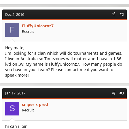
Dec 2, 2016
#2
FluffyUnicornz7
F
Recruit
Hey mate,
I'm looking for a clan which will do tournaments and games.
I live in Australia so Timezones will matter and I have a 1.36
k/d on IW. My name is FluffyUnicornz7. How many people do
you have in your team? Please contact me if you want to
speak more!
Jan 17, 2017
#3
sniper x pred
S
Recruit
hi can i join