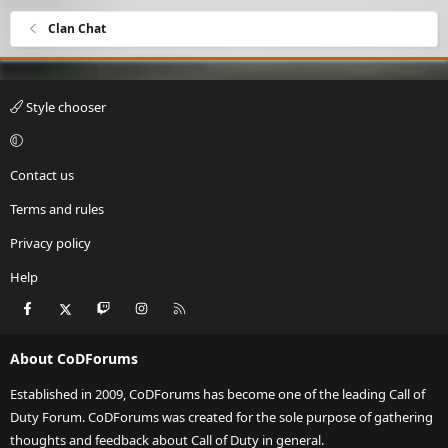
Clan Chat
Style chooser
Contact us
Terms and rules
Privacy policy
Help
Facebook
X
Twitch
Instagram
RSS
About CoDForums
Established in 2009, CoDForums has become one of the leading Call of
Duty Forum. CoDForums was created for the sole purpose of gathering
thoughts and feedback about Call of Duty in general.