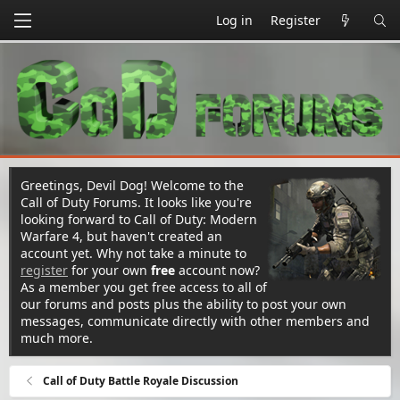
Log in
Register
Greetings, Devil Dog! Welcome to the
Call of Duty Forums. It looks like you're
looking forward to Call of Duty: Modern
Warfare 4, but haven't created an
account yet. Why not take a minute to
register
for your own
free
account now?
As a member you get free access to all of
our forums and posts plus the ability to post your own
messages, communicate directly with other members and
much more.
Call of Duty Battle Royale Discussion