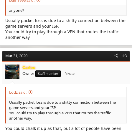
Dam1996 said:
anyone?
Usually packet loss is due to a shitty connection between the
game servers and your ISP.
You could try to play through a VPN that routes the traffic
another way.
Mar 31, 2020
#3
Carlos
Owner
Staff member
Private
Lodz said:
Usually packet loss is due to a shitty connection between the
game servers and your ISP.
You could try to play through a VPN that routes the traffic
another way.
You could chalk it up as that, but a lot of people have been