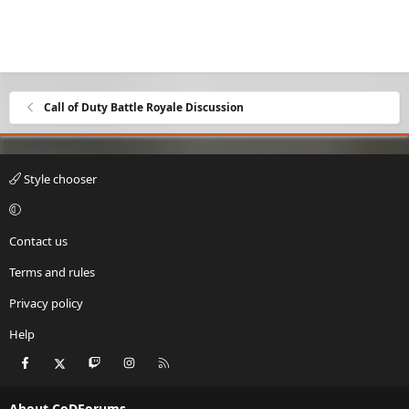
Call of Duty Battle Royale Discussion
Style chooser
Contact us
Terms and rules
Privacy policy
Help
Facebook
X
Twitch
Instagram
RSS
About CoDForums