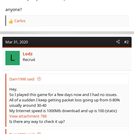
anyone?
Carlos
R
e
a
c
Mar 31, 2020
#2
t
i
Lodz
o
L
Recruit
n
s
:
Dam1996 said:
Hey.
So I played this game for a few days now and I had no issues.
All of a sudden I keep getting packet loss going up from 0-80%
usually around 30-40
My Internet speed is 1000Mb download and up is 100 (static)
View attachment 788
Is there any way to check it up?