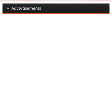
Advertisements