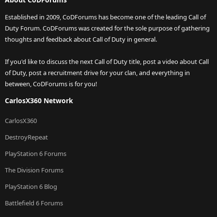
Established in 2009, CoDForums has become one of the leading Call of
Duty Forum. CoDForums was created for the sole purpose of gathering
thoughts and feedback about Call of Duty in general.
If you'd like to discuss the next Call of Duty title, post a video about Call
of Duty, post a recruitment drive for your clan, and everything in
between, CoDForums is for you!
CarlosX360 Network
CarlosX360
DestroyRepeat
PlayStation 6 Forums
The Division Forums
PlayStation 6 Blog
Battlefield 6 Forums