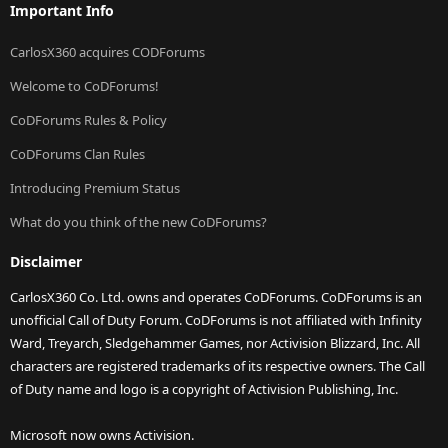
Important Info
CarlosX360 acquires CODForums
Welcome to CoDForums!
CoDForums Rules & Policy
CoDForums Clan Rules
Introducing Premium Status
What do you think of the new CoDForums?
Disclaimer
CarlosX360 Co. Ltd. owns and operates CoDForums. CoDForums is an
unofficial Call of Duty Forum. CoDForums is not affiliated with Infinity
Ward, Treyarch, Sledgehammer Games, nor Activision Blizzard, Inc. All
characters are registered trademarks of its respective owners. The Call
of Duty name and logo is a copyright of Activision Publishing, Inc.
Microsoft now owns Activision.