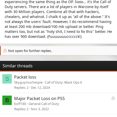
experiencing the same thing as the OP. Sooo... it's the Call of
Duty servers. There are a lot of players in Warzone by itself
with 30 Million players. Combine all that with hackers,
cheaters, and whatnot. I chalk it up as "all of the above." It's
not always the users' fault. However, I do recommend having
at least 200 mb download/100 mb upload or better. Ping
matters too, but not as "holy shit, I need to fix this" better. He
has over 900 download. (Fuuuuuuucccccck!)
Not open for further replies.
Similar threads
Packet loss
S
Skyguymuchespie
Call of Duty: Black Ops 6
Replies
2
Dec 12, 2024
L
Major Packet Loss on PS5
B
o
boff180
General Call of Duty
c
Replies
2
Nov 3, 2022
k