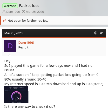
Packet loss
Warzone
T
S
Dam1996
Mar 25, 2020
h
t
r
a
Not open for further replies.
e
r
a
t
Mar 25, 2020
d
d
#1
s
a
t
t
Dam1996
D
a
e
Recruit
r
t
e
Hey.
r
So I played this game for a few days now and I had no
issues.
All of a sudden I keep getting packet loss going up from 0-
80% usually around 30-40
My Internet speed is 1000Mb download and up is 100 (static)
Is there any way to check it up?