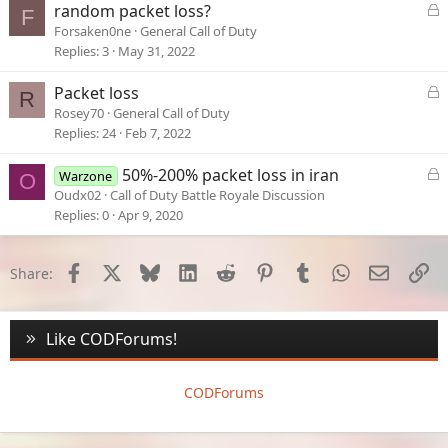
e
L
random packet loss?
F
d
o
Forsaken0ne
General Call of Duty
c
Replies
3
May 31, 2022
k
e
L
Packet loss
R
d
o
Rosey70
General Call of Duty
c
Replies
24
Feb 7, 2022
k
e
L
50%-200% packet loss in iran
Warzone
O
d
o
Oudx02
Call of Duty Battle Royale Discussion
c
Replies
0
Apr 9, 2020
k
e
d
Facebook
X
Bluesky
LinkedIn
Reddit
Pinterest
Tumblr
WhatsApp
Email
Li
Share:
Like CODForums!
CODForums