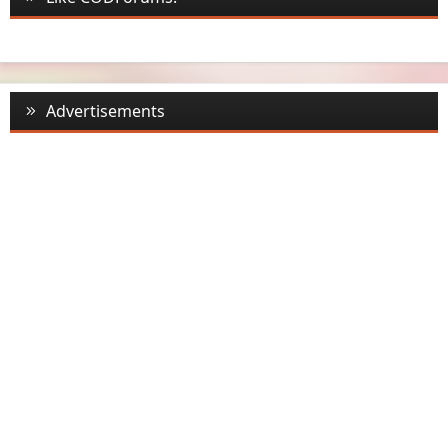
Advertisements