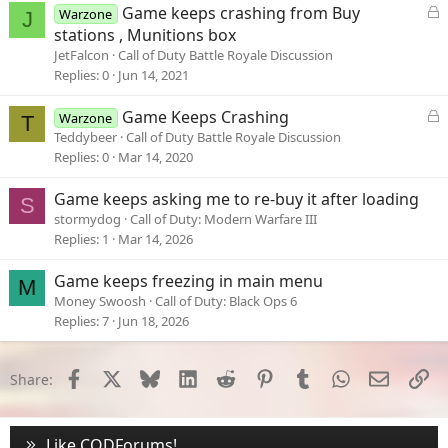
L
Game keeps crashing from Buy
Warzone
J
o
stations , Munitions box
c
JetFalcon
Call of Duty Battle Royale Discussion
k
Replies
0
Jun 14, 2021
e
d
L
Game Keeps Crashing
Warzone
T
o
Teddybeer
Call of Duty Battle Royale Discussion
c
Replies
0
Mar 14, 2020
k
e
Game keeps asking me to re-buy it after loading
S
d
stormydog
Call of Duty: Modern Warfare III
Replies
1
Mar 14, 2026
Game keeps freezing in main menu
M
Money Swoosh
Call of Duty: Black Ops 6
Replies
7
Jun 18, 2026
Facebook
X
Bluesky
LinkedIn
Reddit
Pinterest
Tumblr
WhatsApp
Email
Li
Share:
Like CODForums!