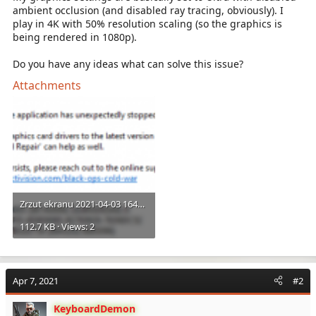
ambient occlusion (and disabled ray tracing, obviously). I
play in 4K with 50% resolution scaling (so the graphics is
being rendered in 1080p).
Do you have any ideas what can solve this issue?
Attachments
Zrzut ekranu 2021-04-03 164904.png
112.7 KB · Views: 2
Apr 7, 2021
#2
KeyboardDemon