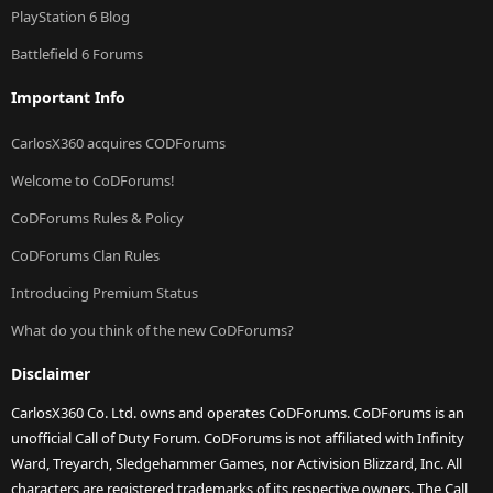
PlayStation 6 Blog
Battlefield 6 Forums
Important Info
CarlosX360 acquires CODForums
Welcome to CoDForums!
CoDForums Rules & Policy
CoDForums Clan Rules
Introducing Premium Status
What do you think of the new CoDForums?
Disclaimer
CarlosX360 Co. Ltd. owns and operates CoDForums. CoDForums is an
unofficial Call of Duty Forum. CoDForums is not affiliated with Infinity
Ward, Treyarch, Sledgehammer Games, nor Activision Blizzard, Inc. All
characters are registered trademarks of its respective owners. The Call