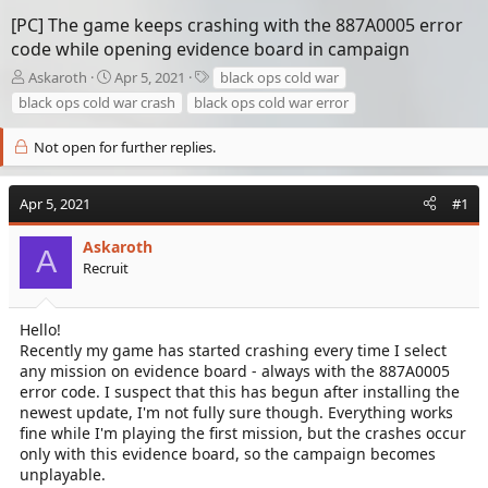
[PC] The game keeps crashing with the 887A0005 error
code while opening evidence board in campaign
T
S
T
Askaroth
Apr 5, 2021
black ops cold war
h
t
a
black ops cold war crash
black ops cold war error
r
a
g
e
r
s
Not open for further replies.
a
t
d
d
s
a
Apr 5, 2021
#1
t
t
a
e
Askaroth
r
A
Recruit
t
e
r
Hello!
Recently my game has started crashing every time I select
any mission on evidence board - always with the 887A0005
error code. I suspect that this has begun after installing the
newest update, I'm not fully sure though. Everything works
fine while I'm playing the first mission, but the crashes occur
only with this evidence board, so the campaign becomes
unplayable.