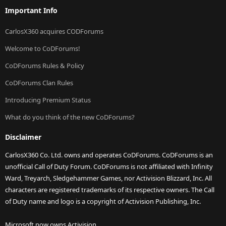
Important Info
CarlosX360 acquires CODForums
Welcome to CoDForums!
CoDForums Rules & Policy
CoDForums Clan Rules
Introducing Premium Status
What do you think of the new CoDForums?
Disclaimer
CarlosX360 Co. Ltd. owns and operates CoDForums. CoDForums is an
unofficial Call of Duty Forum. CoDForums is not affiliated with Infinity
Ward, Treyarch, Sledgehammer Games, nor Activision Blizzard, Inc. All
characters are registered trademarks of its respective owners. The Call
of Duty name and logo is a copyright of Activision Publishing, Inc.
Microsoft now owns Activision.