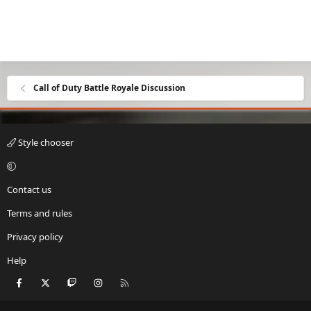
Call of Duty Battle Royale Discussion
Style chooser
Contact us
Terms and rules
Privacy policy
Help
Facebook
X
Twitch
Instagram
RSS