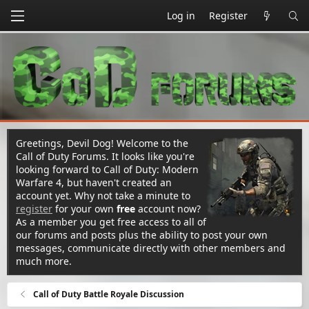
Log in
Register
Greetings, Devil Dog! Welcome to the
Call of Duty Forums. It looks like you're
looking forward to Call of Duty: Modern
Warfare 4, but haven't created an
account yet. Why not take a minute to
register
for your own
free
account now?
As a member you get free access to all of
our forums and posts plus the ability to post your own
messages, communicate directly with other members and
much more.
Call of Duty Battle Royale Discussion