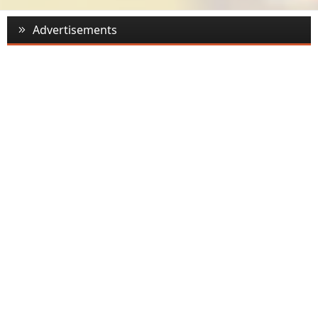
Advertisements