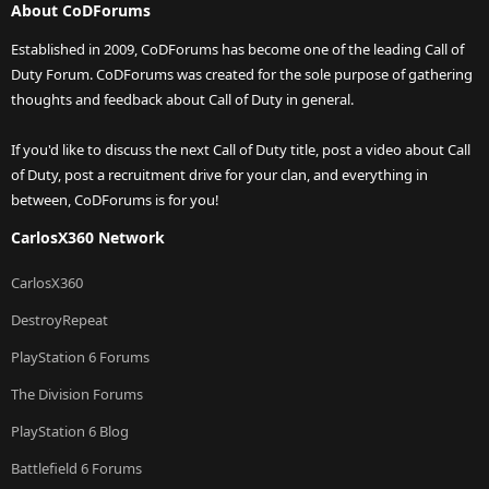
About CoDForums
Established in 2009, CoDForums has become one of the leading Call of
Duty Forum. CoDForums was created for the sole purpose of gathering
thoughts and feedback about Call of Duty in general.
If you'd like to discuss the next Call of Duty title, post a video about Call
of Duty, post a recruitment drive for your clan, and everything in
between, CoDForums is for you!
CarlosX360 Network
CarlosX360
DestroyRepeat
PlayStation 6 Forums
The Division Forums
PlayStation 6 Blog
Battlefield 6 Forums