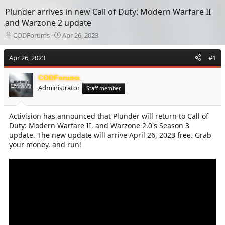
Plunder arrives in new Call of Duty: Modern Warfare II
and Warzone 2 update
T
S
CODForums
Apr 26, 2023
h
t
r
a
Apr 26, 2023
#1
e
r
a
t
CODForums
d
d
Administrator
s
a
Staff member
t
t
a
e
Activision has announced that Plunder will return to Call of
r
Duty: Modern Warfare II, and Warzone 2.0's Season 3
t
e
update. The new update will arrive April 26, 2023 free. Grab
r
your money, and run!