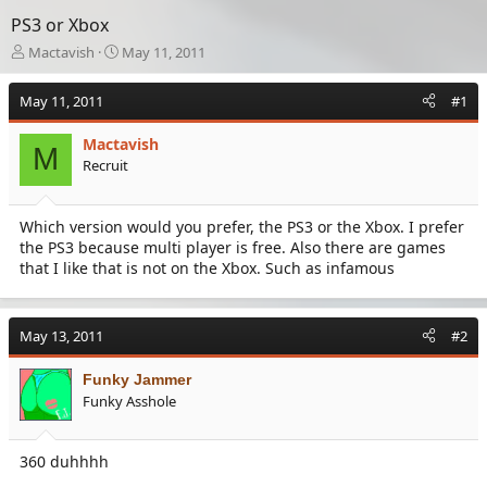
PS3 or Xbox
T
S
Mactavish
May 11, 2011
h
t
r
a
May 11, 2011
#1
e
r
a
t
Mactavish
d
d
M
Recruit
s
a
t
t
a
e
Which version would you prefer, the PS3 or the Xbox. I prefer
r
the PS3 because multi player is free. Also there are games
t
e
that I like that is not on the Xbox. Such as infamous
r
May 13, 2011
#2
Funky Jammer
Funky Asshole
360 duhhhh