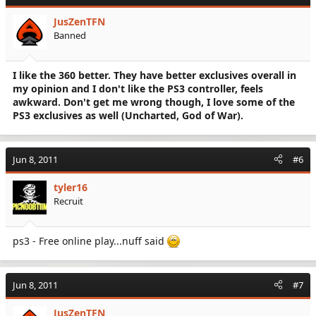
JusZenTFN
Banned
I like the 360 better. They have better exclusives overall in
my opinion and I don't like the PS3 controller, feels
awkward. Don't get me wrong though, I love some of the
PS3 exclusives as well (Uncharted, God of War).
Jun 8, 2011
#6
tyler16
Recruit
ps3 - Free online play...nuff said
Jun 8, 2011
#7
JusZenTFN