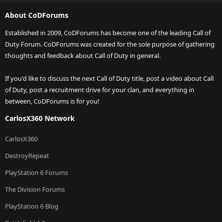
About CoDForums
Established in 2009, CoDForums has become one of the leading Call of
Duty Forum. CoDForums was created for the sole purpose of gathering
thoughts and feedback about Call of Duty in general.
If you'd like to discuss the next Call of Duty title, post a video about Call
of Duty, post a recruitment drive for your clan, and everything in
between, CoDForums is for you!
CarlosX360 Network
CarlosX360
DestroyRepeat
PlayStation 6 Forums
The Division Forums
PlayStation 6 Blog