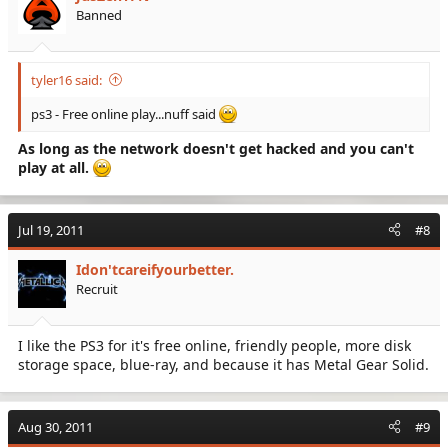
Banned
tyler16 said:
ps3 - Free online play...nuff said
As long as the network doesn't get hacked and you can't
play at all.
Jul 19, 2011
#8
Idon'tcareifyourbetter.
Recruit
I like the PS3 for it's free online, friendly people, more disk
storage space, blue-ray, and because it has Metal Gear Solid.
Aug 30, 2011
#9