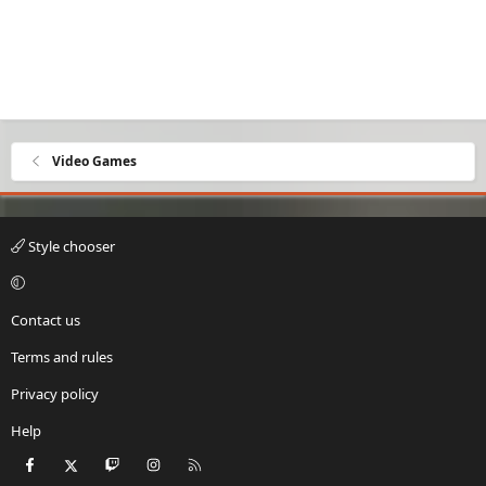
Video Games
Style chooser
Contact us
Terms and rules
Privacy policy
Help
Facebook
X
Twitch
Instagram
RSS