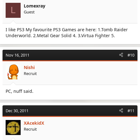
Lomexray
L
Guest
I like PS3 My favourite PS3 Games are here: 1.Tomb Raider
Underworld. 2.Metal Gear Solid 4. 3.Virtua Fighter 5.
Nov 16, 2011
#10
Nishi
Recruit
PC, nuff said.
Dec 30, 2011
#11
XAcekidX
Recruit