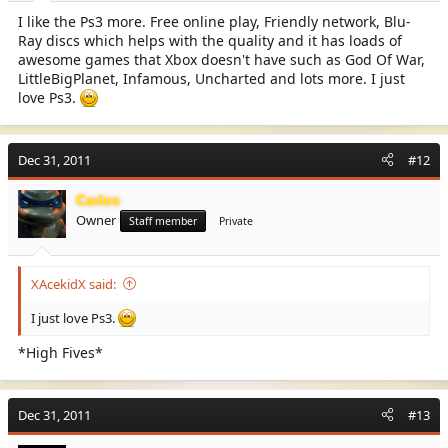
I like the Ps3 more. Free online play, Friendly network, Blu-
Ray discs which helps with the quality and it has loads of
awesome games that Xbox doesn't have such as God Of War,
LittleBigPlanet, Infamous, Uncharted and lots more. I just
love Ps3.
Dec 31, 2011
#12
Carlos
Owner
Staff member
Private
XAcekidX said:
I just love Ps3.
*High Fives*
Dec 31, 2011
#13