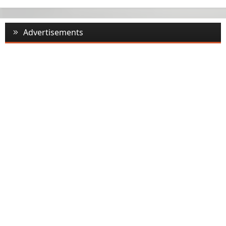
Advertisements