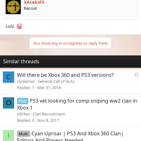
XAcekidX
Recruit
Lulz.
You must log in or register to reply here.
Similar threads
L
Will there be Xbox 360 and PS3 versions?
C
o
clydemax
General Call of Duty
c
Replies
1
Mar 31, 2018
k
e
PS3 vet looking for comp sniping ww2 clan in
PSN
O
d
Xbox 1
oIXTen
Clan Recruitment
Replies
0
Nov 8, 2017
Cyan Uproar | PS3 And Xbox 360 Clan|
Multi
I
Editors And Players Needed