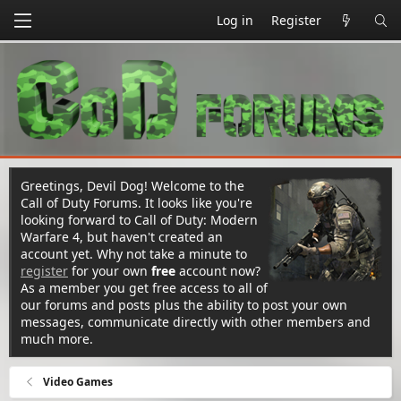
Log in
Register
Greetings, Devil Dog! Welcome to the
Call of Duty Forums. It looks like you're
looking forward to Call of Duty: Modern
Warfare 4, but haven't created an
account yet. Why not take a minute to
register
for your own
free
account now?
As a member you get free access to all of
our forums and posts plus the ability to post your own
messages, communicate directly with other members and
much more.
Video Games