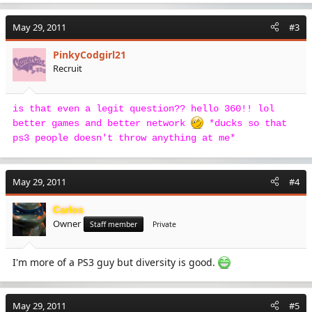
May 29, 2011
#3
PinkyCodgirl21
Recruit
is that even a legit question?? hello 360!! lol
better games and better network
*ducks so that
ps3 people doesn't throw anything at me*
May 29, 2011
#4
Carlos
Owner
Staff member
Private
I'm more of a PS3 guy but diversity is good.
May 29, 2011
#5