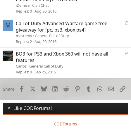
iDemise
Clan Chat
Replies
0
Aug 30, 2016
L
Call of Duty Advanced Warfare game free
M
o
giveaway for [pc, ps3, xbox ps4]
c
masterxy
General Call of Duty
k
Replies
2
Aug 20, 2016
e
d
L
BO3 for PS3 and Xbox 360 will not have all
o
features
c
Carlos
General Call of Duty
k
Replies
0
Sep 25, 2015
e
d
Facebook
X
Bluesky
LinkedIn
Reddit
Pinterest
Tumblr
WhatsApp
Email
Li
Share:
Like CODForums!
CODForums