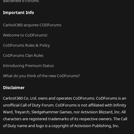
Battlefield 6 Forums
Important Info
CarlosX360 acquires CODForums
Welcome to CoDForums!
CoDForums Rules & Policy
CoDForums Clan Rules
Introducing Premium Status
What do you think of the new CoDForums?
Disclaimer
CarlosX360 Co. Ltd. owns and operates CoDForums. CoDForums is an
unofficial Call of Duty Forum. CoDForums is not affiliated with Infinity
Ward, Treyarch, Sledgehammer Games, nor Activision Blizzard, Inc. All
characters are registered trademarks of its respective owners. The Call
of Duty name and logo is a copyright of Activision Publishing, Inc.