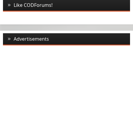
Like CODForums!
Advertisements