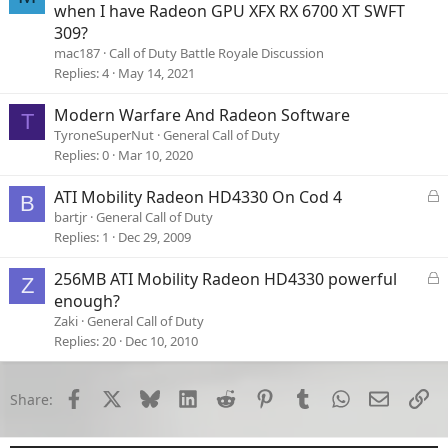
o
when I have Radeon GPU XFX RX 6700 XT SWFT
c
309?
k
mac187
Call of Duty Battle Royale Discussion
e
Replies
4
May 14, 2021
d
Modern Warfare And Radeon Software
T
TyroneSuperNut
General Call of Duty
Replies
0
Mar 10, 2020
L
ATI Mobility Radeon HD4330 On Cod 4
B
o
bartjr
General Call of Duty
c
Replies
1
Dec 29, 2009
k
e
L
256MB ATI Mobility Radeon HD4330 powerful
Z
d
o
enough?
c
Zaki
General Call of Duty
k
Replies
20
Dec 10, 2010
e
d
Facebook
X
Bluesky
LinkedIn
Reddit
Pinterest
Tumblr
WhatsApp
Email
Li
Share: