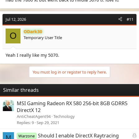
Jul 12, 2026
#11
ODark30
O
Temporary User Title
Yeah I really like my 5070.
You must log in or register to reply here.
Similar threads
MSI Gaming Radeon RX 580 256-bit 8GB GDRR5
DirectX 12
AntiCheatAgent94
Technology
Replies
9
Sep 29, 2021
L
Should I enable DirectX Raytracing
Warzone
M