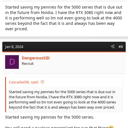
:
Started saving my pennies for the 5000 series that is due out
in the future from Nvidia. I have the RTX 3080 right now and
it is performing well so Im not even going to look at the 4000
series beyond the fact that it is and always has been way
over priced.
Jan 8, 2024
#8
DangerousSID
D
Recruit
CascadiaSRL said:
Started saving my pennies for the 5000 series that is due out in
the future from Nvidia. I have the RTX 3080 right now and it is
performing well so Im not even going to look at the 4000 series
beyond the fact that it is and always has been way over priced.
Started saving my pennies for the 5000 series.
You will need a nuclear powerplant too run that thing