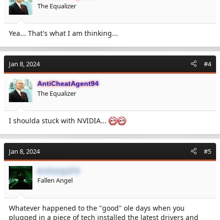
The Equalizer
Yea... That's what I am thinking...
Jan 8, 2024
#4
AntiCheatAgent94
The Equalizer
I shoulda stuck with NVIDIA...
Jan 8, 2024
#5
Archangel72
Fallen Angel
Whatever happened to the "good" ole days when you
plugged in a piece of tech installed the latest drivers and