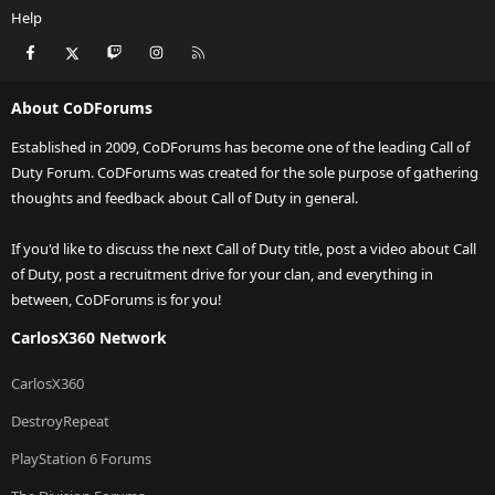
Help
Facebook
X
Twitch
Instagram
RSS
About CoDForums
Established in 2009, CoDForums has become one of the leading Call of
Duty Forum. CoDForums was created for the sole purpose of gathering
thoughts and feedback about Call of Duty in general.
If you'd like to discuss the next Call of Duty title, post a video about Call
of Duty, post a recruitment drive for your clan, and everything in
between, CoDForums is for you!
CarlosX360 Network
CarlosX360
DestroyRepeat
PlayStation 6 Forums