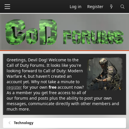
Log in
Register
Greetings, Devil Dog! Welcome to the
Call of Duty Forums. It looks like you're
looking forward to Call of Duty: Modern
Warfare 4, but haven't created an
account yet. Why not take a minute to
register
for your own
free
account now?
As a member you get free access to all of
our forums and posts plus the ability to post your own
messages, communicate directly with other members and
much more.
Technology