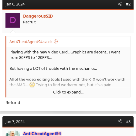
Jan 6, 2024
#2
DangerousSID
D
Recruit
AntiCheatAgent94 said:
Playing with the new Video Card.. Graphics are decent.. I went
from 80FPS to 120FPS...
But having a LOT of trouble with the mechanics..
All of the video editing tools I used with the RTX won't work with
the AMD....
Trying to find workarounds, but it's a pain..
Click to expand...
Beginning to think the extra FPS is not worth the under-the-
hood issues...
Refund
Jan 7, 2024
#3
AntiCheatAgent94