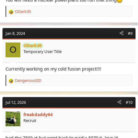
ODark30
R
e
a
c
Jan 8, 2024
#9
t
i
ODark30
o
O
Temporary User Title
n
s
:
Currently working on my cold fusion project!!!!
DangerousSID
R
e
a
c
Jul 12, 2026
#10
t
i
freakdaddy64
o
Recruit
n
s
:
had the 7800 xt but went back to nvidia 5070 ti. love it!