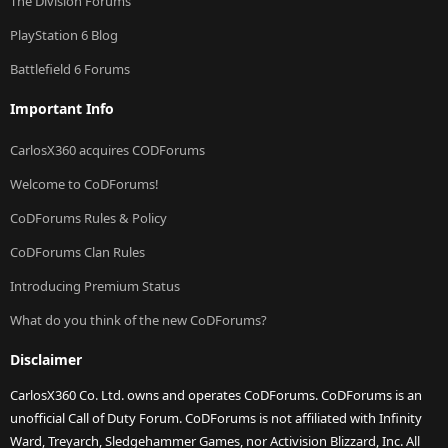
The Division Forums
PlayStation 6 Blog
Battlefield 6 Forums
Important Info
CarlosX360 acquires CODForums
Welcome to CoDForums!
CoDForums Rules & Policy
CoDForums Clan Rules
Introducing Premium Status
What do you think of the new CoDForums?
Disclaimer
CarlosX360 Co. Ltd. owns and operates CoDForums. CoDForums is an
unofficial Call of Duty Forum. CoDForums is not affiliated with Infinity
Ward, Treyarch, Sledgehammer Games, nor Activision Blizzard, Inc. All