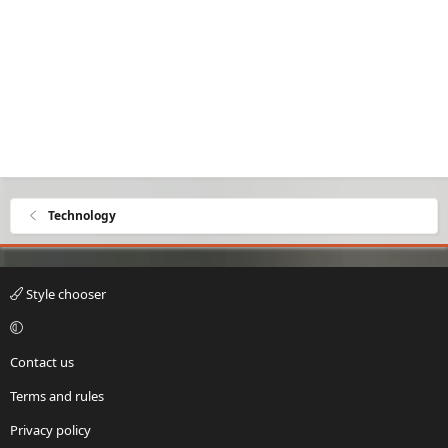
Technology
Style chooser
Contact us
Terms and rules
Privacy policy