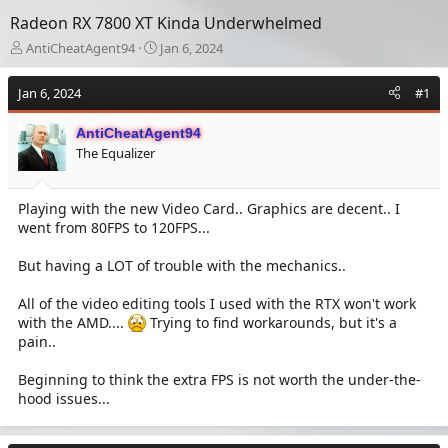
Radeon RX 7800 XT Kinda Underwhelmed
T
S
AntiCheatAgent94
Jan 6, 2024
h
t
r
a
Jan 6, 2024
#1
e
r
a
t
AntiCheatAgent94
d
d
The Equalizer
s
a
t
t
a
e
Playing with the new Video Card.. Graphics are decent.. I
r
went from 80FPS to 120FPS...
t
e
r
But having a LOT of trouble with the mechanics..
All of the video editing tools I used with the RTX won't work
with the AMD....
Trying to find workarounds, but it's a
pain..
Beginning to think the extra FPS is not worth the under-the-
hood issues...