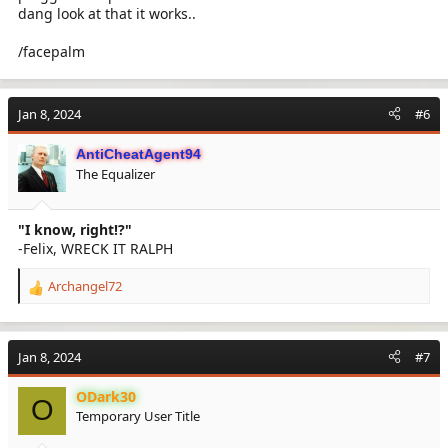
dang look at that it works..
/facepalm
Jan 8, 2024
#6
AntiCheatAgent94
The Equalizer
"I know, right!?"
-Felix, WRECK IT RALPH
Archangel72
R
e
a
c
Jan 8, 2024
#7
t
i
ODark30
o
O
Temporary User Title
n
s