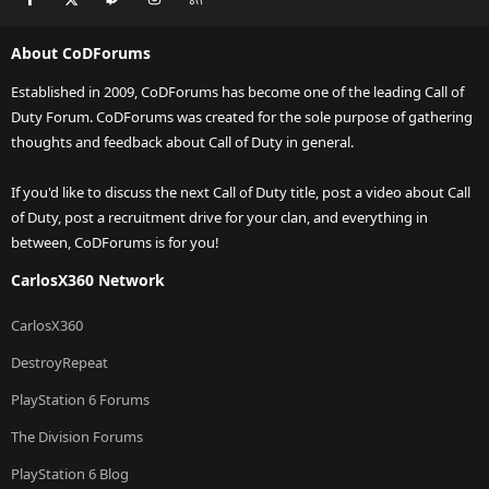
About CoDForums
Established in 2009, CoDForums has become one of the leading Call of
Duty Forum. CoDForums was created for the sole purpose of gathering
thoughts and feedback about Call of Duty in general.
If you'd like to discuss the next Call of Duty title, post a video about Call
of Duty, post a recruitment drive for your clan, and everything in
between, CoDForums is for you!
CarlosX360 Network
CarlosX360
DestroyRepeat
PlayStation 6 Forums
The Division Forums
PlayStation 6 Blog