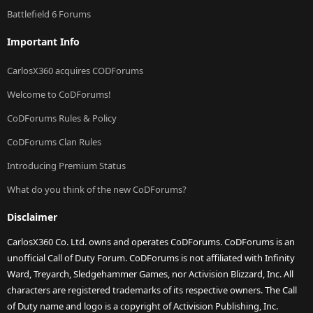
Battlefield 6 Forums
Important Info
CarlosX360 acquires CODForums
Welcome to CoDForums!
CoDForums Rules & Policy
CoDForums Clan Rules
Introducing Premium Status
What do you think of the new CoDForums?
Disclaimer
CarlosX360 Co. Ltd. owns and operates CoDForums. CoDForums is an
unofficial Call of Duty Forum. CoDForums is not affiliated with Infinity
Ward, Treyarch, Sledgehammer Games, nor Activision Blizzard, Inc. All
characters are registered trademarks of its respective owners. The Call
of Duty name and logo is a copyright of Activision Publishing, Inc.