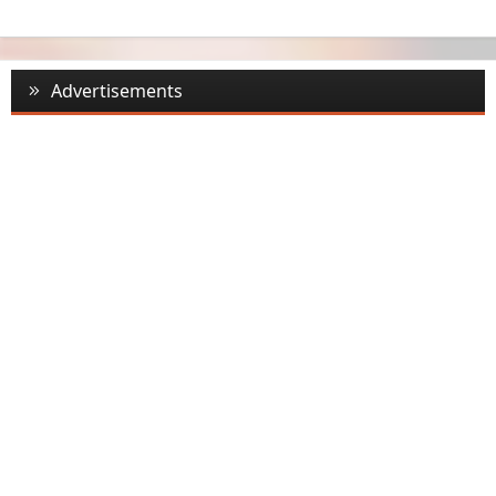
Advertisements