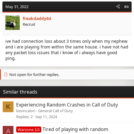
May 31, 2022
#4
freakdaddy64
Recruit
ive had connection loss about 3 times only when my nephew
and i are playing from within the same house. i have not had
any packet loss issues that i know of i always have good
ping.
Not open for further replies.
Similar threads
Experiencing Random Crashes in Call of Duty
K
kevincalori
General Call of Duty
Replies
2
Sep 11, 2024
Tired of playing with random
Warzone 3.0
A