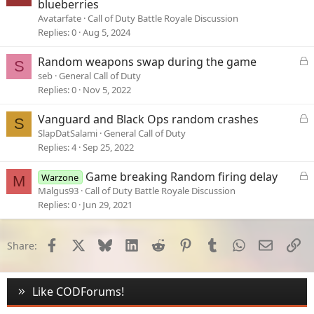
blueberries
Avatarfate
Call of Duty Battle Royale Discussion
Replies
0
Aug 5, 2024
L
Random weapons swap during the game
S
o
seb
General Call of Duty
c
Replies
0
Nov 5, 2022
k
e
L
Vanguard and Black Ops random crashes
S
d
o
SlapDatSalami
General Call of Duty
c
Replies
4
Sep 25, 2022
k
e
L
Game breaking Random firing delay
Warzone
M
d
o
Malgus93
Call of Duty Battle Royale Discussion
c
Replies
0
Jun 29, 2021
k
e
d
Facebook
X
Bluesky
LinkedIn
Reddit
Pinterest
Tumblr
WhatsApp
Email
Li
Share:
Like CODForums!