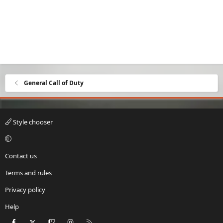
General Call of Duty
Style chooser
Contact us
Terms and rules
Privacy policy
Help
Facebook
X
Twitch
Instagram
RSS