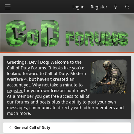
Log in
Register
Greetings, Devil Dog! Welcome to the
Call of Duty Forums. It looks like you're
looking forward to Call of Duty: Modern
Warfare 4, but haven't created an
account yet. Why not take a minute to
register
for your own
free
account now?
As a member you get free access to all of
our forums and posts plus the ability to post your own
messages, communicate directly with other members and
much more.
General Call of Duty