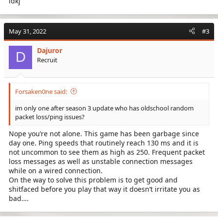
idkj
May 31, 2022
#3
Dajuror
D
Recruit
Forsaken0ne said:
im only one after season 3 update who has oldschool random
packet loss/ping issues?
Nope you’re not alone. This game has been garbage since
day one. Ping speeds that routinely reach 130 ms and it is
not uncommon to see them as high as 250. Frequent packet
loss messages as well as unstable connection messages
while on a wired connection.
On the way to solve this problem is to get good and
shitfaced before you play that way it doesn’t irritate you as
bad….