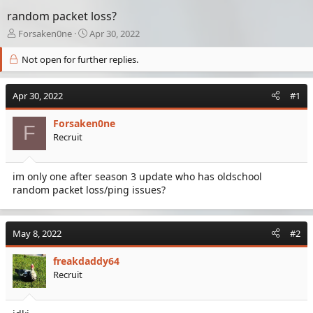
random packet loss?
T
S
Forsaken0ne
Apr 30, 2022
h
t
r
a
Not open for further replies.
e
r
a
t
Apr 30, 2022
d
d
#1
s
a
t
t
Forsaken0ne
F
a
e
Recruit
r
t
e
im only one after season 3 update who has oldschool
r
random packet loss/ping issues?
May 8, 2022
#2
freakdaddy64
Recruit