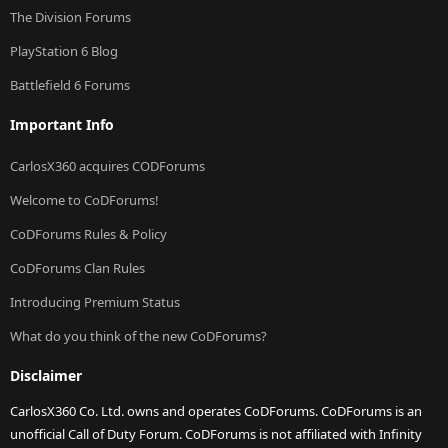
The Division Forums
PlayStation 6 Blog
Battlefield 6 Forums
Important Info
CarlosX360 acquires CODForums
Welcome to CoDForums!
CoDForums Rules & Policy
CoDForums Clan Rules
Introducing Premium Status
What do you think of the new CoDForums?
Disclaimer
CarlosX360 Co. Ltd. owns and operates CoDForums. CoDForums is an
unofficial Call of Duty Forum. CoDForums is not affiliated with Infinity