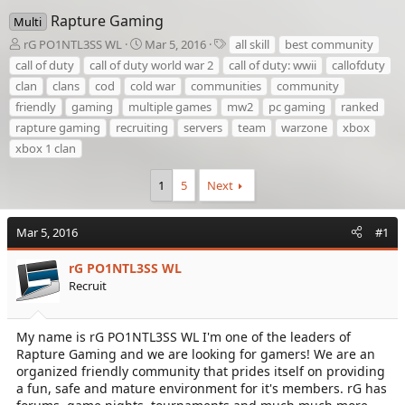
Rapture Gaming
Multi
T
S
T
rG PO1NTL3SS WL
Mar 5, 2016
all skill
best community
h
t
a
call of duty
call of duty world war 2
call of duty: wwii
callofduty
r
a
g
clan
clans
cod
cold war
communities
community
e
r
s
friendly
gaming
multiple games
mw2
pc gaming
ranked
a
t
d
d
rapture gaming
recruiting
servers
team
warzone
xbox
s
a
xbox 1 clan
t
t
a
e
1
5
Next
r
t
e
Mar 5, 2016
#1
r
rG PO1NTL3SS WL
Recruit
My name is rG PO1NTL3SS WL I'm one of the leaders of
Rapture Gaming and we are looking for gamers! We are an
organized friendly community that prides itself on providing
a fun, safe and mature environment for it's members. rG has