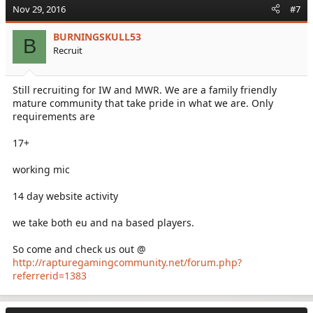
Nov 29, 2016
#7
BURNINGSKULL53
B
Recruit
Still recruiting for IW and MWR. We are a family friendly
mature community that take pride in what we are. Only
requirements are
17+
working mic
14 day website activity
we take both eu and na based players.
So come and check us out @
http://rapturegamingcommunity.net/forum.php?
referrerid=1383