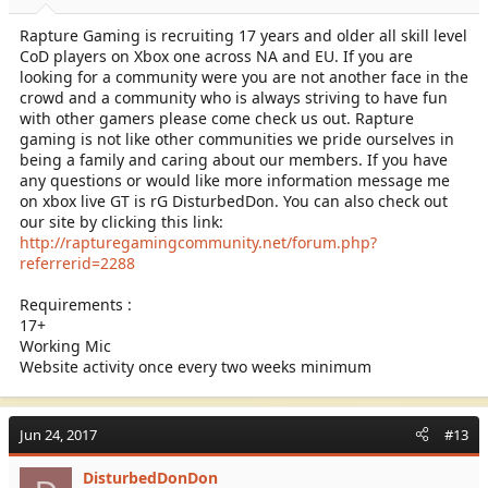
Rapture Gaming is recruiting 17 years and older all skill level
CoD players on Xbox one across NA and EU. If you are
looking for a community were you are not another face in the
crowd and a community who is always striving to have fun
with other gamers please come check us out. Rapture
gaming is not like other communities we pride ourselves in
being a family and caring about our members. If you have
any questions or would like more information message me
on xbox live GT is rG DisturbedDon. You can also check out
our site by clicking this link:
http://rapturegamingcommunity.net/forum.php?
referrerid=2288
Requirements :
17+
Working Mic
Website activity once every two weeks minimum
Jun 24, 2017
#13
DisturbedDonDon