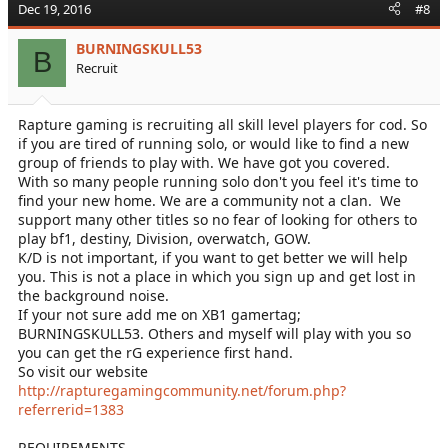
Dec 19, 2016
#8
BURNINGSKULL53
B
Recruit
Rapture gaming is recruiting all skill level players for cod. So
if you are tired of running solo, or would like to find a new
group of friends to play with. We have got you covered.
With so many people running solo don't you feel it's time to
find your new home. We are a community not a clan. We
support many other titles so no fear of looking for others to
play bf1, destiny, Division, overwatch, GOW.
K/D is not important, if you want to get better we will help
you. This is not a place in which you sign up and get lost in
the background noise.
If your not sure add me on XB1 gamertag;
BURNINGSKULL53. Others and myself will play with you so
you can get the rG experience first hand.
So visit our website
http://rapturegamingcommunity.net/forum.php?
referrerid=1383
REQUIREMENTS