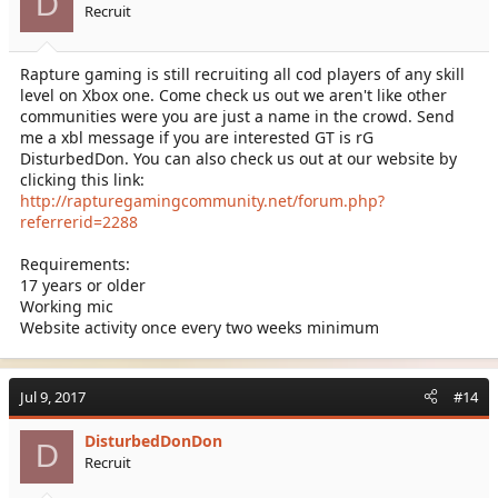
D
Recruit
Rapture gaming is still recruiting all cod players of any skill
level on Xbox one. Come check us out we aren't like other
communities were you are just a name in the crowd. Send
me a xbl message if you are interested GT is rG
DisturbedDon. You can also check us out at our website by
clicking this link:
http://rapturegamingcommunity.net/forum.php?
referrerid=2288
Requirements:
17 years or older
Working mic
Website activity once every two weeks minimum
Jul 9, 2017
#14
DisturbedDonDon
D
Recruit