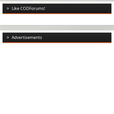
Like CODForums!
Advertisements