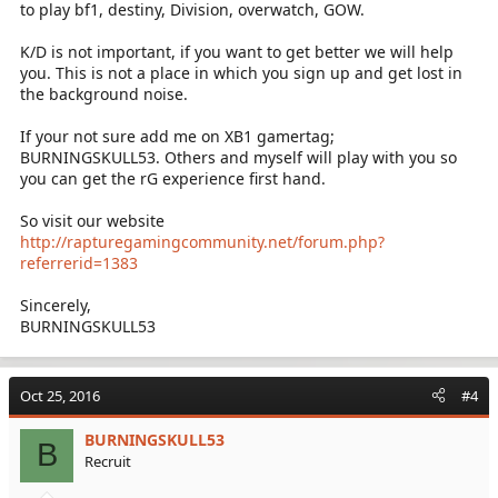
to play bf1, destiny, Division, overwatch, GOW.
K/D is not important, if you want to get better we will help
you. This is not a place in which you sign up and get lost in
the background noise.
If your not sure add me on XB1 gamertag;
BURNINGSKULL53. Others and myself will play with you so
you can get the rG experience first hand.
So visit our website
http://rapturegamingcommunity.net/forum.php?
referrerid=1383
Sincerely,
BURNINGSKULL53
Oct 25, 2016
#4
BURNINGSKULL53
B
Recruit