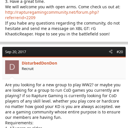
3. Have a great time.
We will welcome you with open arms. Come check us out at:
http://rapturegamingcommunity.net/forum.php?
referrerid=2209
If you habe any questions regarding the community, do not
hesitate and send me a message on XBL GT: rG
KhaoticReaper. Hope to see you in the battlefield soon!
Sep 20, 2017
#20
DisturbedDonDon
D
Recruit
Are you looking for a new group to play WW2? or maybe you
are looking for a group to run CoD games you currently are
playing? if so Rapture Gaming is currently looking for CoD
players of any skill level. whether you play core or hardcore
no matter how good your KD is you are always accepted. we
are a gaming community whose entire purpose is to ensure
our members are having fun.
Requirements: