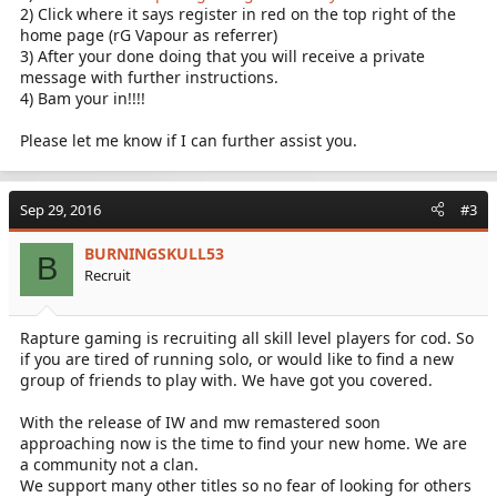
2) Click where it says register in red on the top right of the
home page (rG Vapour as referrer)
3) After your done doing that you will receive a private
message with further instructions.
4) Bam your in!!!!
Please let me know if I can further assist you.
Sep 29, 2016
#3
BURNINGSKULL53
B
Recruit
Rapture gaming is recruiting all skill level players for cod. So
if you are tired of running solo, or would like to find a new
group of friends to play with. We have got you covered.
With the release of IW and mw remastered soon
approaching now is the time to find your new home. We are
a community not a clan.
We support many other titles so no fear of looking for others