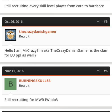
Still recruiting every skill level player from core to hardcore
Oct 26, 2016
#5
thecrazydanishgamer
Recruit
Hello I am MrCrazyElm aka TheCrazyDanishGamer is the clan
for EU ppl as well ?
Nov 11, 2016
#6
BURNINGSKULL53
B
Recruit
Still recruiting for MWR IW blo3