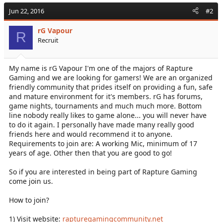
c
Jun 22, 2016
#2
t
i
rG Vapour
o
R
Recruit
n
s
:
My name is rG Vapour I'm one of the majors of Rapture
Gaming and we are looking for gamers! We are an organized
friendly community that prides itself on providing a fun, safe
and mature environment for it's members. rG has forums,
game nights, tournaments and much much more. Bottom
line nobody really likes to game alone... you will never have
to do it again. I personally have made many really good
friends here and would recommend it to anyone.
Requirements to join are: A working Mic, minimum of 17
years of age. Other then that you are good to go!
So if you are interested in being part of Rapture Gaming
come join us.
How to join?
1) Visit website:
rapturegamingcommunity.net