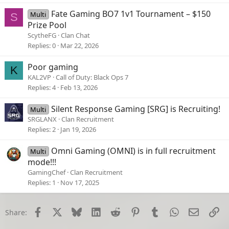
Fate Gaming BO7 1v1 Tournament – $150
Multi
S
Prize Pool
ScytheFG
Clan Chat
Replies
0
Mar 22, 2026
Poor gaming
K
KAL2VP
Call of Duty: Black Ops 7
Replies
4
Feb 13, 2026
Silent Response Gaming [SRG] is Recruiting!
Multi
SRGLANX
Clan Recruitment
Replies
2
Jan 19, 2026
Omni Gaming (OMNI) is in full recruitment
Multi
mode!!!
GamingChef
Clan Recruitment
Replies
1
Nov 17, 2025
Facebook
X
Bluesky
LinkedIn
Reddit
Pinterest
Tumblr
WhatsApp
Email
Li
Share: