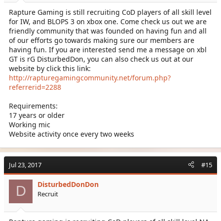
Rapture Gaming is still recruiting CoD players of all skill level
for IW, and BLOPS 3 on xbox one. Come check us out we are
friendly community that was founded on having fun and all
of our efforts go towards making sure our members are
having fun. If you are interested send me a message on xbl
GT is rG DisturbedDon, you can also check us out at our
website by click this link:
http://rapturegamingcommunity.net/forum.php?
referrerid=2288
Requirements:
17 years or older
Working mic
Website activity once every two weeks
Jul 23, 2017
#15
DisturbedDonDon
D
Recruit