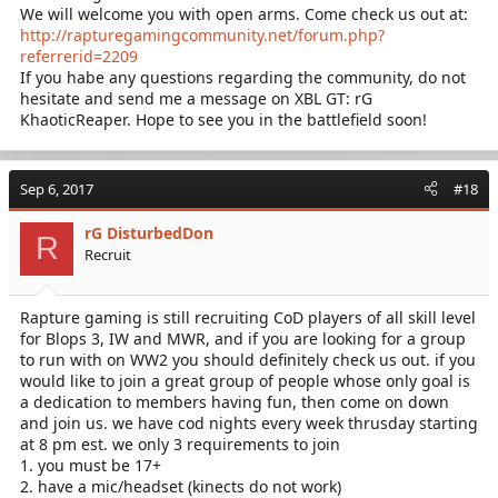
We will welcome you with open arms. Come check us out at:
http://rapturegamingcommunity.net/forum.php?
referrerid=2209
If you habe any questions regarding the community, do not
hesitate and send me a message on XBL GT: rG
KhaoticReaper. Hope to see you in the battlefield soon!
Sep 6, 2017
#18
rG DisturbedDon
R
Recruit
Rapture gaming is still recruiting CoD players of all skill level
for Blops 3, IW and MWR, and if you are looking for a group
to run with on WW2 you should definitely check us out. if you
would like to join a great group of people whose only goal is
a dedication to members having fun, then come on down
and join us. we have cod nights every week thrusday starting
at 8 pm est. we only 3 requirements to join
1. you must be 17+
2. have a mic/headset (kinects do not work)