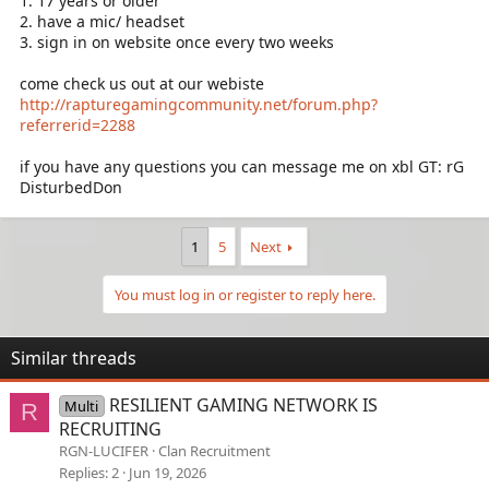
1. 17 years or older
2. have a mic/ headset
3. sign in on website once every two weeks
come check us out at our webiste
http://rapturegamingcommunity.net/forum.php?
referrerid=2288
if you have any questions you can message me on xbl GT: rG
DisturbedDon
1
5
Next
You must log in or register to reply here.
Similar threads
RESILIENT GAMING NETWORK IS
Multi
R
RECRUITING
RGN-LUCIFER
Clan Recruitment
Replies
2
Jun 19, 2026