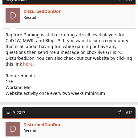
DisturbedDonDon
D
Recruit
Rapture Gaming is still recruiting all skill level players for
CoD IW, MWR, and Blops 3. If you want to join a community
that is all about having fun while gaming or have any
questions then send me a message on xbox live GT is rG
DisturbedDon. You can also check out our website by clicking
this link
here
.
Requirements
17+
Working Mic
Website activity once every two weeks minimum
Jun 9, 2017
#12
DisturbedDonDon
D
Recruit