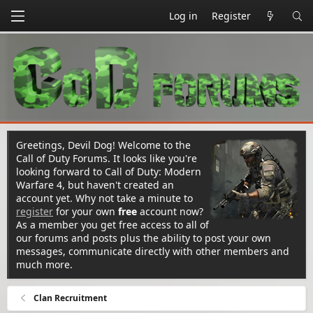
Log in
Register
Greetings, Devil Dog! Welcome to the
Call of Duty Forums. It looks like you're
looking forward to Call of Duty: Modern
Warfare 4, but haven't created an
account yet. Why not take a minute to
register
for your own
free
account now?
As a member you get free access to all of
our forums and posts plus the ability to post your own
messages, communicate directly with other members and
much more.
Clan Recruitment