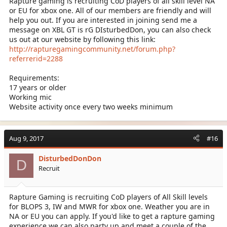
Rapture gaming is recruiting CoD players of all skill level NA
or EU for xbox one. All of our members are friendly and will
help you out. If you are interested in joining send me a
message on XBL GT is rG DIsturbedDon, you can also check
us out at our website by following this link:
http://rapturegamingcommunity.net/forum.php?
referrerid=2288
Requirements:
17 years or older
Working mic
Website activity once every two weeks minimum
Aug 9, 2017
#16
DisturbedDonDon
D
Recruit
Rapture Gaming is recruiting CoD players of All Skill levels
for BLOPS 3, IW and MWR for xbox one. Weather you are in
NA or EU you can apply. If you'd like to get a rapture gaming
experience we can also party up and meet a couple of the