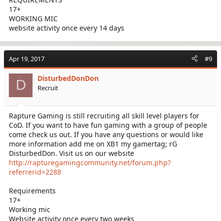
17+
WORKING MIC
website activity once every 14 days
Apr 19, 2017
#9
DisturbedDonDon
D
Recruit
Rapture Gaming is still recruiting all skill level players for
CoD. If you want to have fun gaming with a group of people
come check us out. If you have any questions or would like
more information add me on XB1 my gamertag; rG
DisturbedDon. Visit us on our website
http://rapturegamingcommunity.net/forum.php?
referrerid=2288
Requirements
17+
Working mic
Website activity once every two weeks