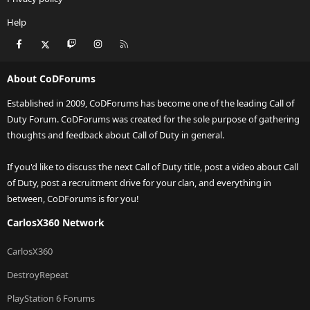
Help
Facebook
X
Twitch
Instagram
RSS
About CoDForums
Established in 2009, CoDForums has become one of the leading Call of
Duty Forum. CoDForums was created for the sole purpose of gathering
thoughts and feedback about Call of Duty in general.
If you'd like to discuss the next Call of Duty title, post a video about Call
of Duty, post a recruitment drive for your clan, and everything in
between, CoDForums is for you!
CarlosX360 Network
CarlosX360
DestroyRepeat
PlayStation 6 Forums