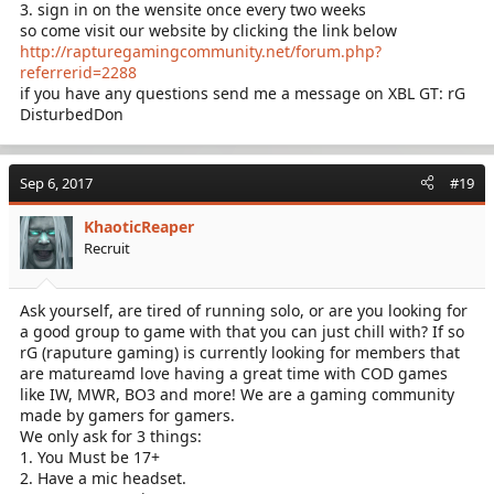
3. sign in on the wensite once every two weeks
so come visit our website by clicking the link below
http://rapturegamingcommunity.net/forum.php?
referrerid=2288
if you have any questions send me a message on XBL GT: rG
DisturbedDon
Sep 6, 2017
#19
KhaoticReaper
Recruit
Ask yourself, are tired of running solo, or are you looking for
a good group to game with that you can just chill with? If so
rG (raputure gaming) is currently looking for members that
are matureamd love having a great time with COD games
like IW, MWR, BO3 and more! We are a gaming community
made by gamers for gamers.
We only ask for 3 things:
1. You Must be 17+
2. Have a mic headset.