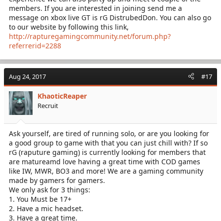
members. If you are interested in joining send me a
message on xbox live GT is rG DistrubedDon. You can also go
to our website by following this link,
http://rapturegamingcommunity.net/forum.php?
referrerid=2288
Aug 24, 2017
#17
KhaoticReaper
Recruit
Ask yourself, are tired of running solo, or are you looking for
a good group to game with that you can just chill with? If so
rG (raputure gaming) is currently looking for members that
are matureamd love having a great time with COD games
like IW, MWR, BO3 and more! We are a gaming community
made by gamers for gamers.
We only ask for 3 things:
1. You Must be 17+
2. Have a mic headset.
3. Have a great time.