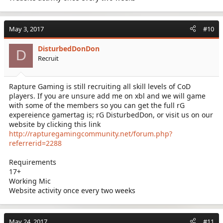
May 3, 2017
#10
DisturbedDonDon
D
Recruit
Rapture Gaming is still recruiting all skill levels of CoD
players. If you are unsure add me on xbl and we will game
with some of the members so you can get the full rG
expereience gamertag is; rG DisturbedDon, or visit us on our
website by clicking this link
http://rapturegamingcommunity.net/forum.php?
referrerid=2288
Requirements
17+
Working Mic
Website activity once every two weeks
May 24, 2017
#11