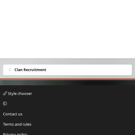
Clan Recruitment
Style chooser
Contact us
Terms and rules
Privacy policy