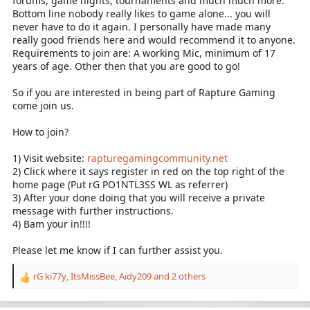
forums, game nights, tournaments and much much more.
Bottom line nobody really likes to game alone... you will
never have to do it again. I personally have made many
really good friends here and would recommend it to anyone.
Requirements to join are: A working Mic, minimum of 17
years of age. Other then that you are good to go!
So if you are interested in being part of Rapture Gaming
come join us.
How to join?
1) Visit website:
rapturegamingcommunity.net
2) Click where it says register in red on the top right of the
home page (Put rG PO1NTL3SS WL as referrer)
3) After your done doing that you will receive a private
message with further instructions.
4) Bam your in!!!!
Please let me know if I can further assist you.
rG ki77y
,
ItsMissBee
,
Aidy209
and 2 others
R
e
a