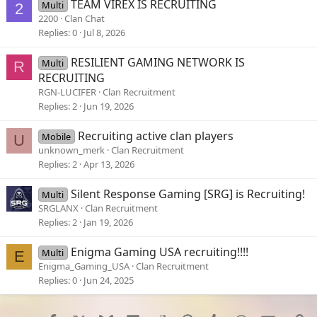
TEAM VIREX IS RECRUITING
Multi
2
2200
Clan Chat
Replies
0
Jul 8, 2026
RESILIENT GAMING NETWORK IS
Multi
R
RECRUITING
RGN-LUCIFER
Clan Recruitment
Replies
2
Jun 19, 2026
Recruiting active clan players
Mobile
U
unknown_merk
Clan Recruitment
Replies
2
Apr 13, 2026
Silent Response Gaming [SRG] is Recruiting!
Multi
SRGLANX
Clan Recruitment
Replies
2
Jan 19, 2026
Enigma Gaming USA recruiting!!!!
Multi
E
Enigma_Gaming_USA
Clan Recruitment
Replies
0
Jun 24, 2025