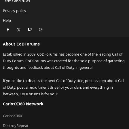
Terms and rules
Privacy policy
Help
Facebook
X
Twitch
Instagram
RSS
About CoDForums
Established in 2009, CoDForums has become one of the leading Call of
Duty Forum. CoDForums was created for the sole purpose of gathering
thoughts and feedback about Call of Duty in general.
If you'd like to discuss the next Call of Duty title, post a video about Call
of Duty, post a recruitment drive for your clan, and everything in
between, CoDForums is for you!
CarlosX360 Network
CarlosX360
DestroyRepeat