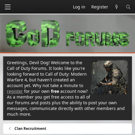
Log in
Register
Greetings, Devil Dog! Welcome to the
Call of Duty Forums. It looks like you're
looking forward to Call of Duty: Modern
Warfare 4, but haven't created an
account yet. Why not take a minute to
register
for your own
free
account now?
As a member you get free access to all of
our forums and posts plus the ability to post your own
messages, communicate directly with other members and
much more.
Clan Recruitment