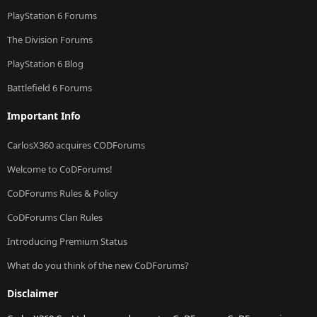
PlayStation 6 Forums
The Division Forums
PlayStation 6 Blog
Battlefield 6 Forums
Important Info
CarlosX360 acquires CODForums
Welcome to CoDForums!
CoDForums Rules & Policy
CoDForums Clan Rules
Introducing Premium Status
What do you think of the new CoDForums?
Disclaimer