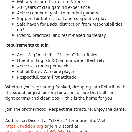
Military-inspired structure & ranks
20+ years of clan gaming experience
Active community of like-minded gamers
Support for both casual and competitive play
Safe haven for Dads, distraction from responsibilities,
etc!
Events, practices, and team-based gameplay
Requirements to Join
Age 18+ (Enlisted) | 21+ for Officer Roles
Fluent in English & Communicate Effectively
Active 2–3 times per week
Call of Duty / Warzone player
Respectful, team-first attitude
Whether you're grinding Ranked, dropping into Rebirth with
the squad, or just looking for a chill group that still runs
tight comms and clean ops — this is the home for you.
Join the brotherhood. Respect the structure. Enjoy the game.
Add me on Discord at "iTzHoLT" for more info. Visit
https://twdclan.org
or join Discord at:
https://discord.gg/mSJ6Cn94xf
Let’s run it.