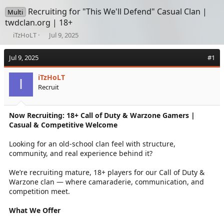
Recruiting for "This We'll Defend" Casual Clan |
Multi
twdclan.org | 18+
T
S
iTzHoLT
Jul 9, 2025
h
t
r
a
Jul 9, 2025
#1
e
r
a
t
iTzHoLT
d
d
I
Recruit
s
a
t
t
a
e
Now Recruiting: 18+ Call of Duty & Warzone Gamers |
r
Casual & Competitive Welcome
t
e
r
Looking for an old-school clan feel with structure,
community, and real experience behind it?
We’re recruiting mature, 18+ players for our Call of Duty &
Warzone clan — where camaraderie, communication, and
competition meet.
What We Offer