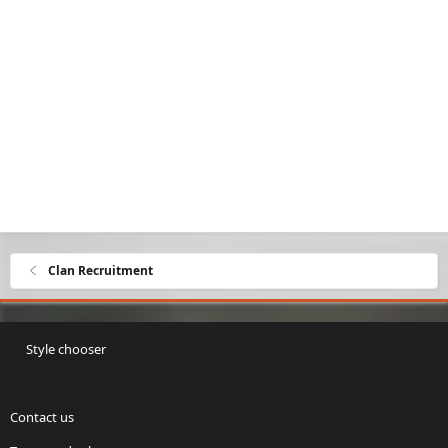
Clan Recruitment
Style chooser
Contact us