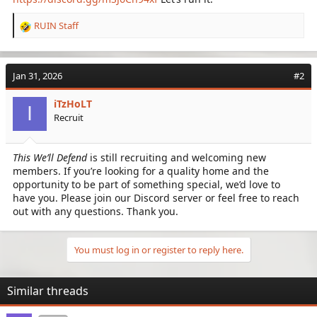
RUIN Staff
R
e
a
c
Jan 31, 2026
#2
t
i
iTzHoLT
o
I
Recruit
n
s
:
This We’ll Defend
is still recruiting and welcoming new
members. If you’re looking for a quality home and the
opportunity to be part of something special, we’d love to
have you. Please join our Discord server or feel free to reach
out with any questions. Thank you.
You must log in or register to reply here.
Similar threads