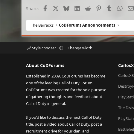
Facebook
X
Bluesky
LinkedIn
Reddit
Pinterest
Tumblr
What
Share:
The Barracks
CoDForums Announcements
Style chooser
Change width
About CoDForums
Carlos
CarlosX3
Established in 2009, CoDForums has become
one of the leading Call of Duty Forum.
Destroy
CoDForums was created for the sole purpose
of gathering thoughts and feedback about
PlayStat
Call of Duty in general.
The Divi
If you'd like to discuss the next Call of Duty
PlayStat
title, post a video about Call of Duty, post a
Battlefi
recruitment drive for your clan, and