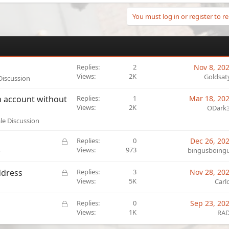
You must log in or register to re
Replies
2
Nov 8, 20
Views
2K
Goldsat
 Discussion
on account without
Replies
1
Mar 18, 20
Views
2K
ODark
ale Discussion
L
Replies
0
Dec 26, 20
o
Views
973
bingusboing
y
c
k
L
ddress
Replies
3
Nov 28, 20
e
o
Views
5K
Carl
d
c
k
L
Replies
0
Sep 23, 20
e
o
Views
1K
RA
d
c