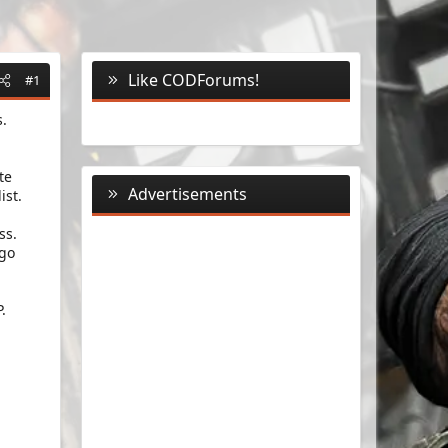
Like CODForums!
#1
s.
te
Advertisements
ist.
ss.
 go
.