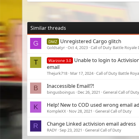
Similar threads
Unregistered Cargo glitch
DMZ
G
Goldsatyr
Oct 4, 2023
Call of Duty Battle Royale
Unable to login to Activisi
Warzone 3.0
T
email
Thejurk718
Mar 17, 2024
Call of Duty Battle Roy
Inaccessible Email!?!
B
bingusboingus
Dec 26, 2021
General Call of Dut
Help! New to COD used wrong email a
K
KompleXX
Nov 28, 2021
General Call of Duty
Change Linked activision email adress
R
RADY
Sep 23, 2021
General Call of Duty