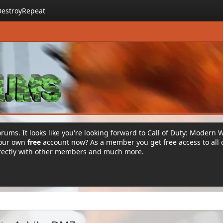
DestroyRepeat
rums. It looks like you're looking forward to Call of Duty: Modern 
your own
free
account now? As a member you get free access to all 
irectly with other members and much more.