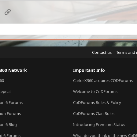
sApp
Email
Link
Contact us
Terms and 
X360 Network
Important Info
60
CarlosX360 acquires CODForums
Repeat
Welcome to CoDForums!
ion 6 Forums
CoDForums Rules & Policy
sion Forums
CoDForums Clan Rules
ion 6 Blog
Introducing Premium Status
eld 6 Forums
What do you think of the new Co