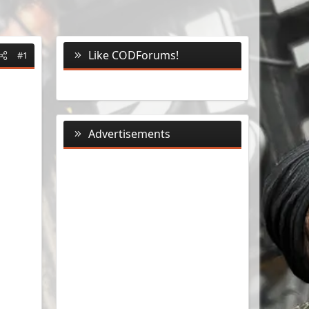
Like CODForums!
#1
Advertisements