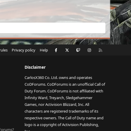
Facebook
X
Twitch
Instagram
RSS
rules
Privacy policy
Help
Disclaimer
CarlosX360 Co. Ltd. owns and operates
CoDForums. CoDForums is an unofficial Call of
Duty Forum. CoDForums is not affiliated with
Infinity Ward, Treyarch, Sledgehammer
Games, nor Activision Blizzard, Inc. All
characters are registered trademarks of its
respective owners. The Call of Duty name and
logo is a copyright of Activision Publishing,
DForums?