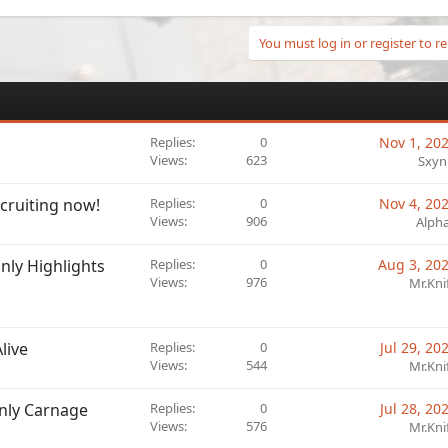
You must log in or register to re
Replies
0
Nov 1, 20
Views
623
Sxyn
cruiting now!
Replies
0
Nov 4, 20
Views
906
Alph
nly Highlights
Replies
0
Aug 3, 20
Views
976
Mr.Kni
live
Replies
0
Jul 29, 20
Views
544
Mr.Kni
Only Carnage
Replies
0
Jul 28, 20
Views
576
Mr.Kni