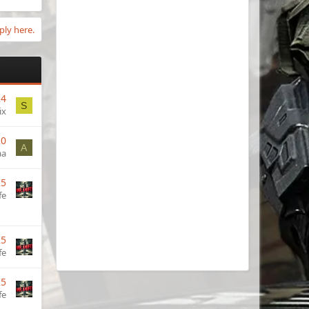
ply here.
24
S
ix
20
A
aa
25
fe
25
fe
25
fe