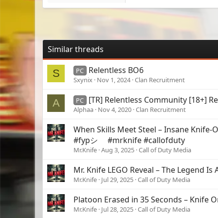
Similar threads
Relentless BO6
PC
S
Sxynix
Nov 1, 2024
Clan Recruitment
[TR] Relentless Community [18+] Re
PC
A
Alphaa
Nov 4, 2020
Clan Recruitment
When Skills Meet Steel – Insane Knife-O
#fypシ゚ #mrknife #callofduty
Mr.Knife
Aug 3, 2025
Call of Duty Media
Mr. Knife LEGO Reveal – The Legend Is A
Mr.Knife
Jul 29, 2025
Call of Duty Media
Platoon Erased in 35 Seconds – Knife 
Mr.Knife
Jul 28, 2025
Call of Duty Media