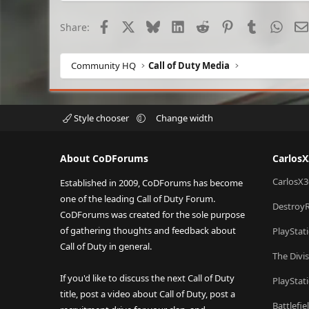
Facebook
X
Bluesky
LinkedIn
Reddit
Pinterest
Tumblr
What
Share:
Community HQ
Call of Duty Media
Style chooser
Change width
About CoDForums
Carlos
CarlosX3
Established in 2009, CoDForums has become
one of the leading Call of Duty Forum.
Destroy
CoDForums was created for the sole purpose
of gathering thoughts and feedback about
PlayStat
Call of Duty in general.
The Divi
If you'd like to discuss the next Call of Duty
PlayStat
title, post a video about Call of Duty, post a
Battlefi