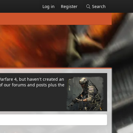
Log in
Register
Search
Warfare 4, but haven't created an
of our forums and posts plus the