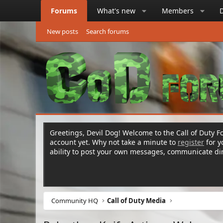
Forums
What's new
Members
New posts
Search forums
Greetings, Devil Dog! Welcome to the Call of Duty Fo
account yet. Why not take a minute to
register
for 
ability to post your own messages, communicate d
Community HQ
Call of Duty Media