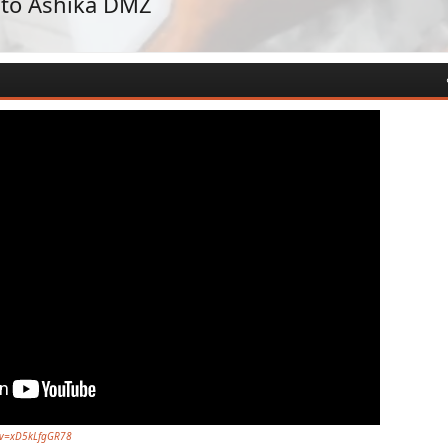
 to Ashika DMZ
?v=xD5kLfgGR78